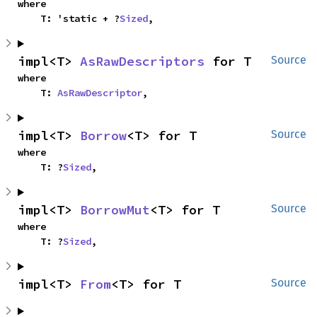
where

    T: 'static + ?
Sized
,
impl<T> 
AsRawDescriptors
 for T
Source
where

    T: 
AsRawDescriptor
,
impl<T> 
Borrow
<T> for T
Source
where

    T: ?
Sized
,
impl<T> 
BorrowMut
<T> for T
Source
where

    T: ?
Sized
,
impl<T> 
From
<T> for T
Source