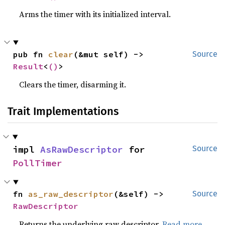
Arms the timer with its initialized interval.
pub fn 
clear
(&mut self) -> 
Source
Result
<
()
>
Clears the timer, disarming it.
Trait Implementations
impl 
AsRawDescriptor
 for 
Source
PollTimer
fn 
as_raw_descriptor
(&self) -> 
Source
RawDescriptor
Returns the underlying raw descriptor.
Read more