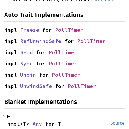
Auto Trait Implementations
impl 
Freeze
 for 
PollTimer
impl 
RefUnwindSafe
 for 
PollTimer
impl 
Send
 for 
PollTimer
impl 
Sync
 for 
PollTimer
impl 
Unpin
 for 
PollTimer
impl 
UnwindSafe
 for 
PollTimer
Blanket Implementations
impl<T> 
Any
 for T
Source