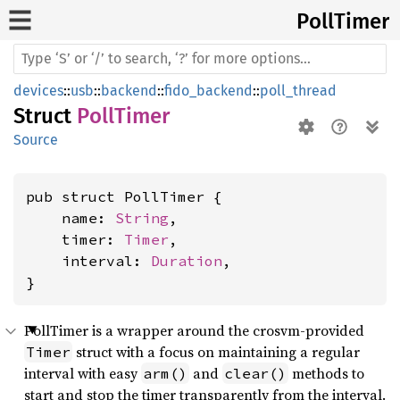
Poll
Timer
devices
::
usb
::
backend
::
fido_backend
::
poll_thread
Struct
PollTimer
Source
pub struct PollTimer {

    name: 
String
,

    timer: 
Timer
,

    interval: 
Duration
,

}
PollTimer is a wrapper around the crosvm-provided
struct with a focus on maintaining a regular
Timer
interval with easy
and
methods to
arm()
clear()
start and stop the timer transparently from the interval.