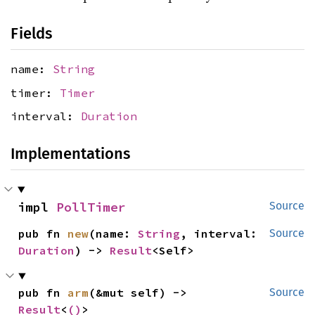
Fields
name:
String
timer:
Timer
interval:
Duration
Implementations
impl 
PollTimer
Source
pub fn 
new
(name: 
String
, interval: 
Source
Duration
) -> 
Result
<Self>
pub fn 
arm
(&mut self) -> 
Source
Result
<
()
>