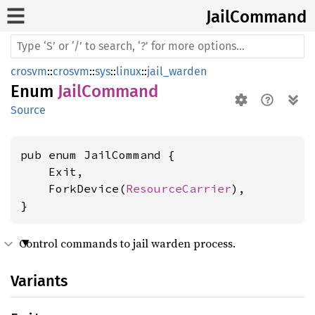
Jail
Command
crosvm
::
crosvm
::
sys
::
linux
::
jail_warden
Enum
JailCommand
Source
pub enum JailCommand {

    Exit,

    ForkDevice(
ResourceCarrier
),

}
Control commands to jail warden process.
Variants