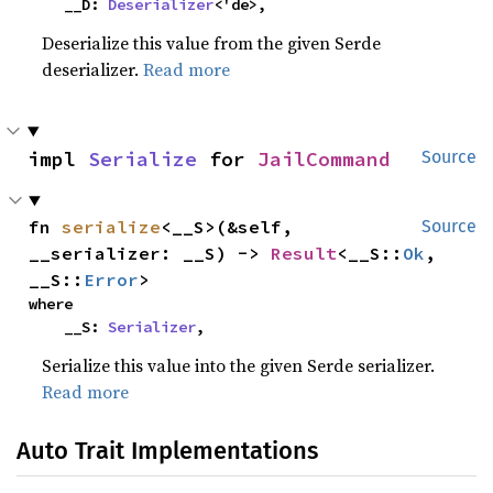
    __D: 
Deserializer
<'de>,
Deserialize this value from the given Serde
deserializer.
Read more
impl 
Serialize
 for 
JailCommand
Source
fn 
serialize
<__S>(&self, 
Source
__serializer: __S) -> 
Result
<__S::
Ok
, 
__S::
Error
>
where

    __S: 
Serializer
,
Serialize this value into the given Serde serializer.
Read more
Auto Trait Implementations