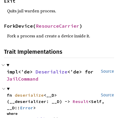
Exit
Quits jail warden process.
ForkDevice(
ResourceCarrier
)
Fork a process and create a device inside it.
Trait Implementations
impl<'de> 
Deserialize
<'de> for 
Source
JailCommand
fn 
deserialize
<__D>
Source
(__deserializer: __D) -> 
Result
<Self, 
__D::
Error
>
where
