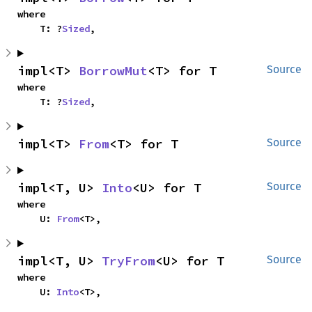
where

    T: ?
Sized
,
impl<T> 
BorrowMut
<T> for T
Source
where

    T: ?
Sized
,
impl<T> 
From
<T> for T
Source
impl<T, U> 
Into
<U> for T
Source
where

    U: 
From
<T>,
impl<T, U> 
TryFrom
<U> for T
Source
where

    U: 
Into
<T>,