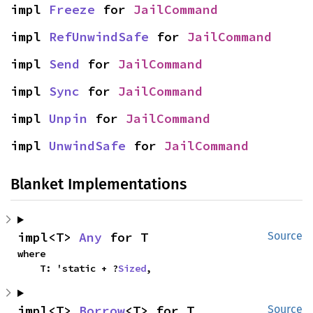
impl 
Freeze
 for 
JailCommand
impl 
RefUnwindSafe
 for 
JailCommand
impl 
Send
 for 
JailCommand
impl 
Sync
 for 
JailCommand
impl 
Unpin
 for 
JailCommand
impl 
UnwindSafe
 for 
JailCommand
Blanket Implementations
impl<T> 
Any
 for T
Source
where

    T: 'static + ?
Sized
,
impl<T> 
Borrow
<T> for T
Source