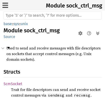
Module sock_
ctrl_
msg
base
::
sys
::
unix
Module
sock_ctrl_msg
Source
Used to send and receive messages with file descriptors
on sockets that accept control messages (e.g. Unix
domain sockets).
Structs
ScmSocket
Trait for file descriptors can send and receive socket
control messages via
and
.
sendmsg
recvmsg