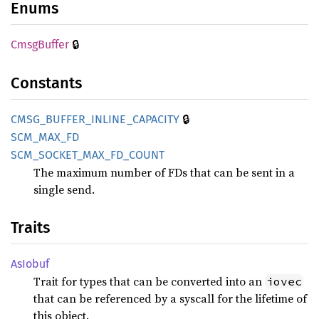
Enums
🔒
Cmsg
Buffer
Constants
🔒
CMSG_
BUFFER_
INLINE_
CAPACITY
SCM_
MAX_
FD
SCM_
SOCKET_
MAX_
FD_
COUNT
The maximum number of FDs that can be sent in a
single send.
Traits
AsIobuf
Trait for types that can be converted into an
iovec
that can be referenced by a syscall for the lifetime of
this object.