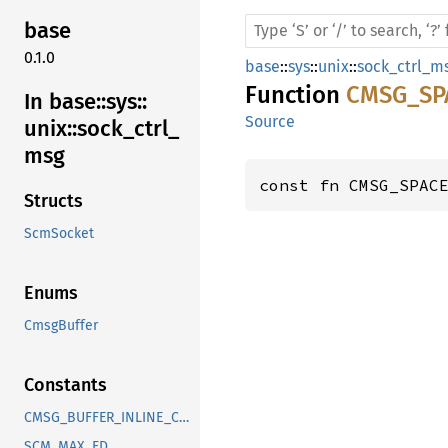
base
0.1.0
base
::
sys
::
unix
::
sock_ctrl_m
Function
CMSG_SP
In base::
sys::
Source
unix::
sock_
ctrl_
msg
const fn CMSG_SPAC
Structs
ScmSocket
Enums
CmsgBuffer
Constants
CMSG_BUFFER_INLINE_CAPACITY
SCM_MAX_FD