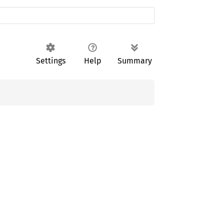
Settings
Help
Summary