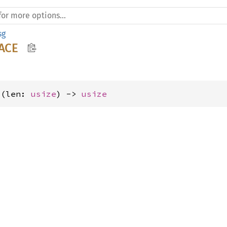
sg
ACE
E(len: 
usize
) -> 
usize