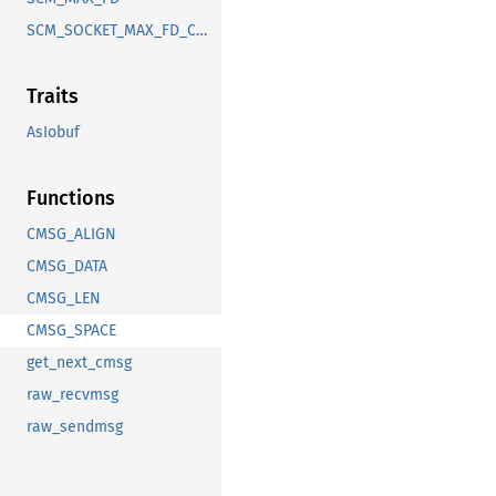
SCM_SOCKET_MAX_FD_COUNT
Traits
AsIobuf
Functions
CMSG_ALIGN
CMSG_DATA
CMSG_LEN
CMSG_SPACE
get_next_cmsg
raw_recvmsg
raw_sendmsg