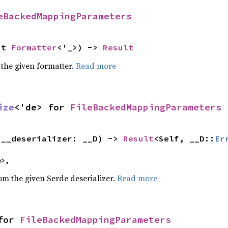
eBackedMappingParameters
ut 
Formatter
<'_>) -> 
Result
 the given formatter.
Read more
ize
<'de> for 
FileBackedMappingParameters
(__deserializer: __D) -> 
Result
<Self, __D::
Er
e>,
rom the given Serde deserializer.
Read more
for 
FileBackedMappingParameters