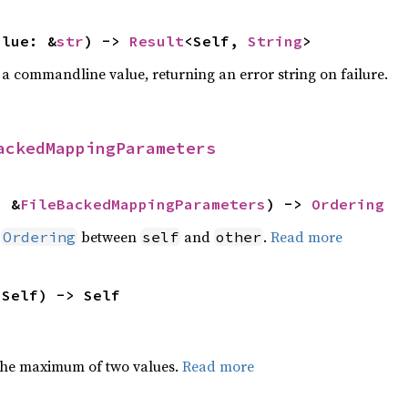
alue: &
str
) -> 
Result
<Self, 
String
>
 a commandline value, returning an error string on failure.
ackedMappingParameters
: &
FileBackedMappingParameters
) -> 
Ordering
n
between
and
.
Read more
Ordering
self
other
 Self) -> Self
the maximum of two values.
Read more