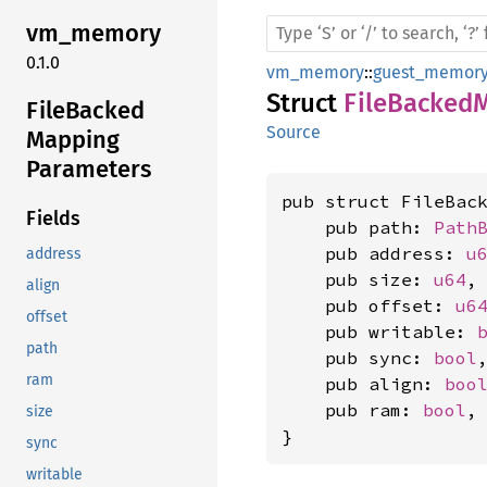
vm_
memory
0.1.0
vm_memory
::
guest_memor
Struct
FileBacked
File
Backed
Source
Mapping
Parameters
pub struct FileBack
Fields
    pub path: 
Path
    pub address: 
u
address
    pub size: 
u64
,

align
    pub offset: 
u6
offset
    pub writable: 
path
    pub sync: 
bool
,
ram
    pub align: 
boo
    pub ram: 
bool
,

size
}
sync
writable