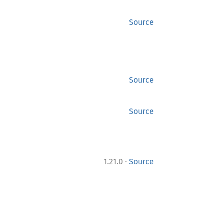
Source
Source
Source
·
1.21.0
Source