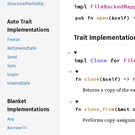
StructuralPartialEq
impl 
FileBackedMap
pub fn 
open
(&self) 
Auto Trait
Implementations
Trait Implementatio
Freeze
RefUnwindSafe
Send
impl 
Clone
 for 
Fil
Sync
Unpin
fn 
clone
(&self) -> 
UnwindSafe
Returns a copy of the v
Blanket
fn 
clone_from
(&mut 
Implementations
Performs copy-assignm
Any
Borrow<T>