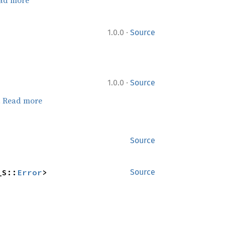
·
1.0.0
Source
·
1.0.0
Source
.
Read more
Source
_S::
Error
>
Source