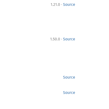
·
1.21.0
Source
·
1.50.0
Source
Source
Source