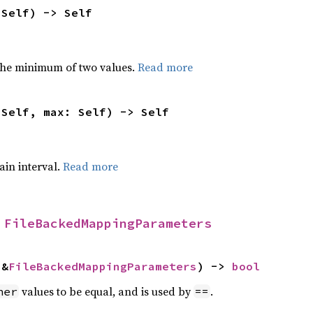
 Self) -> Self
he minimum of two values.
Read more
 Self, max: Self) -> Self
tain interval.
Read more
 
FileBackedMappingParameters
 &
FileBackedMappingParameters
) -> 
bool
values to be equal, and is used by
.
her
==