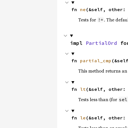
fn 
ne
(&self, other:
Tests for
. The defau
!=
impl 
PartialOrd
 fo
fn 
partial_cmp
(&sel
This method returns an
fn 
lt
(&self, other:
Tests less than (for
sel
fn 
le
(&self, other:
Tests less than or equal 