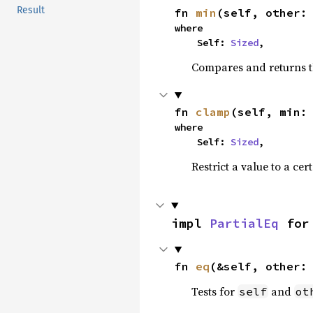
Result
fn 
min
(self, other:
where

    Self: 
Sized
,
Compares and returns t
fn 
clamp
(self, min:
where

    Self: 
Sized
,
Restrict a value to a cer
impl 
PartialEq
 for
fn 
eq
(&self, other:
Tests for
and
self
ot