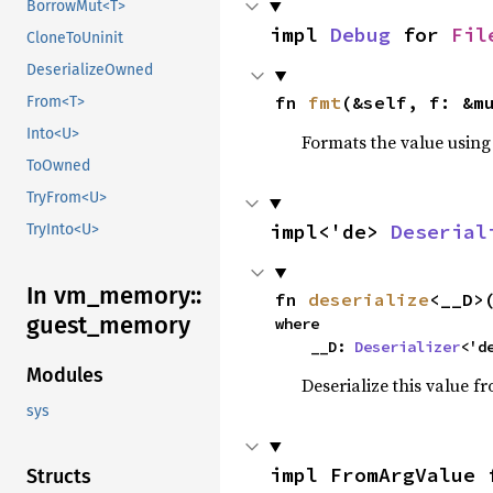
BorrowMut<T>
impl 
Debug
 for 
Fil
CloneToUninit
DeserializeOwned
fn 
fmt
(&self, f: &m
From<T>
Into<U>
Formats the value using
ToOwned
TryFrom<U>
impl<'de> 
Deserial
TryInto<U>
In vm_
memory::
fn 
deserialize
<__D>
guest_
memory
where

    __D: 
Deserializer
<'d
Modules
Deserialize this value f
sys
impl FromArgValue 
Structs