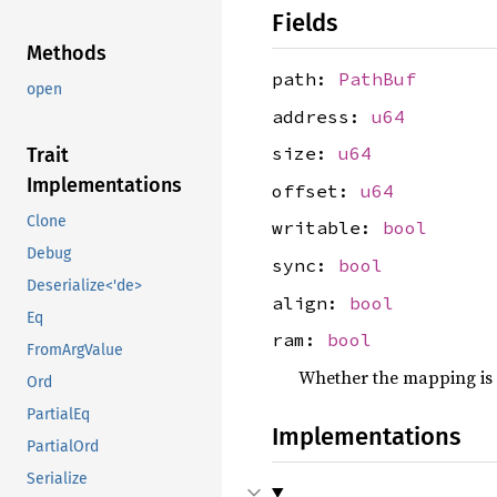
Fields
Methods
path:
PathBuf
open
address:
u64
size:
u64
Trait
Implementations
offset:
u64
Clone
writable:
bool
Debug
sync:
bool
Deserialize<'de>
align:
bool
Eq
ram:
bool
FromArgValue
Whether the mapping is
Ord
PartialEq
Implementations
PartialOrd
Serialize