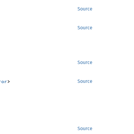
Source
Source
Source
ror
>
Source
Source