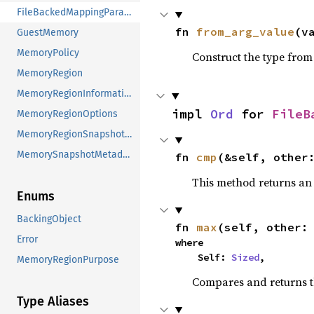
FileBackedMappingParameters
fn 
from_arg_value
(v
GuestMemory
MemoryPolicy
Construct the type from
MemoryRegion
MemoryRegionInformation
impl 
Ord
 for 
FileB
MemoryRegionOptions
MemoryRegionSnapshotMetadata
MemorySnapshotMetadata
fn 
cmp
(&self, other
This method returns a
Enums
BackingObject
fn 
max
(self, other:
Error
where

    Self: 
Sized
,
MemoryRegionPurpose
Compares and returns 
Type Aliases