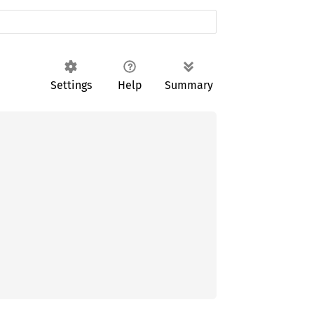
Settings
Help
Summary