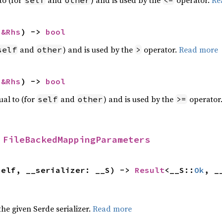
 
&Rhs
) -> 
bool
and
) and is used by the
operator.
Read more
self
other
>
 
&Rhs
) -> 
bool
ual to (for
and
) and is used by the
operator
self
other
>=
 
FileBackedMappingParameters
self, __serializer: __S) -> 
Result
<__S::
Ok
, _
 the given Serde serializer.
Read more