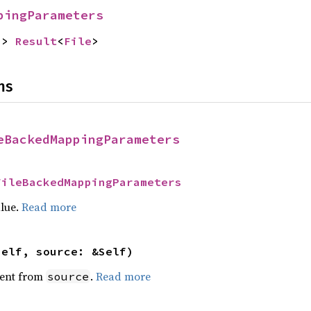
pingParameters
-> 
Result
<
File
>
ns
eBackedMappingParameters
FileBackedMappingParameters
alue.
Read more
self, source: &Self)
ent from
.
Read more
source