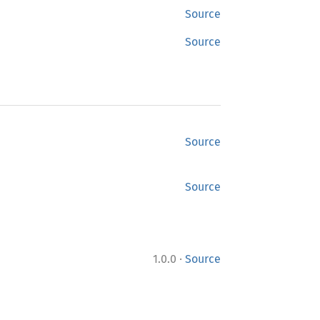
Source
Source
Source
Source
·
1.0.0
Source