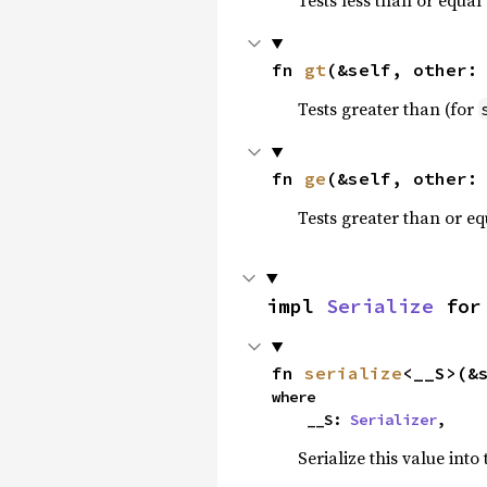
fn 
gt
(&self, other:
Tests greater than (for
fn 
ge
(&self, other:
Tests greater than or eq
impl 
Serialize
 for
fn 
serialize
<__S>(&
where

    __S: 
Serializer
,
Serialize this value into