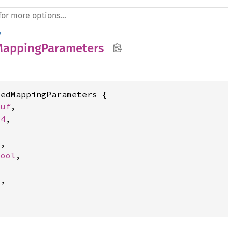
y
MappingParameters
edMappingParameters {

Buf
,

64
,

4
,

bool
,



l
,
