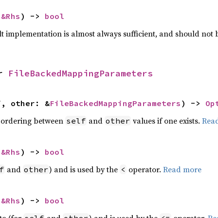
 
&Rhs
) -> 
bool
lt implementation is almost always sufficient, and should not
r 
FileBackedMappingParameters
f, other: &
FileBackedMappingParameters
) -> 
Op
 ordering between
and
values if one exists.
Rea
self
other
 
&Rhs
) -> 
bool
and
) and is used by the
operator.
Read more
f
other
<
 
&Rhs
) -> 
bool
to (for
and
) and is used by the
operator.
Re
self
other
<=