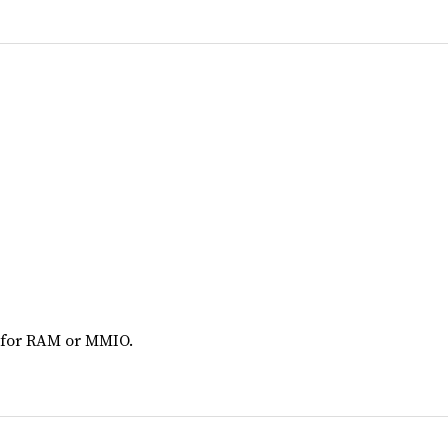
 for RAM or MMIO.