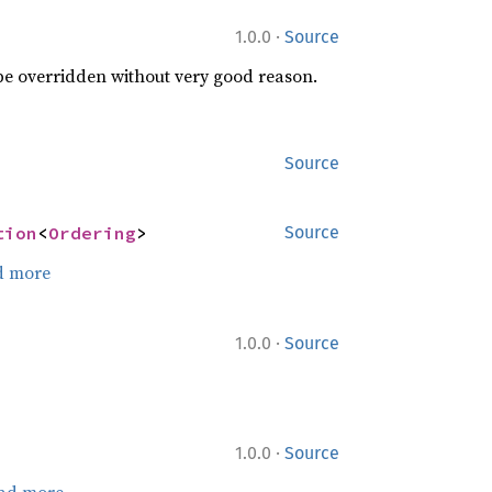
·
1.0.0
Source
 be overridden without very good reason.
Source
tion
<
Ordering
>
Source
d more
·
1.0.0
Source
·
1.0.0
Source
ad more