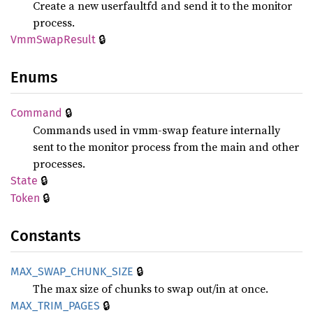
Create a new userfaultfd and send it to the monitor
process.
🔒
VmmSwap
Result
Enums
🔒
Command
Commands used in vmm-swap feature internally
sent to the monitor process from the main and other
processes.
🔒
State
🔒
Token
Constants
🔒
MAX_
SWAP_
CHUNK_
SIZE
The max size of chunks to swap out/in at once.
🔒
MAX_
TRIM_
PAGES