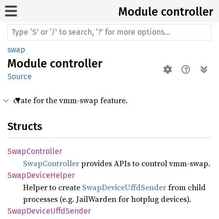
Module controller
swap
Module
controller
Source
crate for the vmm-swap feature.
Structs
Swap
Controller
SwapController
provides APIs to control vmm-swap.
Swap
Device
Helper
Helper to create
SwapDeviceUffdSender
from child
processes (e.g. JailWarden for hotplug devices).
Swap
Device
Uffd
Sender