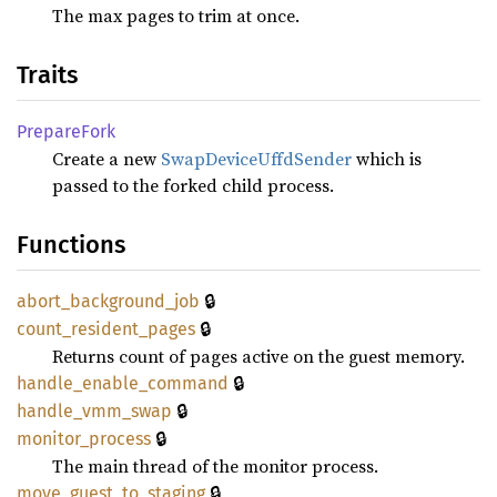
The max pages to trim at once.
Traits
Prepare
Fork
Create a new
SwapDeviceUffdSender
which is
passed to the forked child process.
Functions
🔒
abort_
background_
job
🔒
count_
resident_
pages
Returns count of pages active on the guest memory.
🔒
handle_
enable_
command
🔒
handle_
vmm_
swap
🔒
monitor_
process
The main thread of the monitor process.
🔒
move_
guest_
to_
staging