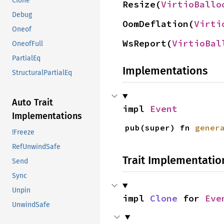
Clone
Resize(
VirtioBallo
Debug
OomDeflation(
Virti
Oneof
WsReport(
VirtioBal
OneofFull
PartialEq
Implementations
StructuralPartialEq
Auto Trait
impl 
Event
Implementations
pub(super) fn 
gener
!Freeze
RefUnwindSafe
Trait Implementatio
Send
Sync
Unpin
impl 
Clone
 for 
Eve
UnwindSafe