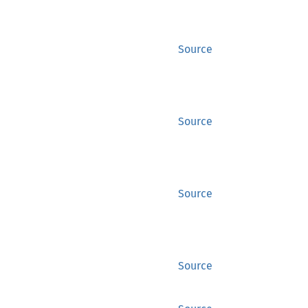
Source
Source
Source
Source