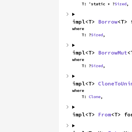
    T: 'static + ?
Sized
,
impl<T> 
Borrow
<T> 
where

    T: ?
Sized
,
impl<T> 
BorrowMut
<
where

    T: ?
Sized
,
impl<T> 
CloneToUni
where

    T: 
Clone
,
impl<T> 
From
<T> fo