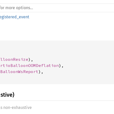
egistered_event
alloonResize
),

irtioBalloonOOMDeflation
),

oBalloonWsReport
),

stive)
as non-exhaustive