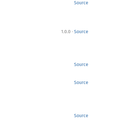
Source
·
1.0.0
Source
Source
Source
Source