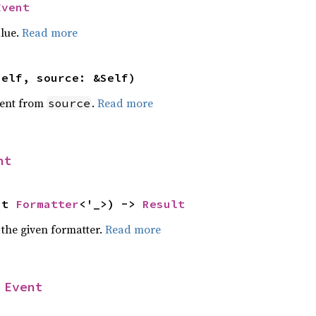
Event
alue.
Read more
self, source: &Self)
ent from
.
Read more
source
nt
ut 
Formatter
<'_>) -> 
Result
 the given formatter.
Read more
 
Event