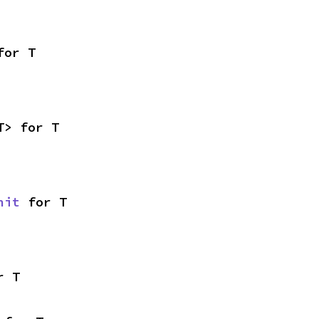
for T
T> for T
nit
 for T
r T