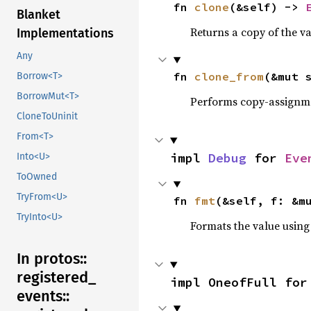
fn 
clone
(&self) -> 
Blanket
Returns a copy of the v
Implementations
Any
fn 
clone_from
(&mut 
Borrow<T>
BorrowMut<T>
Performs copy-assignm
CloneToUninit
From<T>
impl 
Debug
 for 
Eve
Into<U>
ToOwned
TryFrom<U>
fn 
fmt
(&self, f: &m
TryInto<U>
Formats the value using
In protos::
registered_
impl OneofFull for
events::