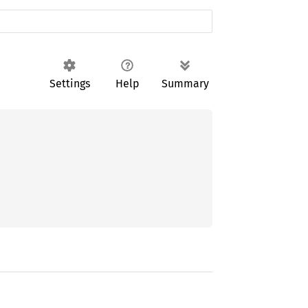
Settings
Help
Summary