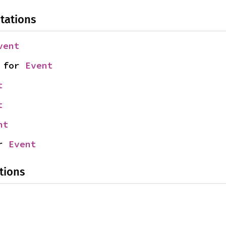
tations
vent
 for 
Event
t
t
nt
r 
Event
tions