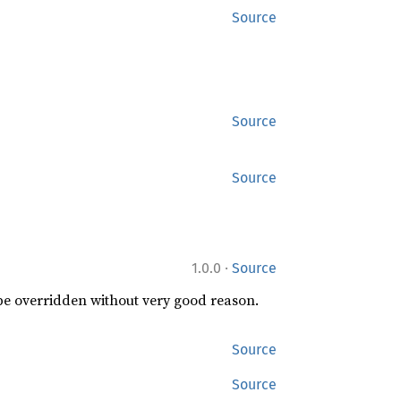
Source
Source
Source
·
1.0.0
Source
 be overridden without very good reason.
Source
Source