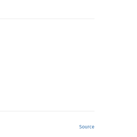
Source