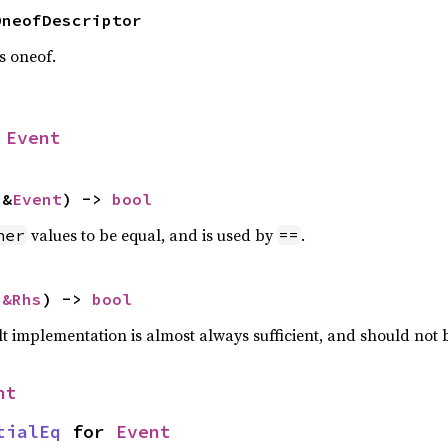
OneofDescriptor
is oneof.
 
Event
 &
Event
) -> 
bool
values to be equal, and is used by
.
her
==
 
&Rhs
) -> 
bool
lt implementation is almost always sufficient, and should not
nt
tialEq
 for 
Event