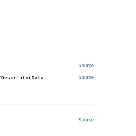
Source
fDescriptorData
Source
Source