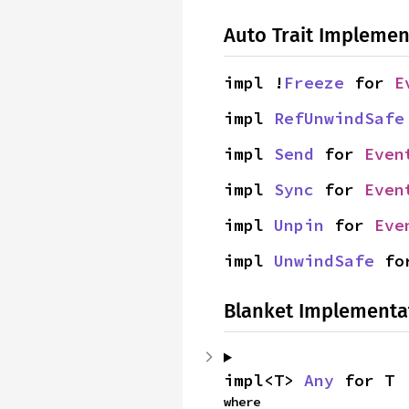
Auto Trait Implemen
impl !
Freeze
 for 
E
impl 
RefUnwindSafe
impl 
Send
 for 
Even
impl 
Sync
 for 
Even
impl 
Unpin
 for 
Eve
impl 
UnwindSafe
 fo
Blanket Implementa
impl<T> 
Any
 for T
where
