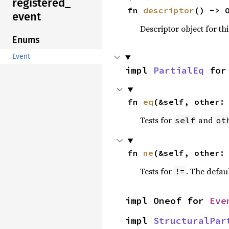
registered_
fn 
descriptor
() -> 
event
Descriptor object for th
Enums
Event
impl 
PartialEq
 for
fn 
eq
(&self, other:
Tests for
and
self
ot
fn 
ne
(&self, other:
Tests for
. The defau
!=
impl Oneof for 
Eve
impl 
StructuralPar