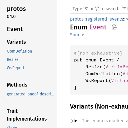
protos
0.1.0
protos
::
registered_events
::
r
Enum
Event
Event
Source
Variants
OomDeflation
#[non_exhaustive]
pub enum Event {

Resize
    Resize(
VirtioB
WsReport
    OomDeflation(
V
    WsReport(
Virti
Methods
}
generated_oneof_descriptor_data
Variants (Non-exhau
Trait
Implementations
This enum is marked 