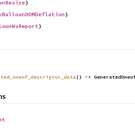
onResize
)
oBalloonOOMDeflation
)
loonWsReport
)
ated_oneof_descriptor_data
() -> GeneratedOneo
ns
nt