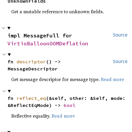
UnknownFields
Get a mutable reference to unknown fields.
impl MessageFull for 
Source
VirtioBalloonOOMDeflation
fn 
descriptor
() -> 
Source
MessageDescriptor
Get message descriptor for message type.
Read more
fn 
reflect_eq
(&self, other: &Self, mode: 
&ReflectEqMode) -> 
bool
Reflective equality.
Read more