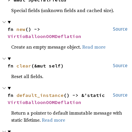
Special fields (unknown fields and cached size).
fn 
new
() -> 
Source
VirtioBalloonOOMDeflation
Create an empty message object.
Read more
fn 
clear
(&mut self)
Source
Reset all fields.
fn 
default_instance
() -> &'static 
Source
VirtioBalloonOOMDeflation
Return a pointer to default immutable message with
static lifetime.
Read more