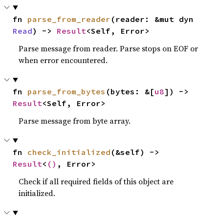
fn 
parse_from_reader
(reader: &mut dyn 
Read
) -> 
Result
<Self, Error>
Parse message from reader. Parse stops on EOF or
when error encountered.
fn 
parse_from_bytes
(bytes: &[
u8
]) -> 
Result
<Self, Error>
Parse message from byte array.
fn 
check_initialized
(&self) -> 
Result
<
()
, Error>
Check if all required fields of this object are
initialized.