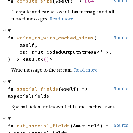
fn 
compute_size
(&self) -> 
u64
Source
Compute and cache size of this message and all
nested messages.
Read more
fn 
write_to_with_cached_sizes
(

Source
    &self,

    os: &mut CodedOutputStream<'_>,

) -> Result<
()
>
Write message to the stream.
Read more
fn 
special_fields
(&self) -> 
Source
&SpecialFields
Special fields (unknown fields and cached size).
fn 
mut_special_fields
(&mut self) -
Source
> &mut SpecialFields