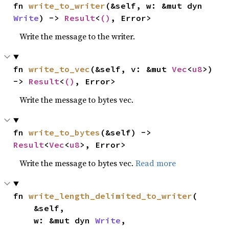
fn 
write_to_writer
(&self, w: &mut dyn 
Write
) -> 
Result
<
()
, Error>
Write the message to the writer.
fn 
write_to_vec
(&self, v: &mut 
Vec
<
u8
>) 
-> 
Result
<
()
, Error>
Write the message to bytes vec.
fn 
write_to_bytes
(&self) -> 
Result
<
Vec
<
u8
>, Error>
Write the message to bytes vec.
Read more
fn 
write_length_delimited_to_writer
(

    &self,

    w: &mut dyn 
Write
,
