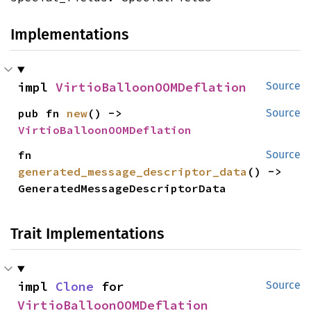
Implementations
impl 
VirtioBalloonOOMDeflation
Source
pub fn 
new
() -> 
Source
VirtioBalloonOOMDeflation
fn 
Source
generated_message_descriptor_data
() -> 
GeneratedMessageDescriptorData
Trait Implementations
impl 
Clone
 for 
Source
VirtioBalloonOOMDeflation