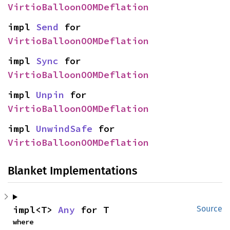
VirtioBalloonOOMDeflation
impl 
Send
 for 
VirtioBalloonOOMDeflation
impl 
Sync
 for 
VirtioBalloonOOMDeflation
impl 
Unpin
 for 
VirtioBalloonOOMDeflation
impl 
UnwindSafe
 for 
VirtioBalloonOOMDeflation
Blanket Implementations
impl<T> 
Any
 for T
Source
where
