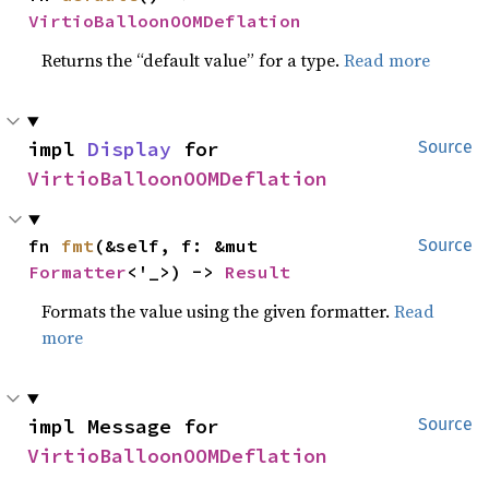
VirtioBalloonOOMDeflation
Returns the “default value” for a type.
Read more
impl 
Display
 for 
Source
VirtioBalloonOOMDeflation
fn 
fmt
(&self, f: &mut 
Source
Formatter
<'_>) -> 
Result
Formats the value using the given formatter.
Read
more
impl Message for 
Source
VirtioBalloonOOMDeflation