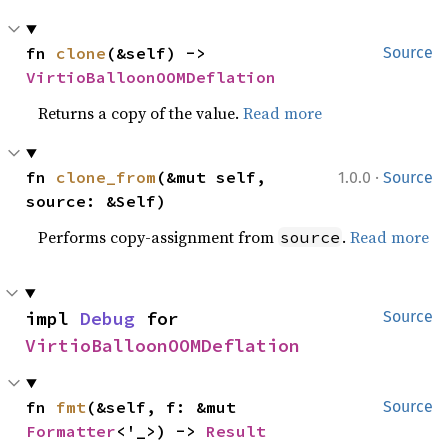
fn 
clone
(&self) -> 
Source
VirtioBalloonOOMDeflation
Returns a copy of the value.
Read more
·
fn 
clone_from
(&mut self, 
1.0.0
Source
source: &Self)
Performs copy-assignment from
.
Read more
source
impl 
Debug
 for 
Source
VirtioBalloonOOMDeflation
fn 
fmt
(&self, f: &mut 
Source
Formatter
<'_>) -> 
Result