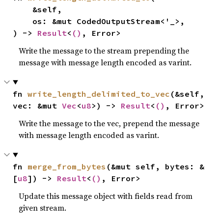
    &self,

    os: &mut CodedOutputStream<'_>,

) -> 
Result
<
()
, Error>
Write the message to the stream prepending the
message with message length encoded as varint.
fn 
write_length_delimited_to_vec
(&self, 
vec: &mut 
Vec
<
u8
>) -> 
Result
<
()
, Error>
Write the message to the vec, prepend the message
with message length encoded as varint.
fn 
merge_from_bytes
(&mut self, bytes: &
[
u8
]) -> 
Result
<
()
, Error>
Update this message object with fields read from
given stream.