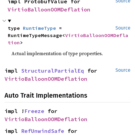
impl ProtobufValue for 
Source
VirtioBalloonOOMDeflation
type 
RuntimeType
 = 
Source
RuntimeTypeMessage<
VirtioBalloonOOMDefla
tion
>
Actual implementation of type properties.
impl 
StructuralPartialEq
 for 
Source
VirtioBalloonOOMDeflation
Auto Trait Implementations
impl !
Freeze
 for 
VirtioBalloonOOMDeflation
impl 
RefUnwindSafe
 for 