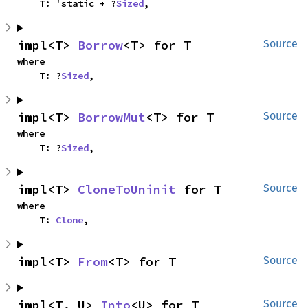
    T: 'static + ?
Sized
,
impl<T> 
Borrow
<T> for T
Source
where

    T: ?
Sized
,
impl<T> 
BorrowMut
<T> for T
Source
where

    T: ?
Sized
,
impl<T> 
CloneToUninit
 for T
Source
where

    T: 
Clone
,
impl<T> 
From
<T> for T
Source
impl<T, U> 
Into
<U> for T
Source