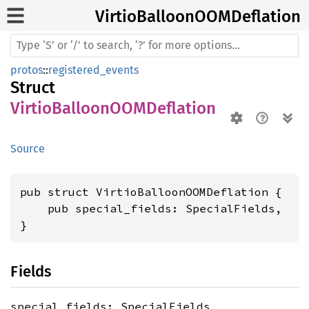
Virtio
BalloonOOM
Deflation
protos
::
registered_events
Struct
VirtioBalloonOOMDeflation
Source
pub struct VirtioBalloonOOMDeflation {

    pub special_fields: SpecialFields,

}
Fields
special_fields: SpecialFields