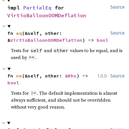
impl 
PartialEq
 for 
Source
VirtioBalloonOOMDeflation
fn 
eq
(&self, other: 
Source
&
VirtioBalloonOOMDeflation
) -> 
bool
Tests for
and
values to be equal, and is
self
other
used by
.
==
·
fn 
ne
(&self, other: 
&Rhs
) -> 
1.0.0
Source
bool
Tests for
. The default implementation is almost
!=
always sufficient, and should not be overridden
without very good reason.