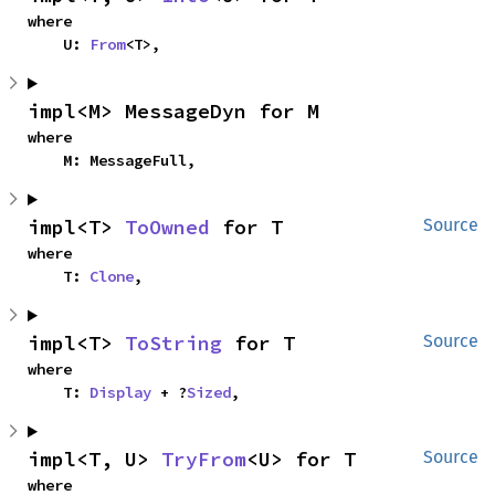
where

    U: 
From
<T>,
impl<M> MessageDyn for M
where

    M: MessageFull,
impl<T> 
ToOwned
 for T
Source
where

    T: 
Clone
,
impl<T> 
ToString
 for T
Source
where

    T: 
Display
 + ?
Sized
,
impl<T, U> 
TryFrom
<U> for T
Source
where
