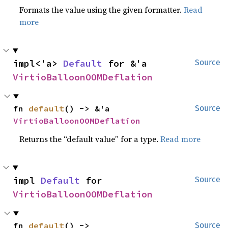
Formats the value using the given formatter.
Read
more
impl<'a> 
Default
 for &'a 
Source
VirtioBalloonOOMDeflation
fn 
default
() -> &'a 
Source
VirtioBalloonOOMDeflation
Returns the “default value” for a type.
Read more
impl 
Default
 for 
Source
VirtioBalloonOOMDeflation
fn 
default
() -> 
Source