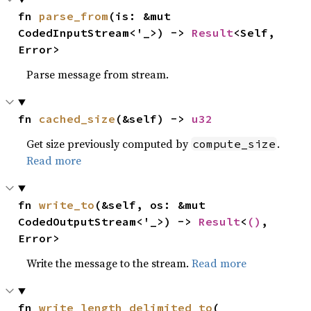
fn 
parse_from
(is: &mut 
CodedInputStream<'_>) -> 
Result
<Self, 
Error>
Parse message from stream.
fn 
cached_size
(&self) -> 
u32
Get size previously computed by
.
compute_size
Read more
fn 
write_to
(&self, os: &mut 
CodedOutputStream<'_>) -> 
Result
<
()
, 
Error>
Write the message to the stream.
Read more
fn 
write_length_delimited_to
(
