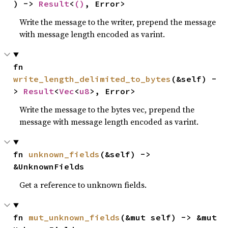
) -> 
Result
<
()
, Error>
Write the message to the writer, prepend the message
with message length encoded as varint.
fn 
write_length_delimited_to_bytes
(&self) -
> 
Result
<
Vec
<
u8
>, Error>
Write the message to the bytes vec, prepend the
message with message length encoded as varint.
fn 
unknown_fields
(&self) -> 
&UnknownFields
Get a reference to unknown fields.
fn 
mut_unknown_fields
(&mut self) -> &mut 