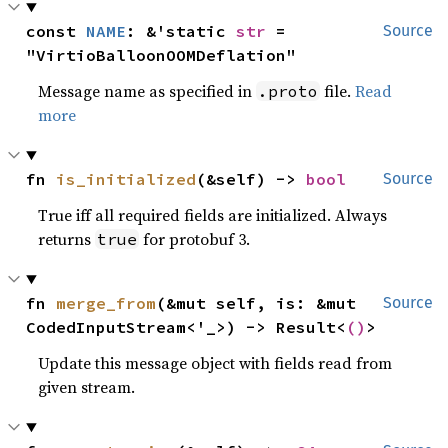
const 
NAME
: &'static 
str
 = 
Source
"VirtioBalloonOOMDeflation"
Message name as specified in
file.
Read
.proto
more
fn 
is_initialized
(&self) -> 
bool
Source
True iff all required fields are initialized. Always
returns
for protobuf 3.
true
fn 
merge_from
(&mut self, is: &mut 
Source
CodedInputStream<'_>) -> Result<
()
>
Update this message object with fields read from
given stream.