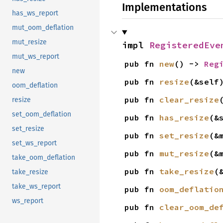
Implementations
has_ws_report
mut_oom_deflation
mut_resize
impl 
RegisteredEve
mut_ws_report
pub fn 
new
() -> 
Reg
new
pub fn 
resize
(&self
oom_deflation
pub fn 
clear_resize
resize
set_oom_deflation
pub fn 
has_resize
(&
set_resize
pub fn 
set_resize
(&
set_ws_report
pub fn 
mut_resize
(&
take_oom_deflation
pub fn 
take_resize
(
take_resize
take_ws_report
pub fn 
oom_deflatio
ws_report
pub fn 
clear_oom_de