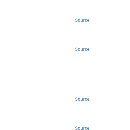
Source
Source
Source
Source