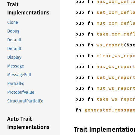
pub fn 
has_oom_defl
Trait
pub fn 
set_oom_defl
Implementations
pub fn 
mut_oom_defl
Clone
Debug
pub fn 
take_oom_def
Default
pub fn 
ws_report
(&s
Default
pub fn 
clear_ws_rep
Display
pub fn 
has_ws_repor
Message
MessageFull
pub fn 
set_ws_repor
PartialEq
pub fn 
mut_ws_repor
ProtobufValue
pub fn 
take_ws_repo
StructuralPartialEq
fn 
generated_messag
Auto Trait
Implementations
Trait Implementatio