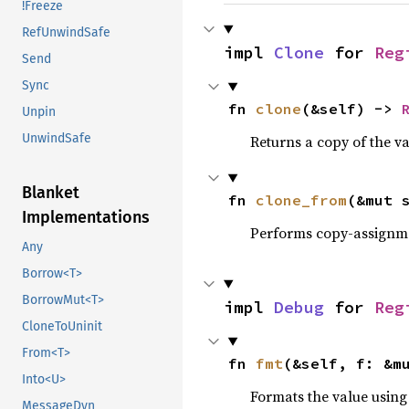
!Freeze
RefUnwindSafe
impl 
Clone
 for 
Reg
Send
Sync
fn 
clone
(&self) -> 
Unpin
UnwindSafe
Returns a copy of the v
Blanket
fn 
clone_from
(&mut 
Implementations
Performs copy-assignm
Any
Borrow<T>
BorrowMut<T>
impl 
Debug
 for 
Reg
CloneToUninit
From<T>
fn 
fmt
(&self, f: &m
Into<U>
Formats the value using
MessageDyn