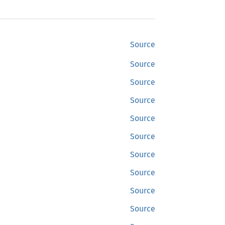
Source
Source
Source
Source
Source
Source
Source
Source
Source
Source