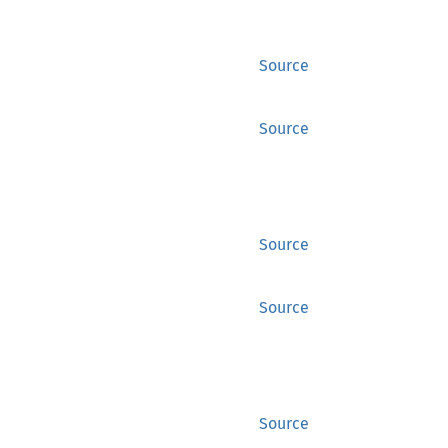
Source
Source
Source
Source
Source