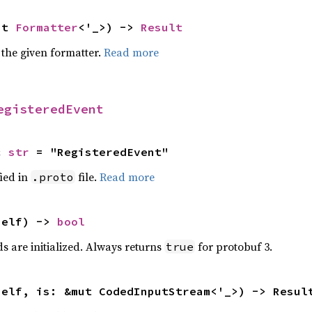
ut 
Formatter
<'_>) -> 
Result
 the given formatter.
Read more
egisteredEvent
c 
str
 = "RegisteredEvent"
ied in
file.
Read more
.proto
self) -> 
bool
lds are initialized. Always returns
for protobuf 3.
true
self, is: &mut CodedInputStream<'_>) -> Resul