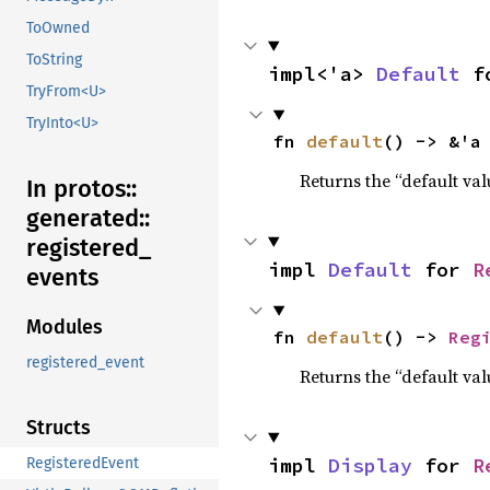
ToOwned
ToString
impl<'a> 
Default
 f
TryFrom<U>
TryInto<U>
fn 
default
() -> &'a
Returns the “default val
In protos::
generated::
registered_
impl 
Default
 for 
R
events
Modules
fn 
default
() -> 
Reg
registered_event
Returns the “default val
Structs
impl 
Display
 for 
R
RegisteredEvent