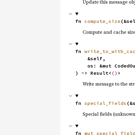
Update this message obj
fn 
compute_size
(&se
Compute and cache size
fn 
write_to_with_ca
    &self,

    os: &mut CodedOutputStream<'_>,

) -> Result<
()
>
Write message to the st
fn 
special_fields
(&
Special fields (unknown
fn 
mut_special_fiel