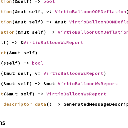
ation
(&self) -> 
bool
ation
(&mut self, v: 
VirtioBalloonOOMDeflation
ation
(&mut self) -> &mut 
VirtioBalloonOOMDefl
lation
(&mut self) -> 
VirtioBalloonOOMDeflatio
elf) -> &
VirtioBalloonWsReport
ort
(&mut self)
t
(&self) -> 
bool
t
(&mut self, v: 
VirtioBalloonWsReport
)
t
(&mut self) -> &mut 
VirtioBalloonWsReport
rt
(&mut self) -> 
VirtioBalloonWsReport
e_descriptor_data
() -> GeneratedMessageDescri
ns