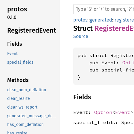
protos
0.1.0
protos
::
generated
::
register
Struct
RegisteredE
Registered
Event
Source
Fields
Event
pub struct Register
    pub Event: 
Opt
special_fields
    pub special_fie
}
Methods
clear_oom_deflation
Fields
clear_resize
clear_ws_report
Event:
Option
<
Event
>
generated_message_descriptor_data
special_fields: Spec
has_oom_deflation
has_resize