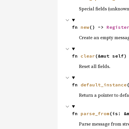
Special fields (unknown
fn 
new
() -> 
Registe
Create an empty messag
fn 
clear
(&mut self)
Reset all fields.
fn 
default_instance
Return a pointer to defa
fn 
parse_from
(is: &
Parse message from str