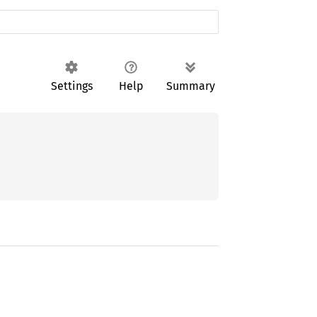
Settings
Help
Summary