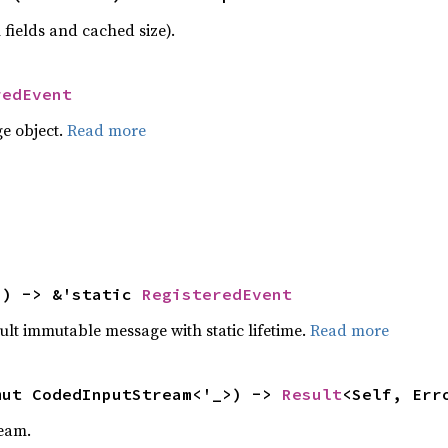
 fields and cached size).
redEvent
e object.
Read more
() -> &'static 
RegisteredEvent
ult immutable message with static lifetime.
Read more
mut CodedInputStream<'_>) -> 
Result
<Self, Err
eam.