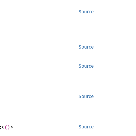
Source
Source
Source
Source
t<
()
>
Source