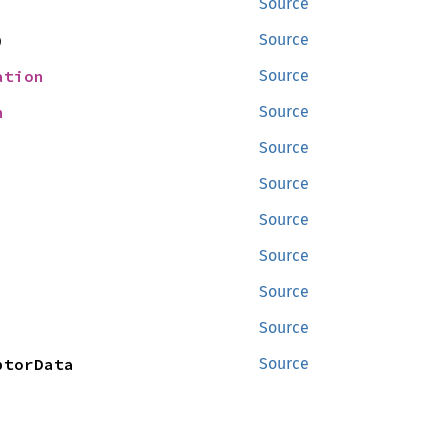
Source
)
Source
ation
Source
n
Source
Source
Source
Source
Source
Source
Source
ptorData
Source