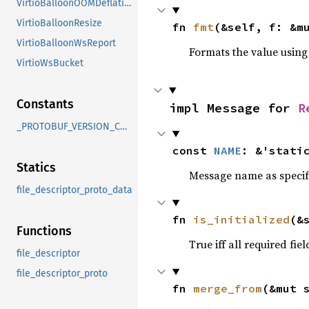
VirtioBalloonOOMDeflation
VirtioBalloonResize
fn 
fmt
(&self, f: &m
VirtioBalloonWsReport
Formats the value using
VirtioWsBucket
Constants
impl Message for 
R
_PROTOBUF_VERSION_CHECK
const 
NAME
: &'stati
Statics
Message name as specif
file_descriptor_proto_data
fn 
is_initialized
(&
Functions
True iff all required fie
file_descriptor
file_descriptor_proto
fn 
merge_from
(&mut 