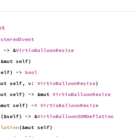
nt
isteredEvent
) -> &
VirtioBalloonResize
(&mut self)
self) -> 
bool
mut self, v: 
VirtioBalloonResize
)
mut self) -> &mut 
VirtioBalloonResize
&mut self) -> 
VirtioBalloonResize
n
(&self) -> &
VirtioBalloonOOMDeflation
flation
(&mut self)