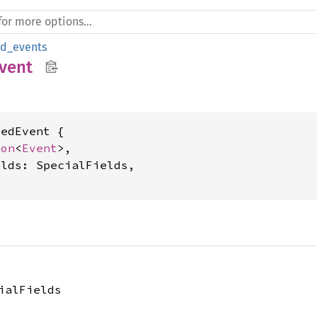
ed_events
vent
edEvent {

ion
<
Event
>,

lds: SpecialFields,

ialFields