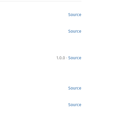
Source
Source
·
1.0.0
Source
Source
Source