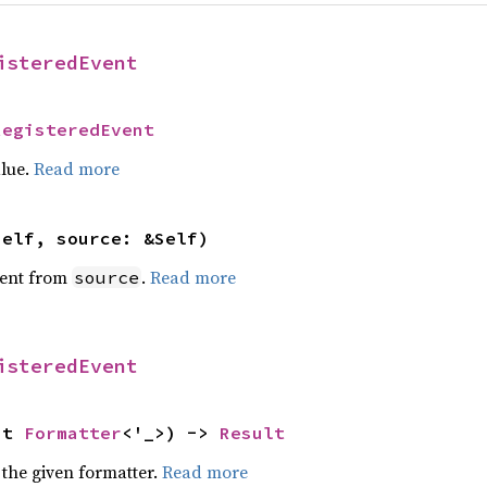
isteredEvent
RegisteredEvent
alue.
Read more
self, source: &Self)
ent from
.
Read more
source
isteredEvent
ut 
Formatter
<'_>) -> 
Result
 the given formatter.
Read more