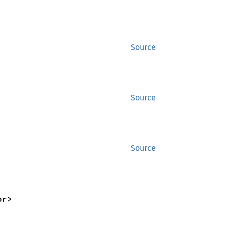
Source
Source
Source
or>