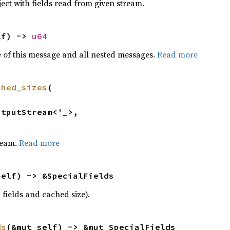
ect with fields read from given stream.
lf) -> 
u64
 of this message and all nested messages.
Read more
ched_sizes
(

ream.
Read more
self) -> &SpecialFields
 fields and cached size).
ds
(&mut self) -> &mut SpecialFields