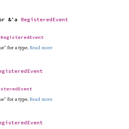
or &'a 
RegisteredEvent
 
RegisteredEvent
ue” for a type.
Read more
egisteredEvent
isteredEvent
ue” for a type.
Read more
egisteredEvent