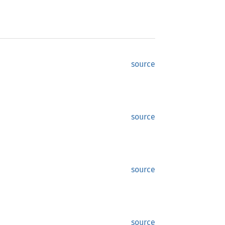
source
source
source
source