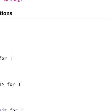
tions
for T
T> for T
nit
 for T