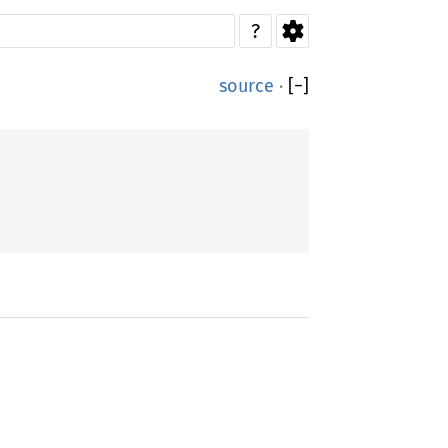
?
source
·
[
−
]