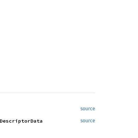
source
DescriptorData
source