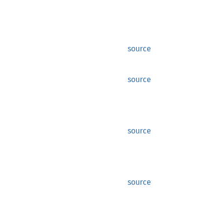
source
source
source
source