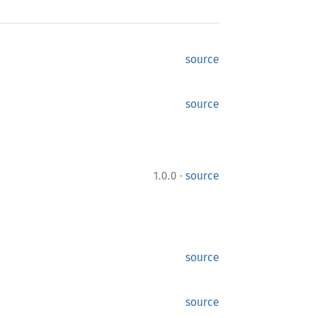
source
source
·
1.0.0
source
source
source