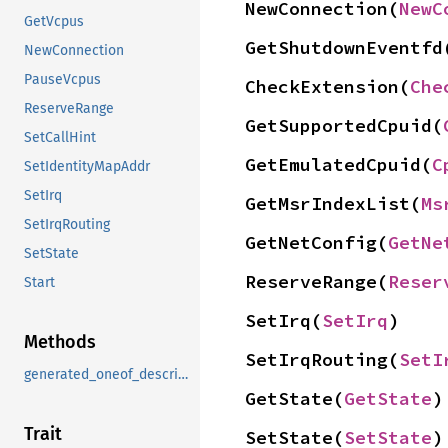
NewConnection(
NewC
GetVcpus
GetShutdownEventfd
NewConnection
PauseVcpus
CheckExtension(
Che
ReserveRange
GetSupportedCpuid(
SetCallHint
GetEmulatedCpuid(
C
SetIdentityMapAddr
SetIrq
GetMsrIndexList(
Ms
SetIrqRouting
GetNetConfig(
GetNe
SetState
ReserveRange(
Reser
Start
SetIrq(
SetIrq
)
Methods
SetIrqRouting(
SetI
generated_oneof_descriptor_data
GetState(
GetState
)
Trait
SetState(
SetState
)