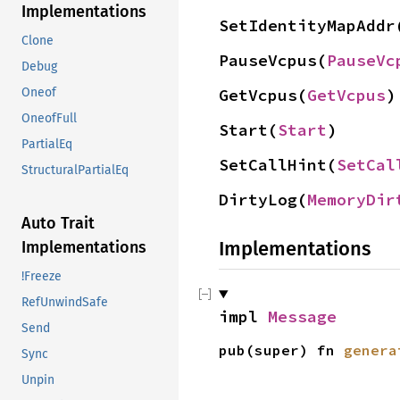
Implementations
SetIdentityMapAddr
Clone
PauseVcpus(
PauseVc
Debug
GetVcpus(
GetVcpus
)
Oneof
OneofFull
Start(
Start
)
PartialEq
SetCallHint(
SetCal
StructuralPartialEq
DirtyLog(
MemoryDir
Auto Trait
Implementations
Implementations
!Freeze
RefUnwindSafe
impl 
Message
Send
pub(super) fn 
genera
Sync
Unpin