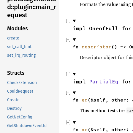
Formats the value using 
d::plugin::main_r
equest
impl OneofFull for
Modules
create
fn 
descriptor
() -> O
set_call_hint
set_irq_routing
Descriptor object for thi
Structs
impl 
PartialEq
 for
CheckExtension
CpuidRequest
fn 
eq
(&self, other: 
Create
Destroy
This method tests for
se
GetNetConfig
GetShutdownEventfd
fn 
ne
(&self, other: 