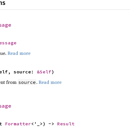
ns
sage
essage
lue.
Read more
elf, source: 
&Self
)
ent from
.
Read more
source
sage
t 
Formatter
<'_>) -> 
Result