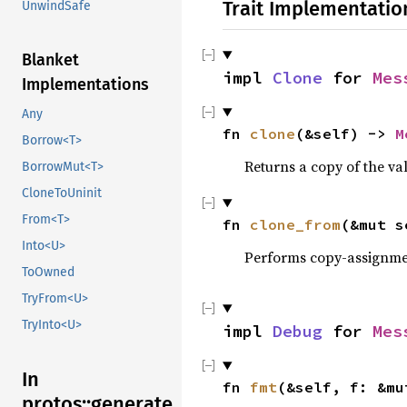
Trait Implementatio
UnwindSafe
Blanket
impl 
Clone
 for 
Mes
Implementations
Any
fn 
clone
(&self) -> 
M
Borrow<T>
Returns a copy of the va
BorrowMut<T>
CloneToUninit
From<T>
fn 
clone_from
(&mut s
Into<U>
Performs copy-assignm
ToOwned
TryFrom<U>
TryInto<U>
impl 
Debug
 for 
Mes
In
fn 
fmt
(&self, f: &mu
protos::generate