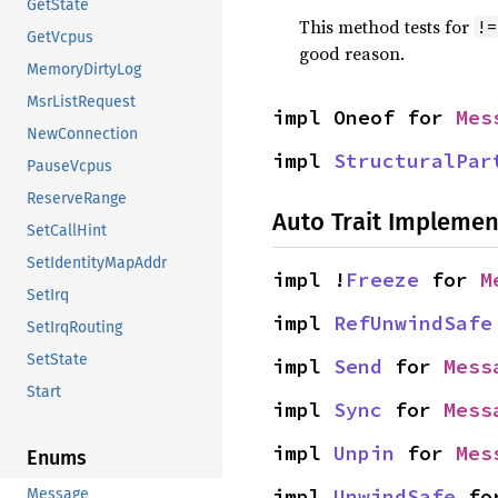
GetState
This method tests for
!=
GetVcpus
good reason.
MemoryDirtyLog
MsrListRequest
impl Oneof for 
Mes
NewConnection
impl 
StructuralPar
PauseVcpus
ReserveRange
Auto Trait Implemen
SetCallHint
SetIdentityMapAddr
impl !
Freeze
 for 
M
SetIrq
impl 
RefUnwindSafe
SetIrqRouting
SetState
impl 
Send
 for 
Mess
Start
impl 
Sync
 for 
Mess
impl 
Unpin
 for 
Mes
Enums
impl 
UnwindSafe
 fo
Message