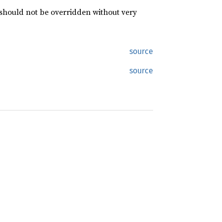
 should not be overridden without very
source
source