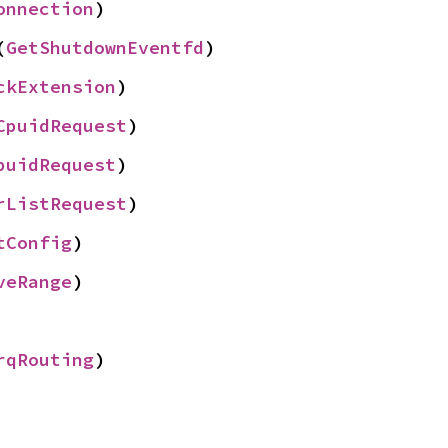
onnection
)
(
GetShutdownEventfd
)
ckExtension
)
CpuidRequest
)
puidRequest
)
rListRequest
)
tConfig
)
veRange
)
rqRouting
)