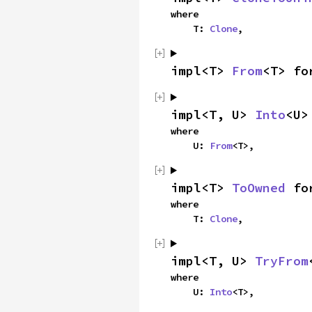
where

    T: 
Clone
,
impl<T> 
From
<T> fo
impl<T, U> 
Into
<U>
where

    U: 
From
<T>,
impl<T> 
ToOwned
 fo
where

    T: 
Clone
,
impl<T, U> 
TryFrom
where

    U: 
Into
<T>,