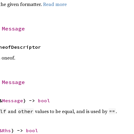
the given formatter.
Read more
 
Message
neofDescriptor
s oneof.
 
Message
&
Message
) -> 
bool
and
values to be equal, and is used by
.
lf
other
==
&Rhs
) -> 
bool