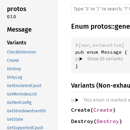
protos
0.1.0
Enum
protos
::
gene
Message
Variants
#[non_exhaustive]
CheckExtension
Show 20 variants
Create
}
Destroy
DirtyLog
Variants (Non-exhau
GetEmulatedCpuid
GetMsrIndexList
This enum is marked 
GetNetConfig
Create(
Create
)
GetShutdownEventfd
GetState
Destroy(
Destroy
)
GetSupportedCpuid