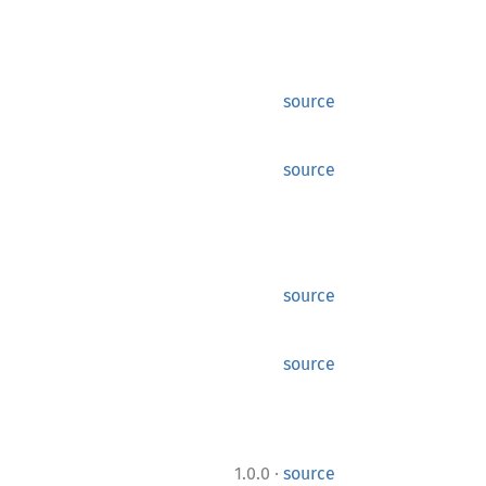
source
source
source
source
·
1.0.0
source