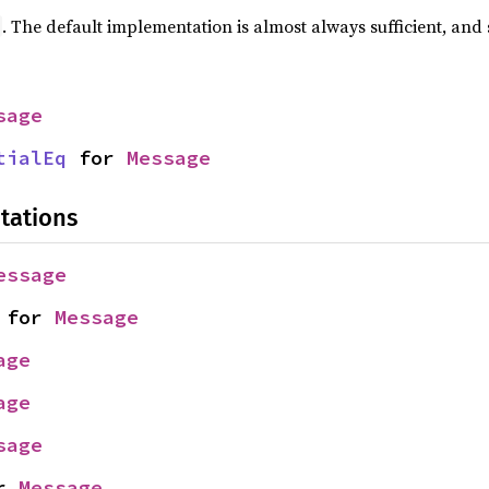
. The default implementation is almost always sufficient, and
sage
tialEq
 for 
Message
tations
essage
 for 
Message
age
age
sage
r 
Message