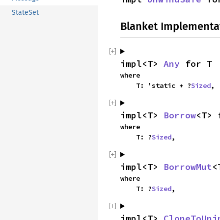
StateSet
Blanket Implementa
impl<T> 
Any
 for T
where

    T: 'static + ?
Sized
,
impl<T> 
Borrow
<T> 
where

    T: ?
Sized
,
impl<T> 
BorrowMut
<
where

    T: ?
Sized
,
impl<T> 
CloneToUni