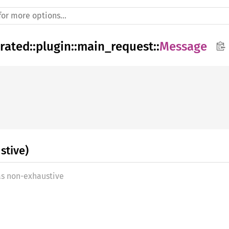
rated
::
plugin
::
main_request
::
Message
stive)
as non-exhaustive