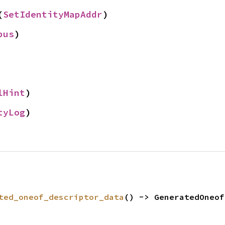
(
SetIdentityMapAddr
)
pus
)
lHint
)
tyLog
)
ted_oneof_descriptor_data
() -> GeneratedOneof