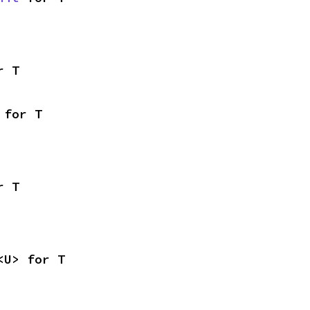
r T
 for T
r T
<U> for T