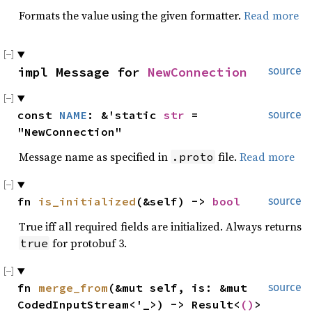
Formats the value using the given formatter.
Read more
impl Message for 
NewConnection
source
const 
NAME
: &'static 
str
 = 
source
"NewConnection"
Message name as specified in
file.
Read more
.proto
fn 
is_initialized
(&self) -> 
bool
source
True iff all required fields are initialized. Always returns
for protobuf 3.
true
fn 
merge_from
(&mut self, is: &mut 
source
CodedInputStream<'_>) -> Result<
()
>