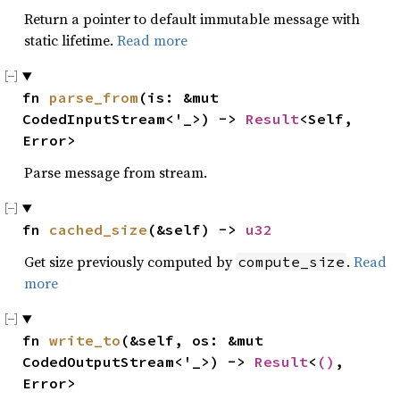
Return a pointer to default immutable message with
static lifetime.
Read more
fn 
parse_from
(is: &mut 
CodedInputStream<'_>) -> 
Result
<Self, 
Error>
Parse message from stream.
fn 
cached_size
(&self) -> 
u32
Get size previously computed by
.
Read
compute_size
more
fn 
write_to
(&self, os: &mut 
CodedOutputStream<'_>) -> 
Result
<
()
, 
Error>