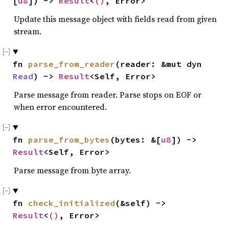
[
u8
]) -> 
Result
<
()
, Error>
Update this message object with fields read from given
stream.
fn 
parse_from_reader
(reader: &mut dyn 
Read
) -> 
Result
<Self, Error>
Parse message from reader. Parse stops on EOF or
when error encountered.
fn 
parse_from_bytes
(bytes: &[
u8
]) -> 
Result
<Self, Error>
Parse message from byte array.
fn 
check_initialized
(&self) -> 
Result
<
()
, Error>