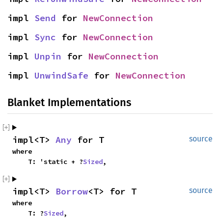
impl 
Send
 for 
NewConnection
impl 
Sync
 for 
NewConnection
impl 
Unpin
 for 
NewConnection
impl 
UnwindSafe
 for 
NewConnection
Blanket Implementations
impl<T> 
Any
 for T
source
where

    T: 'static + ?
Sized
,
impl<T> 
Borrow
<T> for T
source
where

    T: ?
Sized
,