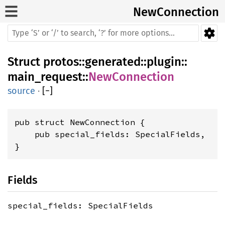
NewConnection
Struct
protos
::
generated
::
plugin
::
main_request
::
NewConnection
source
·
[
−
]
pub struct NewConnection {

    pub special_fields: SpecialFields,

}
Fields
special_fields: SpecialFields