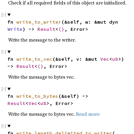
Check if all required fields of this object are initialized.
fn 
write_to_writer
(&self, w: &mut dyn 
Write
) -> 
Result
<
()
, Error>
Write the message to the writer.
fn 
write_to_vec
(&self, v: &mut 
Vec
<
u8
>) 
-> 
Result
<
()
, Error>
Write the message to bytes vec.
fn 
write_to_bytes
(&self) -> 
Result
<
Vec
<
u8
>, Error>
Write the message to bytes vec.
Read more
fn 
write_length_delimited_to_writer
(
