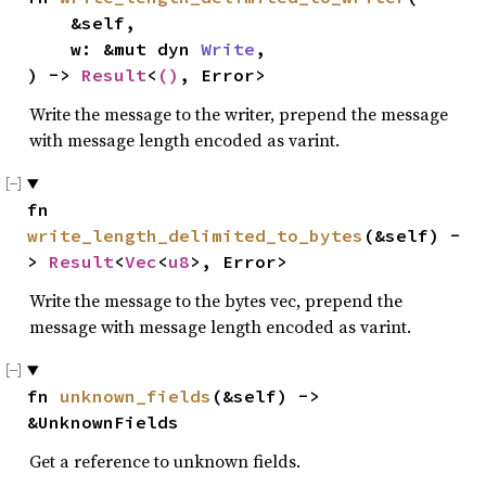
    &self,

    w: &mut dyn 
Write
,

) -> 
Result
<
()
, Error>
Write the message to the writer, prepend the message
with message length encoded as varint.
fn 
write_length_delimited_to_bytes
(&self) -
> 
Result
<
Vec
<
u8
>, Error>
Write the message to the bytes vec, prepend the
message with message length encoded as varint.
fn 
unknown_fields
(&self) -> 
&UnknownFields
Get a reference to unknown fields.