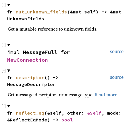
fn 
mut_unknown_fields
(&mut self) -> &mut 
UnknownFields
Get a mutable reference to unknown fields.
impl MessageFull for 
source
NewConnection
fn 
descriptor
() -> 
source
MessageDescriptor
Get message descriptor for message type.
Read more
fn 
reflect_eq
(&self, other: 
&Self
, mode: 
&ReflectEqMode) -> 
bool