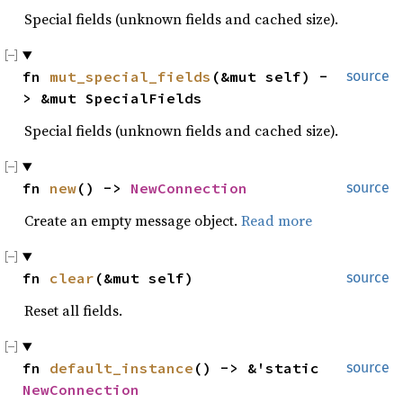
Special fields (unknown fields and cached size).
fn 
mut_special_fields
(&mut self) -
source
> &mut SpecialFields
Special fields (unknown fields and cached size).
fn 
new
() -> 
NewConnection
source
Create an empty message object.
Read more
fn 
clear
(&mut self)
source
Reset all fields.
fn 
default_instance
() -> &'static 
source
NewConnection