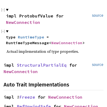
impl ProtobufValue for 
source
NewConnection
type 
RuntimeType
 = 
RuntimeTypeMessage<
NewConnection
>
Actual implementation of type properties.
impl 
StructuralPartialEq
 for 
source
NewConnection
Auto Trait Implementations
impl !
Freeze
 for 
NewConnection
impl 
RefUnwindSafe
 for 
NewConnection