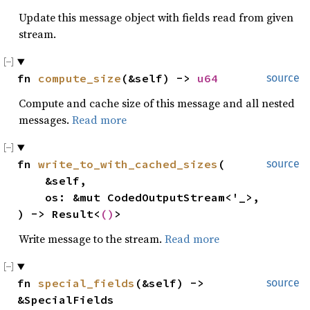
Update this message object with fields read from given
stream.
fn 
compute_size
(&self) -> 
u64
source
Compute and cache size of this message and all nested
messages.
Read more
fn 
write_to_with_cached_sizes
(

source
    &self,

    os: &mut CodedOutputStream<'_>,

) -> Result<
()
>
Write message to the stream.
Read more
fn 
special_fields
(&self) -> 
source
&SpecialFields