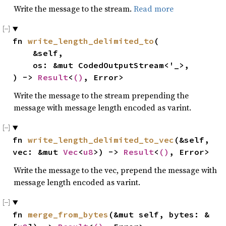
Write the message to the stream.
Read more
fn 
write_length_delimited_to
(

    &self,

    os: &mut CodedOutputStream<'_>,

) -> 
Result
<
()
, Error>
Write the message to the stream prepending the
message with message length encoded as varint.
fn 
write_length_delimited_to_vec
(&self, 
vec: &mut 
Vec
<
u8
>) -> 
Result
<
()
, Error>
Write the message to the vec, prepend the message with
message length encoded as varint.
fn 
merge_from_bytes
(&mut self, bytes: &