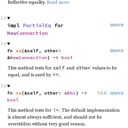
Reflective equality.
Read more
impl 
PartialEq
 for 
source
NewConnection
fn 
eq
(&self, other: 
source
&
NewConnection
) -> 
bool
This method tests for
and
values to be
self
other
equal, and is used by
.
==
·
fn 
ne
(&self, other: 
&Rhs
) -> 
1.0.0
source
bool
This method tests for
. The default implementation
!=
is almost always sufficient, and should not be
overridden without very good reason.