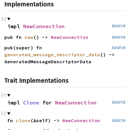
Implementations
impl 
NewConnection
source
pub fn 
new
() -> 
NewConnection
source
pub(super) fn 
source
generated_message_descriptor_data
() -> 
GeneratedMessageDescriptorData
Trait Implementations
impl 
Clone
 for 
NewConnection
source
fn 
clone
(&self) -> 
NewConnection
source