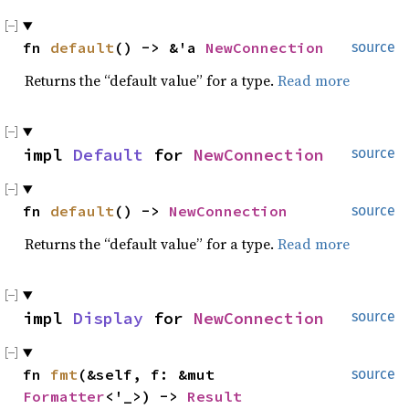
fn 
default
() -> &'a 
NewConnection
source
Returns the “default value” for a type.
Read more
impl 
Default
 for 
NewConnection
source
fn 
default
() -> 
NewConnection
source
Returns the “default value” for a type.
Read more
impl 
Display
 for 
NewConnection
source
fn 
fmt
(&self, f: &mut 
source
Formatter
<'_>) -> 
Result