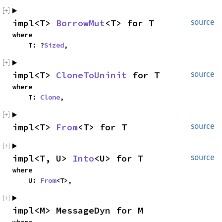
impl<T> 
BorrowMut
<T> for T
source
where

    T: ?
Sized
,
impl<T> 
CloneToUninit
 for T
source
where

    T: 
Clone
,
impl<T> 
From
<T> for T
source
impl<T, U> 
Into
<U> for T
source
where

    U: 
From
<T>,
impl<M> MessageDyn for M