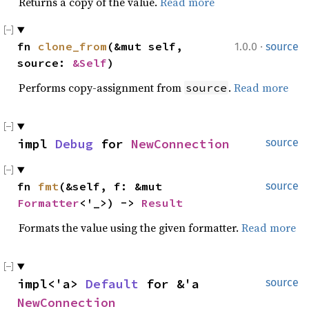
Returns a copy of the value.
Read more
·
fn 
clone_from
(&mut self, 
1.0.0
source
source: 
&Self
)
Performs copy-assignment from
.
Read more
source
impl 
Debug
 for 
NewConnection
source
fn 
fmt
(&self, f: &mut 
source
Formatter
<'_>) -> 
Result
Formats the value using the given formatter.
Read more
impl<'a> 
Default
 for &'a 
source
NewConnection