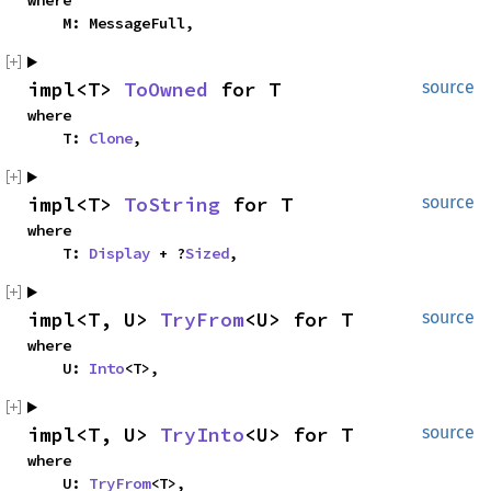
where

    M: MessageFull,
impl<T> 
ToOwned
 for T
source
where

    T: 
Clone
,
impl<T> 
ToString
 for T
source
where

    T: 
Display
 + ?
Sized
,
impl<T, U> 
TryFrom
<U> for T
source
where

    U: 
Into
<T>,
impl<T, U> 
TryInto
<U> for T
source
where

    U: 
TryFrom
<T>,