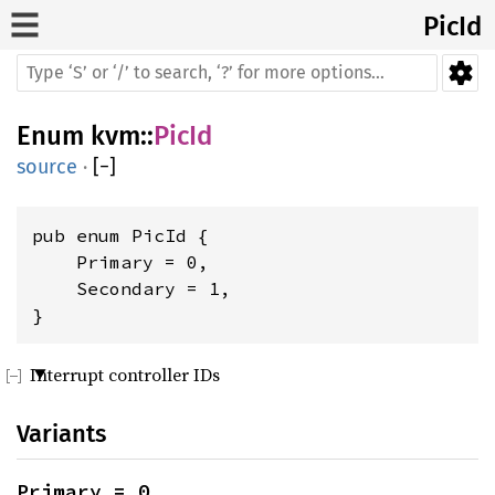
PicId
Enum
kvm
::
PicId
source
·
[
−
]
pub enum PicId {

    Primary = 0,

    Secondary = 1,

}
Interrupt controller IDs
Variants
Primary = 0