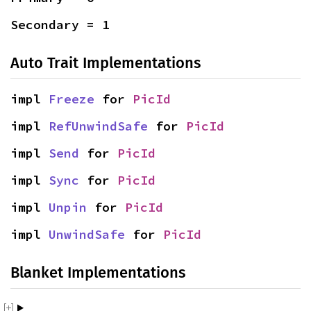
Secondary = 1
Auto Trait Implementations
impl 
Freeze
 for 
PicId
impl 
RefUnwindSafe
 for 
PicId
impl 
Send
 for 
PicId
impl 
Sync
 for 
PicId
impl 
Unpin
 for 
PicId
impl 
UnwindSafe
 for 
PicId
Blanket Implementations