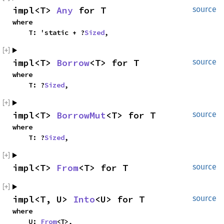
impl<T> 
Any
 for T
source
where

    T: 'static + ?
Sized
,
impl<T> 
Borrow
<T> for T
source
where

    T: ?
Sized
,
impl<T> 
BorrowMut
<T> for T
source
where

    T: ?
Sized
,
impl<T> 
From
<T> for T
source
impl<T, U> 
Into
<U> for T
source
where

    U: 
From
<T>,