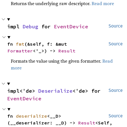
Returns the underlying raw descriptor.
Read more
impl 
Debug
 for 
EventDevice
Source
fn 
fmt
(&self, f: &mut 
Source
Formatter
<'_>) -> 
Result
Formats the value using the given formatter.
Read
more
impl<'de> 
Deserialize
<'de> for 
Source
EventDevice
fn 
deserialize
<__D>
Source
(__deserializer: __D) -> 
Result
<Self, 