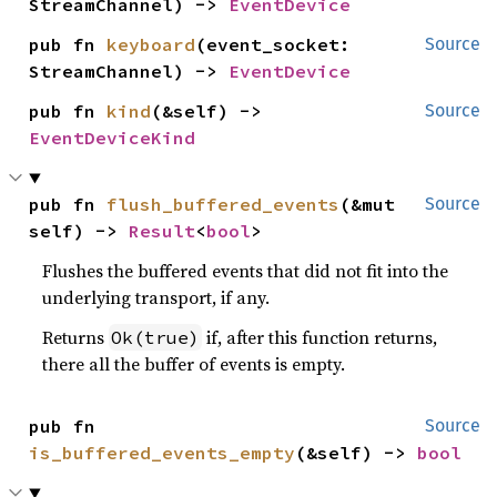
StreamChannel) -> 
EventDevice
pub fn 
keyboard
(event_socket: 
Source
StreamChannel) -> 
EventDevice
pub fn 
kind
(&self) -> 
Source
EventDeviceKind
pub fn 
flush_buffered_events
(&mut 
Source
self) -> 
Result
<
bool
>
Flushes the buffered events that did not fit into the
underlying transport, if any.
Returns
if, after this function returns,
Ok(true)
there all the buffer of events is empty.
pub fn 
Source
is_buffered_events_empty
(&self) -> 
bool