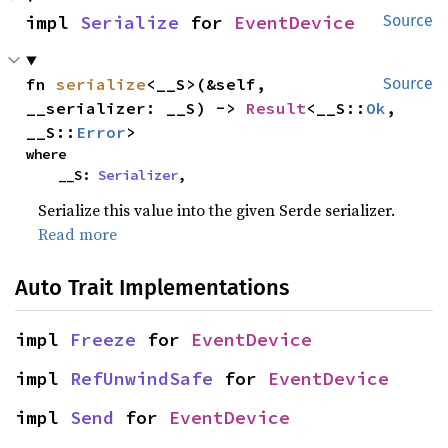
impl 
Serialize
 for 
EventDevice
Source
fn 
serialize
<__S>(&self, 
Source
__serializer: __S) -> 
Result
<__S::
Ok
, 
__S::
Error
>
where

    __S: 
Serializer
,
Serialize this value into the given Serde serializer.
Read more
Auto Trait Implementations
impl 
Freeze
 for 
EventDevice
impl 
RefUnwindSafe
 for 
EventDevice
impl 
Send
 for 
EventDevice