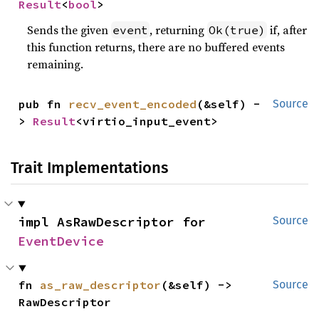
Result
<
bool
>
Sends the given
, returning
if, after
event
Ok(true)
this function returns, there are no buffered events
remaining.
pub fn 
recv_event_encoded
(&self) -
Source
> 
Result
<virtio_input_event>
Trait Implementations
impl AsRawDescriptor for 
Source
EventDevice
fn 
as_raw_descriptor
(&self) -> 
Source
RawDescriptor