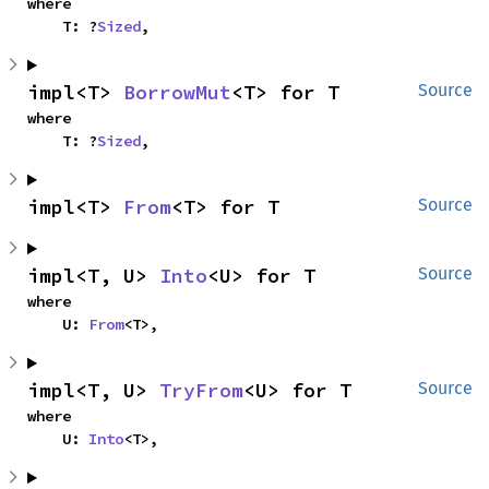
where

    T: ?
Sized
,
impl<T> 
BorrowMut
<T> for T
Source
where

    T: ?
Sized
,
impl<T> 
From
<T> for T
Source
impl<T, U> 
Into
<U> for T
Source
where

    U: 
From
<T>,
impl<T, U> 
TryFrom
<U> for T
Source
where

    U: 
Into
<T>,