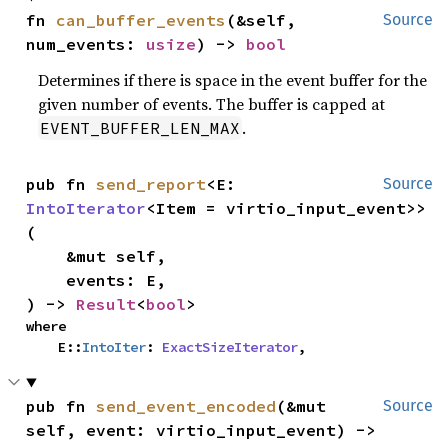
fn 
can_buffer_events
(&self, 
Source
num_events: 
usize
) -> 
bool
Determines if there is space in the event buffer for the
given number of events. The buffer is capped at
.
EVENT_BUFFER_LEN_MAX
pub fn 
send_report
<E: 
Source
IntoIterator
<Item = virtio_input_event>>
(

    &mut self,

    events: E,

) -> 
Result
<
bool
>
where

    E::
IntoIter
: 
ExactSizeIterator
,
pub fn 
send_event_encoded
(&mut 
Source
self, event: virtio_input_event) -> 