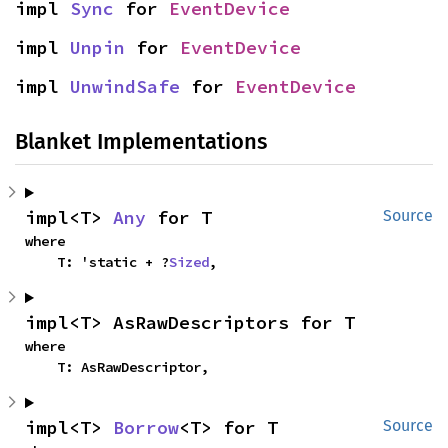
impl 
Sync
 for 
EventDevice
impl 
Unpin
 for 
EventDevice
impl 
UnwindSafe
 for 
EventDevice
Blanket Implementations
impl<T> 
Any
 for T
Source
where

    T: 'static + ?
Sized
,
impl<T> AsRawDescriptors for T
where

    T: AsRawDescriptor,
impl<T> 
Borrow
<T> for T
Source