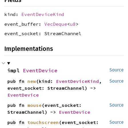
kind:
EventDeviceKind
event_buffer:
VecDeque
<
u8
>
event_socket: StreamChannel
Implementations
impl 
EventDevice
Source
pub fn 
new
(kind: 
EventDeviceKind
, 
Source
event_socket: StreamChannel) -> 
EventDevice
pub fn 
mouse
(event_socket: 
Source
StreamChannel) -> 
EventDevice
pub fn 
touchscreen
(event_socket: 
Source