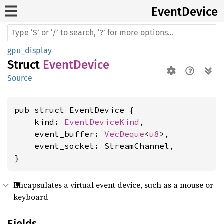
Event
Device
gpu_display
Struct
EventDevice
Source
pub struct EventDevice {

    kind: 
EventDeviceKind
,

    event_buffer: 
VecDeque
<
u8
>,

    event_socket: StreamChannel,

}
Encapsulates a virtual event device, such as a mouse or
keyboard
Fields