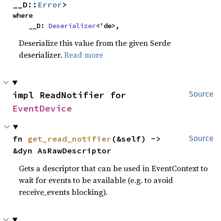
__D::
Error
>
where

    __D: 
Deserializer
<'de>,
Deserialize this value from the given Serde
deserializer.
Read more
impl ReadNotifier for 
Source
EventDevice
fn 
get_read_notifier
(&self) -> 
Source
&dyn AsRawDescriptor
Gets a descriptor that can be used in EventContext to
wait for events to be available (e.g. to avoid
receive_events blocking).