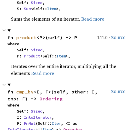
    Self: 
Sized
,

    S: 
Sum
<Self::
Item
>,
Sums the elements of an iterator.
Read more
·
fn 
product
<P>(self) -> P
1.11.0
Source
where

    Self: 
Sized
,

    P: 
Product
<Self::
Item
>,
Iterates over the entire iterator, multiplying all the
elements
Read more
fn 
cmp_by
<I, F>(self, other: I, 
Source
cmp: F) -> 
Ordering
where

    Self: 
Sized
,

    I: 
IntoIterator
,

    F: 
FnMut
(Self::
Item
, <I as 
IntoIterator
>::
Item
) -> 
Ordering
,