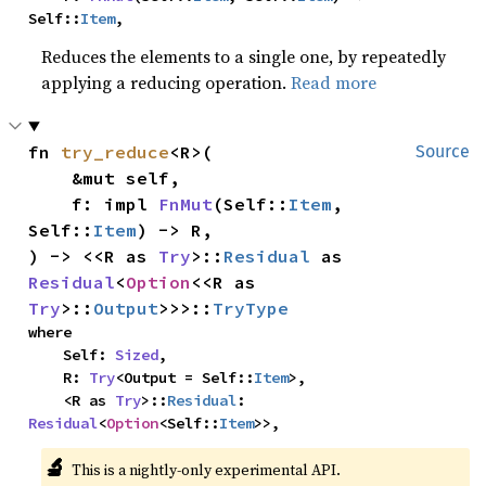
Self::
Item
,
Reduces the elements to a single one, by repeatedly
applying a reducing operation.
Read more
fn 
try_reduce
<R>(

Source
    &mut self,

    f: impl 
FnMut
(Self::
Item
, 
Self::
Item
) -> R,

) -> <<R as 
Try
>::
Residual
 as 
Residual
<
Option
<<R as 
Try
>::
Output
>>>::
TryType
where

    Self: 
Sized
,

    R: 
Try
<Output = Self::
Item
>,

    <R as 
Try
>::
Residual
: 
Residual
<
Option
<Self::
Item
>>,
🔬
This is a nightly-only experimental API. 