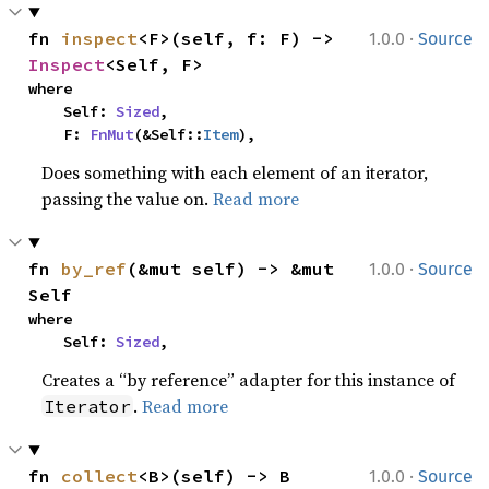
·
fn 
inspect
<F>(self, f: F) -> 
1.0.0
Source
Inspect
<Self, F>
where

    Self: 
Sized
,

    F: 
FnMut
(&Self::
Item
),
Does something with each element of an iterator,
passing the value on.
Read more
·
fn 
by_ref
(&mut self) -> &mut 
1.0.0
Source
Self
where

    Self: 
Sized
,
Creates a “by reference” adapter for this instance of
.
Read more
Iterator
·
fn 
collect
<B>(self) -> B
1.0.0
Source