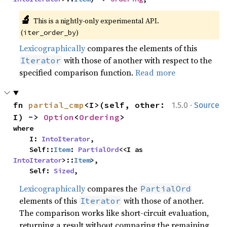
🔬
This is a nightly-only experimental API. 
(
)
iter_order_by
Lexicographically
compares the elements of this
with those of another with respect to the
Iterator
specified comparison function.
Read more
·
fn 
partial_cmp
<I>(self, other: 
1.5.0
Source
I) -> 
Option
<
Ordering
>
where

    I: 
IntoIterator
,

    Self::
Item
: 
PartialOrd
<<I as 
IntoIterator
>::
Item
>,

    Self: 
Sized
,
Lexicographically
compares the
PartialOrd
elements of this
with those of another.
Iterator
The comparison works like short-circuit evaluation,
returning a result without comparing the remaining