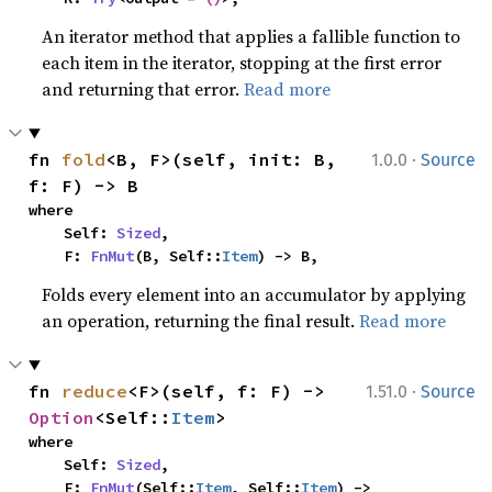
An iterator method that applies a fallible function to
each item in the iterator, stopping at the first error
and returning that error.
Read more
·
fn 
fold
<B, F>(self, init: B, 
1.0.0
Source
f: F) -> B
where

    Self: 
Sized
,

    F: 
FnMut
(B, Self::
Item
) -> B,
Folds every element into an accumulator by applying
an operation, returning the final result.
Read more
·
fn 
reduce
<F>(self, f: F) -> 
1.51.0
Source
Option
<Self::
Item
>
where

    Self: 
Sized
,

    F: 
FnMut
(Self::
Item
, Self::
Item
) -> 