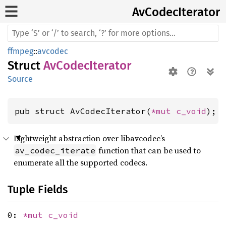
AvCodec
Iterator
ffmpeg
::
avcodec
Struct
AvCodecIterator
Source
pub struct AvCodecIterator(
*mut 
c_void
);
Lightweight abstraction over libavcodec’s
function that can be used to
av_codec_iterate
enumerate all the supported codecs.
Tuple Fields
0:
*mut
c_void