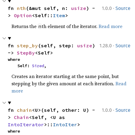
·
fn 
nth
(&mut self, n: 
usize
) -
1.0.0
Source
> 
Option
<Self::
Item
>
Returns the
th element of the iterator.
Read more
n
·
fn 
step_by
(self, step: 
usize
) 
1.28.0
Source
-> 
StepBy
<Self>
where

    Self: 
Sized
,
Creates an iterator starting at the same point, but
stepping by the given amount at each iteration.
Read
more
·
fn 
chain
<U>(self, other: U) -
1.0.0
Source
> 
Chain
<Self, <U as 
IntoIterator
>::
IntoIter
>
where
