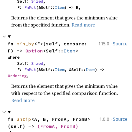
    Self: 
Sized
,

    F: 
FnMut
(&Self::
Item
) -> B,
Returns the element that gives the minimum value
from the specified function.
Read more
·
fn 
min_by
<F>(self, compare: 
1.15.0
Source
F) -> 
Option
<Self::
Item
>
where

    Self: 
Sized
,

    F: 
FnMut
(&Self::
Item
, &Self::
Item
) -> 
Ordering
,
Returns the element that gives the minimum value
with respect to the specified comparison function.
Read more
·
fn 
unzip
<A, B, FromA, FromB>
1.0.0
Source
(self) -> 
(FromA, FromB)