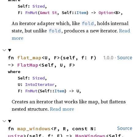
    Self: 
Sized
,

    F: 
FnMut
(
&mut St
, Self::
Item
) -> 
Option
<B>,
An iterator adapter which, like
, holds internal
fold
state, but unlike
, produces a new iterator.
Read
fold
more
·
fn 
flat_map
<U, F>(self, f: F) 
1.0.0
Source
-> 
FlatMap
<Self, U, F>
where

    Self: 
Sized
,

    U: 
IntoIterator
,

    F: 
FnMut
(Self::
Item
) -> U,
Creates an iterator that works like map, but flattens
nested structure.
Read more
fn 
map_windows
<F, R, const N: 
Source
usize
>(self, f: F) -> 
MapWindows
<Self, 