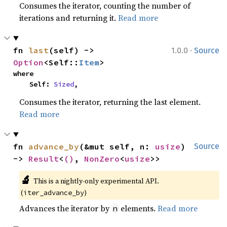
Consumes the iterator, counting the number of
iterations and returning it.
Read more
·
fn 
last
(self) -> 
1.0.0
Source
Option
<Self::
Item
>
where

    Self: 
Sized
,
Consumes the iterator, returning the last element.
Read more
fn 
advance_by
(&mut self, n: 
usize
) 
Source
-> 
Result
<
()
, 
NonZero
<
usize
>>
🔬
This is a nightly-only experimental API. 
(
)
iter_advance_by
Advances the iterator by
elements.
Read more
n