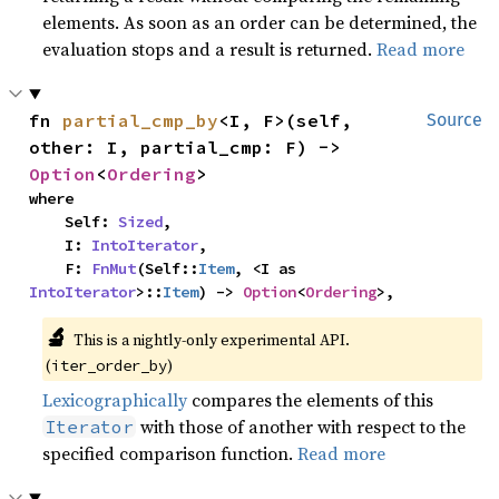
elements. As soon as an order can be determined, the
evaluation stops and a result is returned.
Read more
fn 
partial_cmp_by
<I, F>(self, 
Source
other: I, partial_cmp: F) -> 
Option
<
Ordering
>
where

    Self: 
Sized
,

    I: 
IntoIterator
,

    F: 
FnMut
(Self::
Item
, <I as 
IntoIterator
>::
Item
) -> 
Option
<
Ordering
>,
🔬
This is a nightly-only experimental API. 
(
)
iter_order_by
Lexicographically
compares the elements of this
with those of another with respect to the
Iterator
specified comparison function.
Read more