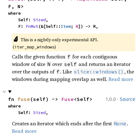
F, N>
where

    Self: 
Sized
,

    F: 
FnMut
(&[Self::
Item
; 
N
]) -> R,
🔬
This is a nightly-only experimental API. 
(
)
iter_map_windows
Calls the given function
for each contiguous
f
window of size
over
and returns an iterator
N
self
over the outputs of
. Like
, the
f
slice::windows()
windows during mapping overlap as well.
Read more
·
fn 
fuse
(self) -> 
Fuse
<Self>
1.0.0
Source
where

    Self: 
Sized
,
Creates an iterator which ends after the first
.
None
Read more