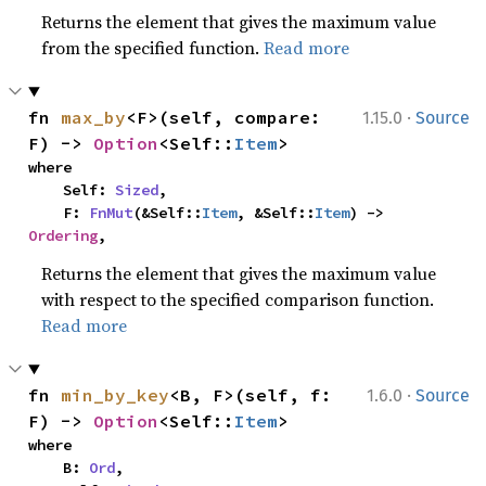
Returns the element that gives the maximum value
from the specified function.
Read more
·
fn 
max_by
<F>(self, compare: 
1.15.0
Source
F) -> 
Option
<Self::
Item
>
where

    Self: 
Sized
,

    F: 
FnMut
(&Self::
Item
, &Self::
Item
) -> 
Ordering
,
Returns the element that gives the maximum value
with respect to the specified comparison function.
Read more
·
fn 
min_by_key
<B, F>(self, f: 
1.6.0
Source
F) -> 
Option
<Self::
Item
>
where

    B: 
Ord
,
