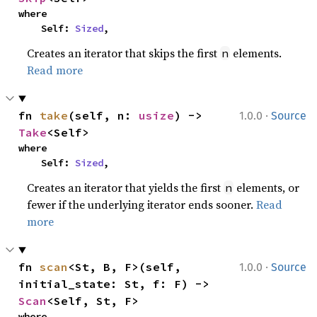
where

    Self: 
Sized
,
Creates an iterator that skips the first
elements.
n
Read more
·
fn 
take
(self, n: 
usize
) -> 
1.0.0
Source
Take
<Self>
where

    Self: 
Sized
,
Creates an iterator that yields the first
elements, or
n
fewer if the underlying iterator ends sooner.
Read
more
·
fn 
scan
<St, B, F>(self, 
1.0.0
Source
initial_state: St, f: F) -> 
Scan
<Self, St, F>
where
