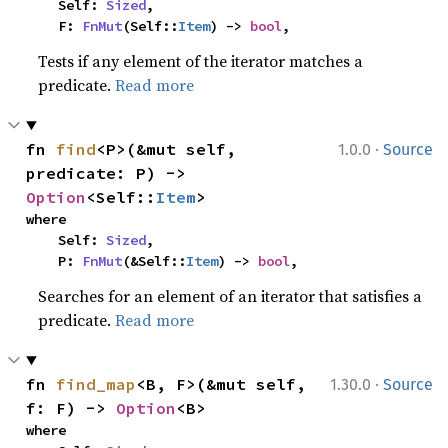
    Self: 
Sized
,

    F: 
FnMut
(Self::
Item
) -> 
bool
,
Tests if any element of the iterator matches a
predicate.
Read more
·
fn 
find
<P>(&mut self, 
1.0.0
Source
predicate: P) -> 
Option
<Self::
Item
>
where

    Self: 
Sized
,

    P: 
FnMut
(&Self::
Item
) -> 
bool
,
Searches for an element of an iterator that satisfies a
predicate.
Read more
·
fn 
find_map
<B, F>(&mut self, 
1.30.0
Source
f: F) -> 
Option
<B>
where
