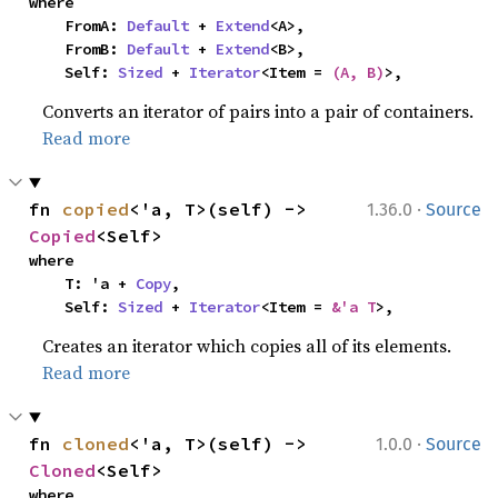
where

    FromA: 
Default
 + 
Extend
<A>,

    FromB: 
Default
 + 
Extend
<B>,

    Self: 
Sized
 + 
Iterator
<Item = 
(A, B)
>,
Converts an iterator of pairs into a pair of containers.
Read more
·
fn 
copied
<'a, T>(self) -> 
1.36.0
Source
Copied
<Self>
where

    T: 'a + 
Copy
,

    Self: 
Sized
 + 
Iterator
<Item = 
&'a T
>,
Creates an iterator which copies all of its elements.
Read more
·
fn 
cloned
<'a, T>(self) -> 
1.0.0
Source
Cloned
<Self>
where
