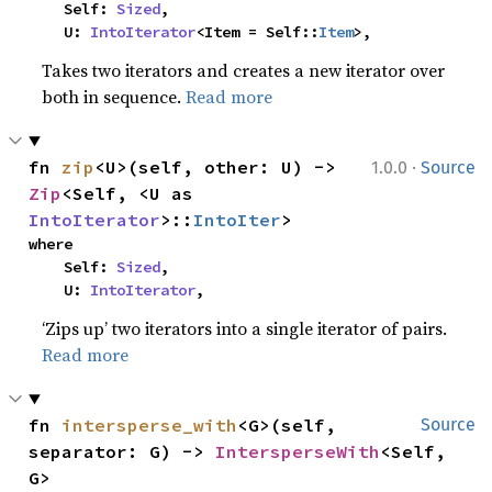
    Self: 
Sized
,

    U: 
IntoIterator
<Item = Self::
Item
>,
Takes two iterators and creates a new iterator over
both in sequence.
Read more
·
fn 
zip
<U>(self, other: U) -> 
1.0.0
Source
Zip
<Self, <U as 
IntoIterator
>::
IntoIter
>
where

    Self: 
Sized
,

    U: 
IntoIterator
,
‘Zips up’ two iterators into a single iterator of pairs.
Read more
fn 
intersperse_with
<G>(self, 
Source
separator: G) -> 
IntersperseWith
<Self, 
G>