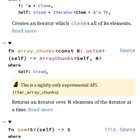
    T: 'a + 
Clone
,

    Self: 
Sized
 + 
Iterator
<Item = 
&'a T
>,
Creates an iterator which
s all of its elements.
clone
Read more
fn 
array_chunks
<const N: 
usize
>
Source
(self) -> 
ArrayChunks
<Self, N>
where

    Self: 
Sized
,
🔬
This is a nightly-only experimental API. 
(
)
iter_array_chunks
Returns an iterator over
elements of the iterator at
N
a time.
Read more
·
fn 
sum
<S>(self) -> S
1.11.0
Source
where
