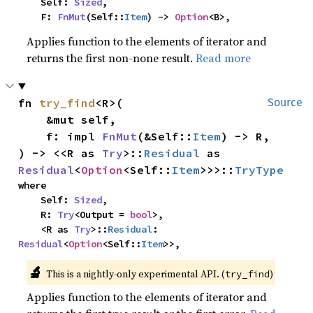
    Self: 
Sized
,

    F: 
FnMut
(Self::
Item
) -> 
Option
<B>,
Applies function to the elements of iterator and
returns the first non-none result.
Read more
fn 
try_find
<R>(

Source
    &mut self,

    f: impl 
FnMut
(&Self::
Item
) -> R,

) -> <<R as 
Try
>::
Residual
 as 
Residual
<
Option
<Self::
Item
>>>::
TryType
where

    Self: 
Sized
,

    R: 
Try
<Output = 
bool
>,

    <R as 
Try
>::
Residual
: 
Residual
<
Option
<Self::
Item
>>,
🔬
This is a nightly-only experimental API. (
)
try_find
Applies function to the elements of iterator and