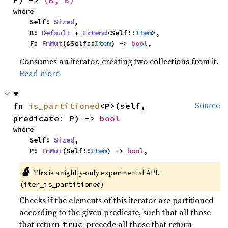
F) -> 
(B, B)
where

    Self: 
Sized
,

    B: 
Default
 + 
Extend
<Self::
Item
>,

    F: 
FnMut
(&Self::
Item
) -> 
bool
,
Consumes an iterator, creating two collections from it.
Read more
fn 
is_partitioned
<P>(self, 
Source
predicate: P) -> 
bool
where

    Self: 
Sized
,

    P: 
FnMut
(Self::
Item
) -> 
bool
,
🔬
This is a nightly-only experimental API. 
(
)
iter_is_partitioned
Checks if the elements of this iterator are partitioned
according to the given predicate, such that all those
that return
precede all those that return
true