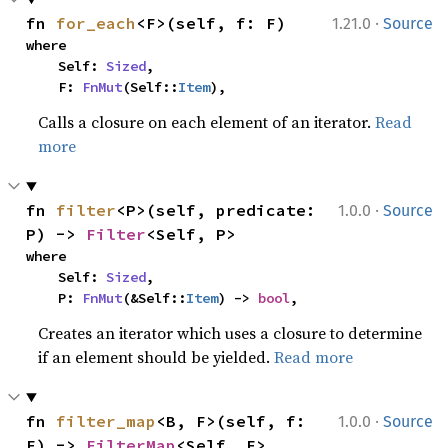
·
fn 
for_each
<F>(self, f: F)
1.21.0
Source
where

    Self: 
Sized
,

    F: 
FnMut
(Self::
Item
),
Calls a closure on each element of an iterator.
Read
more
·
fn 
filter
<P>(self, predicate: 
1.0.0
Source
P) -> 
Filter
<Self, P>
where

    Self: 
Sized
,

    P: 
FnMut
(&Self::
Item
) -> 
bool
,
Creates an iterator which uses a closure to determine
if an element should be yielded.
Read more
·
fn 
filter_map
<B, F>(self, f: 
1.0.0
Source
F) -> 
FilterMap
<Self, F>