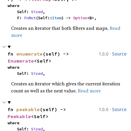
where

    Self: 
Sized
,

    F: 
FnMut
(Self::
Item
) -> 
Option
<B>,
Creates an iterator that both filters and maps.
Read
more
·
fn 
enumerate
(self) -> 
1.0.0
Source
Enumerate
<Self>
where

    Self: 
Sized
,
Creates an iterator which gives the current iteration
count as well as the next value.
Read more
·
fn 
peekable
(self) -> 
1.0.0
Source
Peekable
<Self>
where

    Self: 
Sized
,