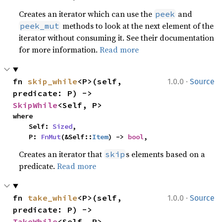
Creates an iterator which can use the
and
peek
methods to look at the next element of the
peek_mut
iterator without consuming it. See their documentation
for more information.
Read more
·
fn 
skip_while
<P>(self, 
1.0.0
Source
predicate: P) -> 
SkipWhile
<Self, P>
where

    Self: 
Sized
,

    P: 
FnMut
(&Self::
Item
) -> 
bool
,
Creates an iterator that
s elements based on a
skip
predicate.
Read more
·
fn 
take_while
<P>(self, 
1.0.0
Source
predicate: P) -> 
TakeWhile
<Self, P>