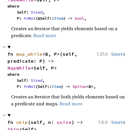
where

    Self: 
Sized
,

    P: 
FnMut
(&Self::
Item
) -> 
bool
,
Creates an iterator that yields elements based on a
predicate.
Read more
·
fn 
map_while
<B, P>(self, 
1.57.0
Source
predicate: P) -> 
MapWhile
<Self, P>
where

    Self: 
Sized
,

    P: 
FnMut
(Self::
Item
) -> 
Option
<B>,
Creates an iterator that both yields elements based on
a predicate and maps.
Read more
·
fn 
skip
(self, n: 
usize
) -> 
1.0.0
Source
Skip
<Self>