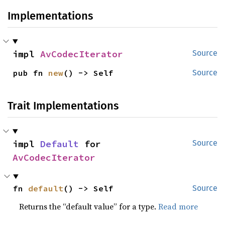
Implementations
impl 
AvCodecIterator
Source
pub fn 
new
() -> Self
Source
Trait Implementations
impl 
Default
 for 
Source
AvCodecIterator
fn 
default
() -> Self
Source
Returns the “default value” for a type.
Read more