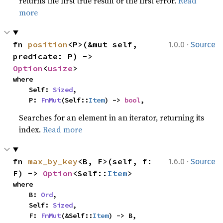
returns the first true result or the first error.
Read
more
·
fn 
position
<P>(&mut self, 
1.0.0
Source
predicate: P) -> 
Option
<
usize
>
where

    Self: 
Sized
,

    P: 
FnMut
(Self::
Item
) -> 
bool
,
Searches for an element in an iterator, returning its
index.
Read more
·
fn 
max_by_key
<B, F>(self, f: 
1.6.0
Source
F) -> 
Option
<Self::
Item
>
where

    B: 
Ord
,

    Self: 
Sized
,

    F: 
FnMut
(&Self::
Item
) -> B,