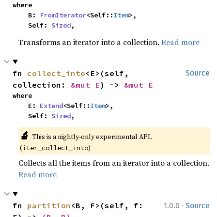
where

    B: 
FromIterator
<Self::
Item
>,

    Self: 
Sized
,
Transforms an iterator into a collection.
Read more
fn 
collect_into
<E>(self, 
Source
collection: 
&mut E
) -> 
&mut E
where

    E: 
Extend
<Self::
Item
>,

    Self: 
Sized
,
🔬
This is a nightly-only experimental API. 
(
)
iter_collect_into
Collects all the items from an iterator into a collection.
Read more
·
fn 
partition
<B, F>(self, f: 
1.0.0
Source