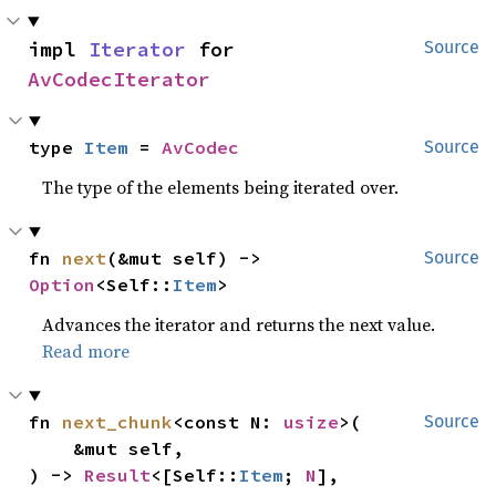
impl 
Iterator
 for 
Source
AvCodecIterator
type 
Item
 = 
AvCodec
Source
The type of the elements being iterated over.
fn 
next
(&mut self) -> 
Source
Option
<Self::
Item
>
Advances the iterator and returns the next value.
Read more
fn 
next_chunk
<const N: 
usize
>(

Source
    &mut self,

) -> 
Result
<[Self::
Item
; 
N
], 