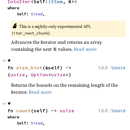
IntoIter
<Self::
Item
, N>>
where

    Self: 
Sized
,
🔬
This is a nightly-only experimental API. 
(
)
iter_next_chunk
Advances the iterator and returns an array
containing the next
values.
Read more
N
·
fn 
size_hint
(&self) -> 
1.0.0
Source
(
usize
, 
Option
<
usize
>)
Returns the bounds on the remaining length of the
iterator.
Read more
·
fn 
count
(self) -> 
usize
1.0.0
Source
where

    Self: 
Sized
,