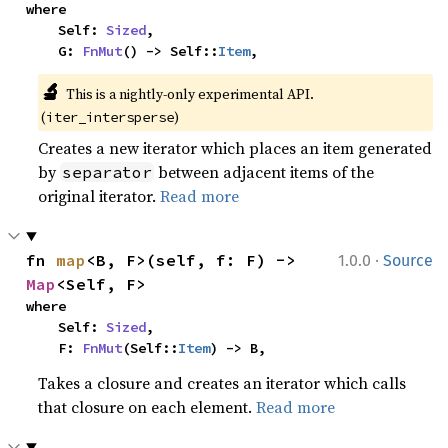
where

    Self: 
Sized
,

    G: 
FnMut
() -> Self::
Item
,
🔬
This is a nightly-only experimental API. 
(
)
iter_intersperse
Creates a new iterator which places an item generated
by
between adjacent items of the
separator
original iterator.
Read more
·
fn 
map
<B, F>(self, f: F) -> 
1.0.0
Source
Map
<Self, F>
where

    Self: 
Sized
,

    F: 
FnMut
(Self::
Item
) -> B,
Takes a closure and creates an iterator which calls
that closure on each element.
Read more