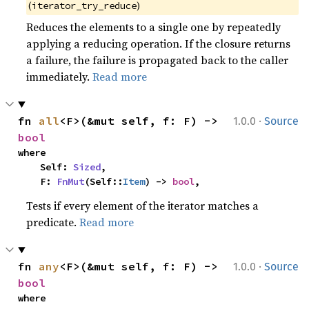
(
)
iterator_try_reduce
Reduces the elements to a single one by repeatedly
applying a reducing operation. If the closure returns
a failure, the failure is propagated back to the caller
immediately.
Read more
·
fn 
all
<F>(&mut self, f: F) -> 
1.0.0
Source
bool
where

    Self: 
Sized
,

    F: 
FnMut
(Self::
Item
) -> 
bool
,
Tests if every element of the iterator matches a
predicate.
Read more
·
fn 
any
<F>(&mut self, f: F) -> 
1.0.0
Source
bool
where
