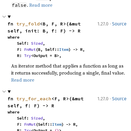
.
Read more
false
·
fn 
try_fold
<B, F, R>(&mut 
1.27.0
Source
self, init: B, f: F) -> R
where

    Self: 
Sized
,

    F: 
FnMut
(B, Self::
Item
) -> R,

    R: 
Try
<Output = B>,
An iterator method that applies a function as long as
it returns successfully, producing a single, final value.
Read more
·
fn 
try_for_each
<F, R>(&mut 
1.27.0
Source
self, f: F) -> R
where

    Self: 
Sized
,

    F: 
FnMut
(Self::
Item
) -> R,

    R: 
Try
<Output = 
()
>,