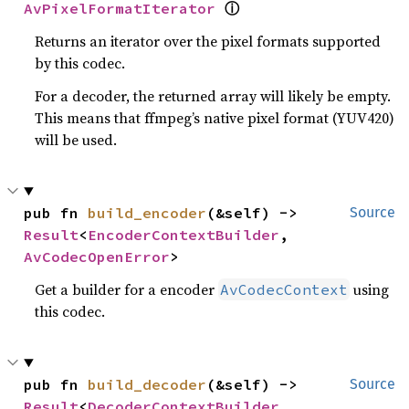
AvPixelFormatIterator
ⓘ
Returns an iterator over the pixel formats supported
by this codec.
For a decoder, the returned array will likely be empty.
This means that ffmpeg’s native pixel format (YUV420)
will be used.
pub fn 
build_encoder
(&self) -> 
Source
Result
<
EncoderContextBuilder
, 
AvCodecOpenError
>
Get a builder for a encoder
using
AvCodecContext
this codec.
pub fn 
build_decoder
(&self) -> 
Source
Result
<
DecoderContextBuilder
, 