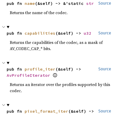
pub fn 
name
(&self) -> &'static 
str
Source
Returns the name of the codec.
pub fn 
capabilities
(&self) -> 
u32
Source
Returns the capabilities of the codec, as a mask of
AV_CODEC_CAP_* bits.
pub fn 
profile_iter
(&self) -> 
Source
AvProfileIterator
ⓘ
Returns an iterator over the profiles supported by this
codec.
pub fn 
pixel_format_iter
(&self) -> 
Source