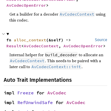
AvCodecOpenError
>
Get a builder for a decoder
using
AvCodecContext
this codec.
fn 
alloc_context
(&self) -> 
Source
Result
<
AvCodecContext
, 
AvCodecOpenError
>
Internal helper for
to allocate an
build_decoder
. This needs to be paired with a
AvCodecContext
later call to
.
AvCodecContext::init
Auto Trait Implementations
impl 
Freeze
 for 
AvCodec
impl 
RefUnwindSafe
 for 
AvCodec