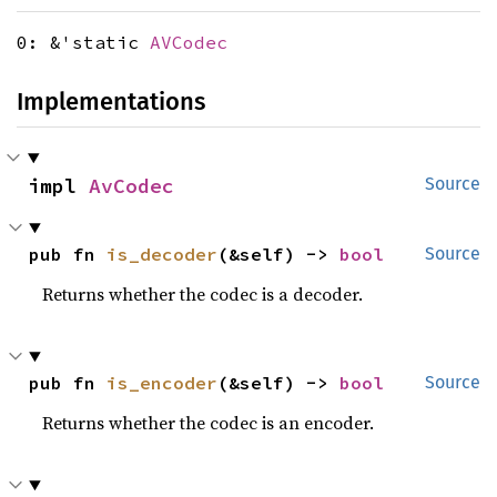
0: &'static
AVCodec
Implementations
impl 
AvCodec
Source
pub fn 
is_decoder
(&self) -> 
bool
Source
Returns whether the codec is a decoder.
pub fn 
is_encoder
(&self) -> 
bool
Source
Returns whether the codec is an encoder.