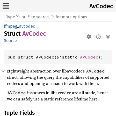
AvCodec
ffmpeg
::
avcodec
Struct
AvCodec
Source
pub struct AvCodec(&'static 
AVCodec
);
Lightweight abstraction over libavcodec’s
AVCodec
struct, allowing the query the capabilities of supported
codecs and opening a session to work with them.
instances in libavcodec are all static, hence
AVCodec
we can safely use a static reference lifetime here.
Tuple Fields