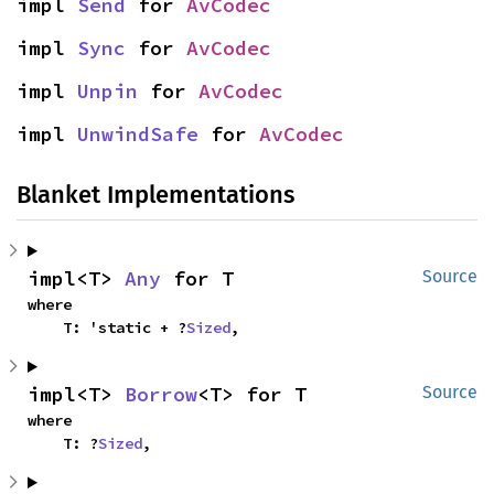
impl 
Send
 for 
AvCodec
impl 
Sync
 for 
AvCodec
impl 
Unpin
 for 
AvCodec
impl 
UnwindSafe
 for 
AvCodec
Blanket Implementations
impl<T> 
Any
 for T
Source
where

    T: 'static + ?
Sized
,
impl<T> 
Borrow
<T> for T
Source
where

    T: ?
Sized
,