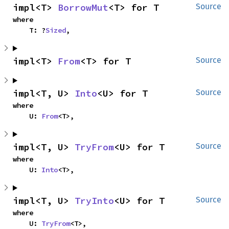
impl<T> 
BorrowMut
<T> for T
Source
where

    T: ?
Sized
,
impl<T> 
From
<T> for T
Source
impl<T, U> 
Into
<U> for T
Source
where

    U: 
From
<T>,
impl<T, U> 
TryFrom
<U> for T
Source
where

    U: 
Into
<T>,
impl<T, U> 
TryInto
<U> for T
Source
where

    U: 
TryFrom
<T>,