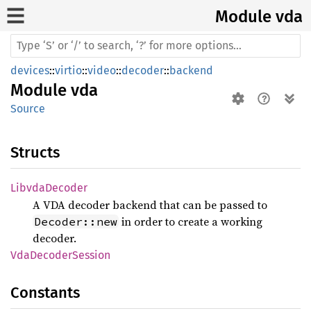
Module vda
devices
::
virtio
::
video
::
decoder
::
backend
Module
vda
Source
Structs
Libvda
Decoder
A VDA decoder backend that can be passed to
in order to create a working
Decoder::new
decoder.
VdaDecoder
Session
Constants