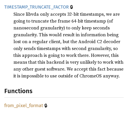
🔒
TIMESTAMP_
TRUNCATE_
FACTOR
Since libvda only accepts 32-bit timestamps, we are
going to truncate the frame 64-bit timestamp (of
nanosecond granularity) to only keep seconds
granularity. This would result in information being
lost on a regular client, but the Android C2 decoder
only sends timestamps with second granularity, so
this approach is going to work there. However, this
means that this backend is very unlikely to work with
any other guest software. We accept this fact because
it is impossible to use outside of ChromeOS anyway.
Functions
🔒
from_
pixel_
format