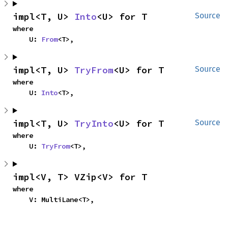
impl<T, U> 
Into
<U> for T
Source
where

    U: 
From
<T>,
impl<T, U> 
TryFrom
<U> for T
Source
where

    U: 
Into
<T>,
impl<T, U> 
TryInto
<U> for T
Source
where

    U: 
TryFrom
<T>,
impl<V, T> VZip<V> for T
where

    V: MultiLane<T>,