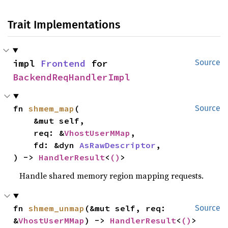
Trait Implementations
impl 
Frontend
 for 
Source
BackendReqHandlerImpl
fn 
shmem_map
(

Source
    &mut self,

    req: &
VhostUserMMap
,

    fd: &dyn 
AsRawDescriptor
,

) -> 
HandlerResult
<
()
>
Handle shared memory region mapping requests.
fn 
shmem_unmap
(&mut self, req: 
Source
&
VhostUserMMap
) -> 
HandlerResult
<
()
>