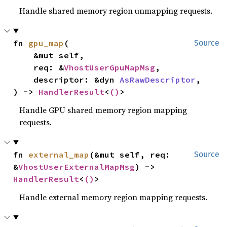
Handle shared memory region unmapping requests.
fn 
gpu_map
(

Source
    &mut self,

    req: &
VhostUserGpuMapMsg
,

    descriptor: &dyn 
AsRawDescriptor
,

) -> 
HandlerResult
<
()
>
Handle GPU shared memory region mapping
requests.
fn 
external_map
(&mut self, req: 
Source
&
VhostUserExternalMapMsg
) -> 
HandlerResult
<
()
>
Handle external memory region mapping requests.