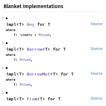
Blanket Implementations
impl<T> 
Any
 for T
Source
where

    T: 'static + ?
Sized
,
impl<T> 
Borrow
<T> for T
Source
where

    T: ?
Sized
,
impl<T> 
BorrowMut
<T> for T
Source
where

    T: ?
Sized
,
impl<T> 
From
<T> for T
Source