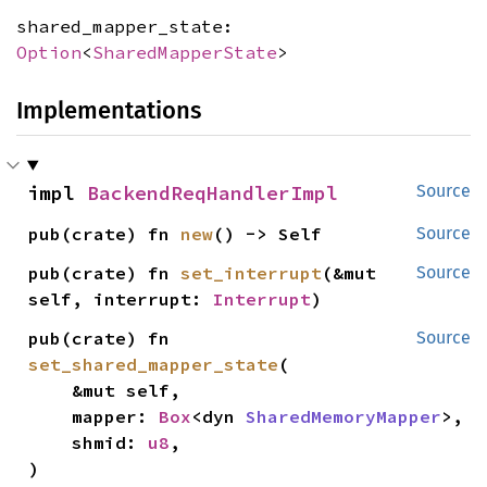
shared_mapper_state:
Option
<
SharedMapperState
>
Implementations
impl 
BackendReqHandlerImpl
Source
pub(crate) fn 
new
() -> Self
Source
pub(crate) fn 
set_interrupt
(&mut 
Source
self, interrupt: 
Interrupt
)
pub(crate) fn 
Source
set_shared_mapper_state
(

    &mut self,

    mapper: 
Box
<dyn 
SharedMemoryMapper
>,

    shmid: 
u8
,

)