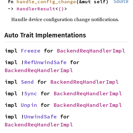
fn 
handle_config_change
(&mut self) 
Source
-> 
HandlerResult
<
()
>
Handle device configuration change notifications.
Auto Trait Implementations
impl 
Freeze
 for 
BackendReqHandlerImpl
impl !
RefUnwindSafe
 for 
BackendReqHandlerImpl
impl 
Send
 for 
BackendReqHandlerImpl
impl !
Sync
 for 
BackendReqHandlerImpl
impl 
Unpin
 for 
BackendReqHandlerImpl
impl !
UnwindSafe
 for 
BackendReqHandlerImpl