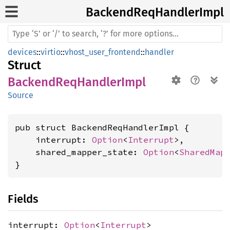
Backend
ReqHandler
Impl
devices
::
virtio
::
vhost_user_frontend
::
handler
Struct
BackendReqHandlerImpl
Source
pub struct BackendReqHandlerImpl {

    interrupt: 
Option
<
Interrupt
>,

    shared_mapper_state: 
Option
<
SharedMap
}
Fields
interrupt:
Option
<
Interrupt
>