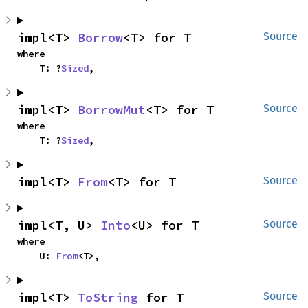
impl<T> 
Borrow
<T> for T
Source
where

    T: ?
Sized
,
impl<T> 
BorrowMut
<T> for T
Source
where

    T: ?
Sized
,
impl<T> 
From
<T> for T
Source
impl<T, U> 
Into
<U> for T
Source
where

    U: 
From
<T>,
impl<T> 
ToString
 for T
Source