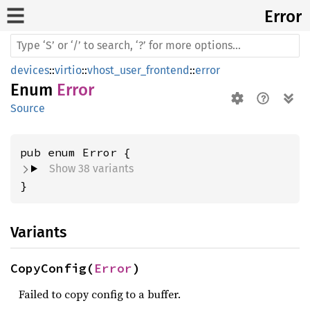
Error
devices
::
virtio
::
vhost_user_frontend
::
error
Enum
Error
Source
Show 38 variants
}
Variants
CopyConfig(
Error
)
Failed to copy config to a buffer.