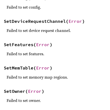
Failed to set config.
SetDeviceRequestChannel(
Error
)
Failed to set device request channel.
SetFeatures(
Error
)
Failed to set features.
SetMemTable(
Error
)
Failed to set memory map regions.
SetOwner(
Error
)
Failed to set owner.