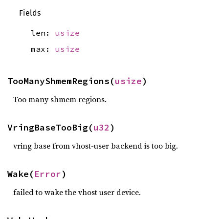
Fields
len:
usize
max:
usize
TooManyShmemRegions(
usize
)
Too many shmem regions.
VringBaseTooBig(
u32
)
vring base from vhost-user backend is too big.
Wake(
Error
)
failed to wake the vhost user device.