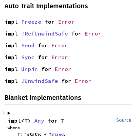
Auto Trait Implementations
impl 
Freeze
 for 
Error
impl !
RefUnwindSafe
 for 
Error
impl 
Send
 for 
Error
impl 
Sync
 for 
Error
impl 
Unpin
 for 
Error
impl !
UnwindSafe
 for 
Error
Blanket Implementations
impl<T> 
Any
 for T
Source
where

    T: 'static + ?
Sized
,