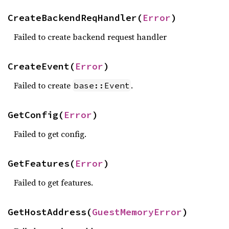
CreateBackendReqHandler(
Error
)
Failed to create backend request handler
CreateEvent(
Error
)
Failed to create
.
base::Event
GetConfig(
Error
)
Failed to get config.
GetFeatures(
Error
)
Failed to get features.
GetHostAddress(
GuestMemoryError
)