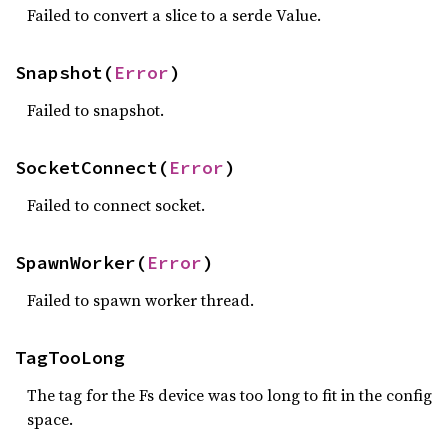
Failed to convert a slice to a serde Value.
Snapshot(
Error
)
Failed to snapshot.
SocketConnect(
Error
)
Failed to connect socket.
SpawnWorker(
Error
)
Failed to spawn worker thread.
TagTooLong
The tag for the Fs device was too long to fit in the config
space.