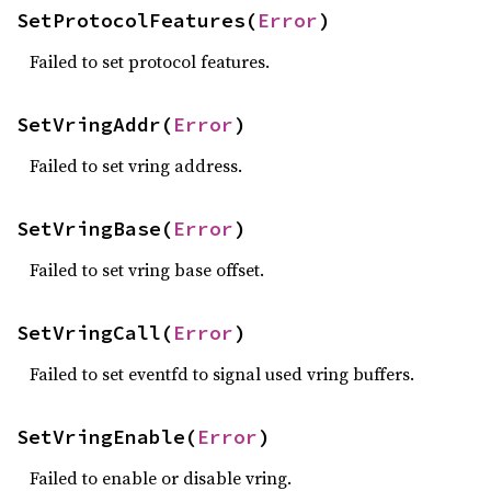
SetProtocolFeatures(
Error
)
Failed to set protocol features.
SetVringAddr(
Error
)
Failed to set vring address.
SetVringBase(
Error
)
Failed to set vring base offset.
SetVringCall(
Error
)
Failed to set eventfd to signal used vring buffers.
SetVringEnable(
Error
)
Failed to enable or disable vring.