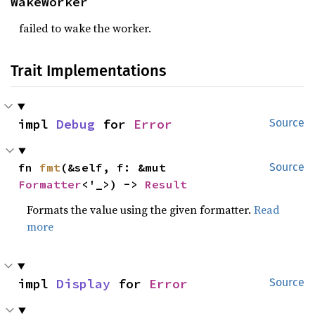
WakeWorker
failed to wake the worker.
Trait Implementations
impl 
Debug
 for 
Error
Source
fn 
fmt
(&self, f: &mut 
Source
Formatter
<'_>) -> 
Result
Formats the value using the given formatter.
Read
more
impl 
Display
 for 
Error
Source