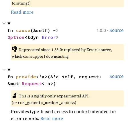
to_string()
Read more
·
fn 
cause
(&self) -> 
1.0.0
Source
Option
<&dyn 
Error
>
👎
Deprecated since 1.33.0: replaced by Error::source, 
which can support downcasting
fn 
provide
<'a>(&'a self, request: 
Source
&mut 
Request
<'a>)
🔬
This is a nightly-only experimental API. 
(
)
error_generic_member_access
Provides type-based access to context intended for
error reports.
Read more