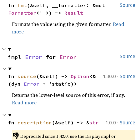
fn 
fmt
(&self, __formatter: &mut 
Source
Formatter
<'_>) -> 
Result
Formats the value using the given formatter.
Read
more
impl 
Error
 for 
Error
Source
·
fn 
source
(&self) -> 
Option
<&
1.30.0
Source
(dyn 
Error
 + 'static)>
Returns the lower-level source of this error, if any.
Read more
·
fn 
description
(&self) -> &
str
1.0.0
Source
👎
Deprecated since 1.42.0: use the Display impl or 