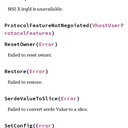
MSI-X irqfd is unavailable.
ProtocolFeatureNotNegoiated(
VhostUserP
rotocolFeatures
)
ResetOwner(
Error
)
Failed to reset owner.
Restore(
Error
)
Failed to restore.
SerdeValueToSlice(
Error
)
Failed to convert serde Value to a slice.
SetConfig(
Error
)