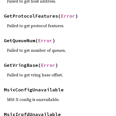
Failed to get host address.
GetProtocolFeatures(
Error
)
Failed to get protocol features.
GetQueueNum(
Error
)
Failed to get number of queues.
GetVringBase(
Error
)
Failed to get vring base offset.
MsixConfigUnavailable
MSI-X config is unavailable.
MsixIrqfdUnavailable