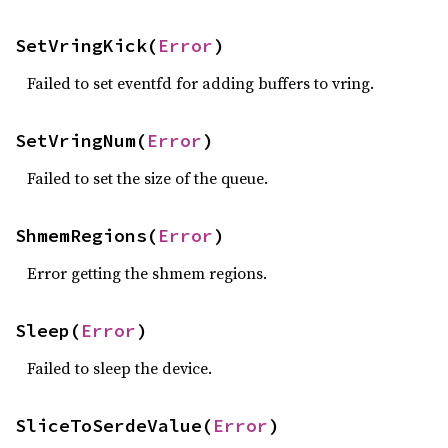
SetVringKick(
Error
)
Failed to set eventfd for adding buffers to vring.
SetVringNum(
Error
)
Failed to set the size of the queue.
ShmemRegions(
Error
)
Error getting the shmem regions.
Sleep(
Error
)
Failed to sleep the device.
SliceToSerdeValue(
Error
)