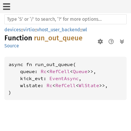
devices
::
virtio
::
vhost_user_backend
::
wl
Function
run_out_queue
Source
async fn run_out_queue(

    queue: 
Rc
<
RefCell
<
Queue
>>,

    kick_evt: 
EventAsync
,

    wlstate: 
Rc
<
RefCell
<
WlState
>>,

)