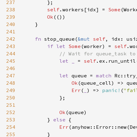
237
238
self
.workers[idx] = 
Some
239
Ok
240
241
242
fn 
stop_queue(
&mut 
self
243
if let 
Some
(worker) = 
self
244
245
let _ 
= 
self
246
247
let 
queue = 
match 
248
Ok
249
Err
(
_
) => 
panic!
(
"fai
250
251
252
Ok
253
        } 
else 
254
Err
255