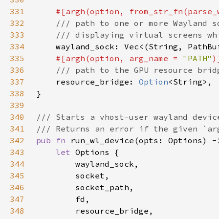
331
#[argh(option, from_str_fn(parse_
332
333
334
335
#[argh(option, arg_name = 
"PATH"
336
337
resource_bridge: 
Option
338
339
340
341
342
pub fn 
343
let 
344
345
346
347
348