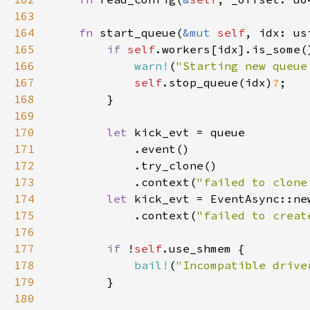
163
164
fn 
start_queue(
&mut 
self
165
if 
self
166
warn!
(
"Starting new queue
167
self
.stop_queue(idx)
?
168
169
170
let 
171
172
173
            .context(
"failed to clone
174
let 
kick_evt = EventAsync::ne
175
            .context(
"failed to creat
176
177
if 
!
self
178
bail!
(
"Incompatible drive
179
180