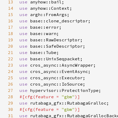
13
use 
14
use 
15
use 
16
use 
17
use 
18
use 
19
use 
20
use 
21
use 
22
use 
23
use 
24
use 
25
use 
26
use 
27
use 
28
#[cfg(feature = 
"gbm"
29
use 
30
#[cfg(feature = 
"gbm"
31
use 