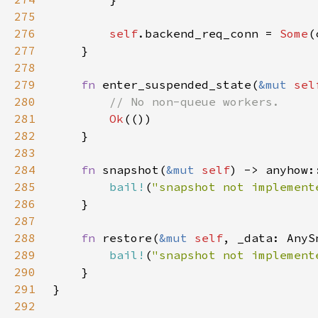
275
276
self
.backend_req_conn = 
Some
277
278
279
fn 
enter_suspended_state(
&mut 
sel
280
281
Ok
282
283
284
fn 
snapshot(
&mut 
self
285
bail!
(
"snapshot not implement
286
287
288
fn 
restore(
&mut 
self
289
bail!
(
"snapshot not implement
290
291
292