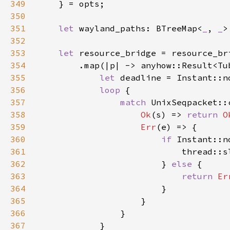
349
350
351
let 
wayland_paths: BTreeMap<
_
, 
_
352
353
let 
354
355
let 
deadline = Instant::n
356
loop 
357
match 
UnixSeqpacket::
358
Ok
(s) => 
return 
O
359
Err
360
if 
361
                            thread::s
362
                        } 
else 
363
return 
Er
364
365
366
367