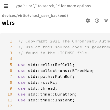
devices/virtio/vhost_user_backend/
wl.rs
1
2
3
4
5
use 
6
use 
7
use 
8
use 
9
use 
10
use 
11
use 
12