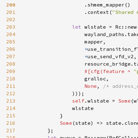
200
201
                    .context(
"Shared 
202
203
let 
204
                    wayland_paths.tak
205
206
*
207
*
208
209
#[cfg(feature = 
"
210
211
None
, 
212
213
self
.wlstate = 
Some
214
215
216
Some
217
218
let 