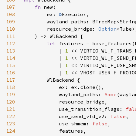
107
fn 
108
        ex: 
&
109
110
        resource_bridge: 
Option
111
112
let 
113
            | 
1 
114
            | 
1 
115
            | 
1 
116
            | 
1 
117
118
119
            wayland_paths: 
Some
120
121
            use_transition_flags: 
fal
122
            use_send_vfd_v2: 
false
123
            use_shmem: 
false
124