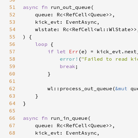
51
async fn 
52
53
54
55
56
loop 
57
if let 
Err
(e) = kick_evt.next
58
error!
(
"Failed to read ki
59
break
60
61
62
        wl::process_out_queue(
&mut 
qu
63
64
65
66
async fn 
67
68