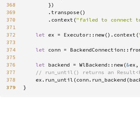
368
369
370
        .context(
"failed to connect t
371
372
let 
ex = Executor::new().context(
373
374
let 
conn = BackendConnection::fro
375
376
let 
backend = WlBackend::new(
&
377
378
ex.run_until(conn.run_backend(bac
379
}