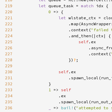
219
let 
queue_task = 
match 
220
0 
221
let 
222
223
                    .context(
"failed 
224
225
self
226
227
                            .context(
228
                    })
?
229
230
self
231
232
233
1 
=> 
234
235
236
_ 
=> 
bail!
(
"attempted to 