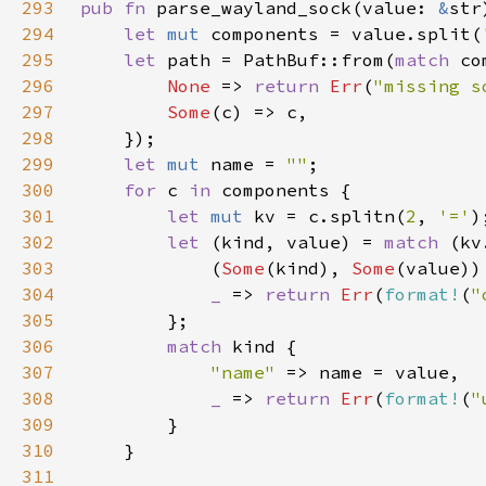
293
pub fn 
parse_wayland_sock(value: 
&
str
294
let 
mut 
components = value.split(
295
let 
path = PathBuf::from(
match 
296
None 
=> 
return 
Err
(
"missing s
297
Some
298
299
let 
mut 
name = 
""
300
for 
c 
in 
301
let 
mut 
kv = c.splitn(
2
, 
'='
302
let 
(kind, value) = 
match 
303
            (
Some
(kind), 
Some
304
_ 
=> 
return 
Err
(
format!
(
"
305
306
match 
307
"name" 
308
_ 
=> 
return 
Err
(
format!
(
"
309
310
311