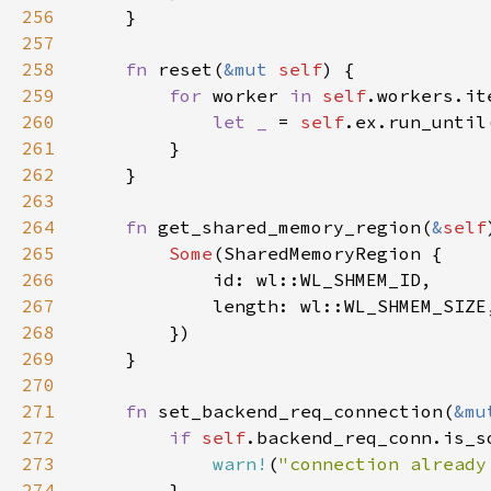
256
257
258
fn 
reset(
&mut 
self
259
for 
worker 
in 
self
260
let _ 
= 
self
261
262
263
264
fn 
get_shared_memory_region(
&
self
265
Some
266
267
268
269
270
271
fn 
set_backend_req_connection(
&mu
272
if 
self
273
warn!
(
"connection already
274