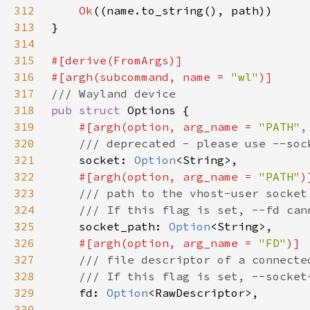
312
Ok
313
314
315
316
#[argh(subcommand, name = 
"wl"
317
318
pub struct 
319
#[argh(option, arg_name = 
"PATH"
320
321
socket: 
Option
322
#[argh(option, arg_name = 
"PATH"
323
324
325
socket_path: 
Option
326
#[argh(option, arg_name = 
"FD"
327
328
329
fd: 
Option
330