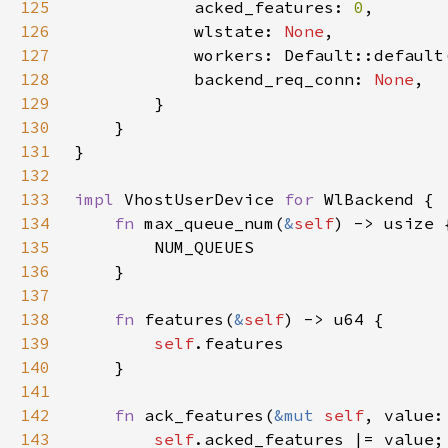
125
            acked_features: 
0
126
            wlstate: 
None
127
128
            backend_req_conn: 
None
129
130
131
132
133
impl 
VhostUserDevice 
for 
134
fn 
max_queue_num(
&
self
135
136
137
138
fn 
features(
&
self
139
self
140
141
142
fn 
ack_features(
&mut 
self
143
self