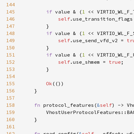
144
145
if 
value & (
1 
<< VIRTIO_WL_F_
146
self
.use_transition_flags
147
148
if 
value & (
1 
<< VIRTIO_WL_F_
149
self
.use_send_vfd_v2 = 
tr
150
151
if 
value & (
1 
<< VIRTIO_WL_F_
152
self
.use_shmem = 
true
153
154
155
Ok
156
157
158
fn 
protocol_features(
&
self
159
160
161
162
fn 
read_config(
&
self
, _offset: u6