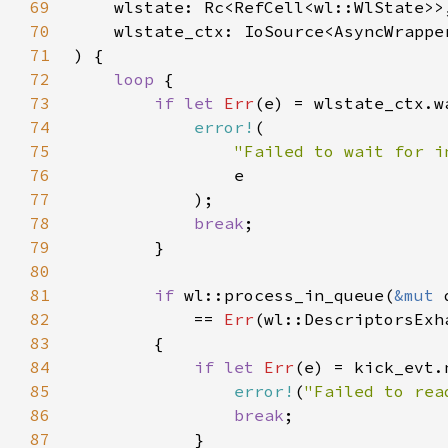
69
70
71
72
loop 
73
if let 
Err
(e) = wlstate_ctx.w
74
error!
75
"Failed to wait for i
76
77
78
break
79
80
81
if 
wl::process_in_queue(
&mut 
82
            == 
Err
83
84
if let 
Err
(e) = kick_evt.
85
error!
(
"Failed to rea
86
break
87