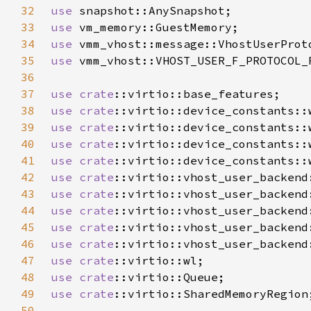
32
use 
33
use 
34
use 
35
use 
36
37
use 
crate
38
use 
crate
39
use 
crate
40
use 
crate
41
use 
crate
42
use 
crate
::virtio::vhost_user_backend
43
use 
crate
44
use 
crate
45
use 
crate
46
use 
crate
47
use 
crate
48
use 
crate
49
use 
crate
50