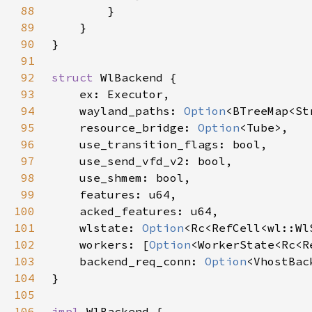
88
89
90
91
92
struct 
93
94
    wayland_paths: 
Option
95
    resource_bridge: 
Option
96
97
98
99
100
101
    wlstate: 
Option
102
    workers: [
Option
103
    backend_req_conn: 
Option
104
105
106
impl 