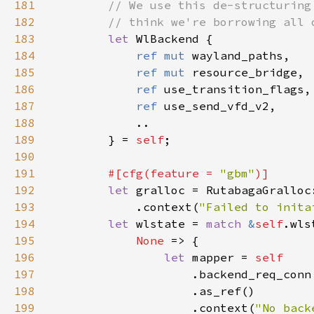
181
182
183
let 
184
ref mut 
185
ref mut 
186
ref 
187
ref 
188
189
        } = 
self
190
191
#[cfg(feature = 
"gbm"
192
let 
193
            .context(
"Failed to inita
194
let 
wlstate = 
match 
&
self
195
None 
196
let 
mapper = 
197
198
199
                    .context(
"No back