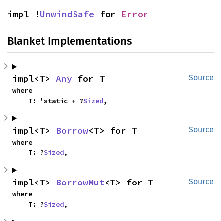
impl !
UnwindSafe
 for 
Error
Blanket Implementations
impl<T> 
Any
 for T
Source
where

    T: 'static + ?
Sized
,
impl<T> 
Borrow
<T> for T
Source
where

    T: ?
Sized
,
impl<T> 
BorrowMut
<T> for T
Source
where

    T: ?
Sized
,