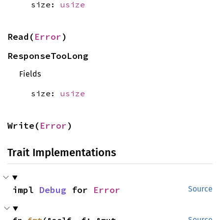
size:
usize
Read(
Error
)
ResponseTooLong
Fields
size:
usize
Write(
Error
)
Trait Implementations
impl 
Debug
 for 
Error
Source
Source