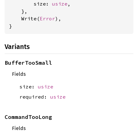
        size: 
usize
,

    },

    Write(
Error
),

}
Variants
BufferTooSmall
Fields
size:
usize
required:
usize
CommandTooLong
Fields