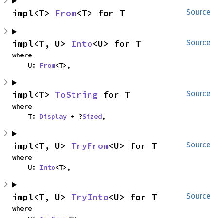
impl<T> 
From
<T> for T
Source
impl<T, U> 
Into
<U> for T
Source
where

    U: 
From
<T>,
impl<T> 
ToString
 for T
Source
where

    T: 
Display
 + ?
Sized
,
impl<T, U> 
TryFrom
<U> for T
Source
where

    U: 
Into
<T>,
impl<T, U> 
TryInto
<U> for T
Source
where
