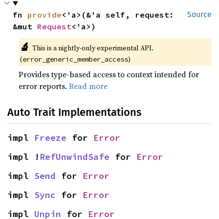
fn 
provide
<'a>(&'a self, request: 
Source
&mut 
Request
<'a>)
🔬
This is a nightly-only experimental API. 
(
)
error_generic_member_access
Provides type-based access to context intended for
error reports.
Read more
Auto Trait Implementations
impl 
Freeze
 for 
Error
impl !
RefUnwindSafe
 for 
Error
impl 
Send
 for 
Error
impl 
Sync
 for 
Error
impl 
Unpin
 for 
Error