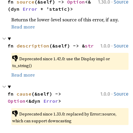
·
fn 
source
(&self) -> 
Option
<&
1.30.0
Source
(dyn 
Error
 + 'static)>
Returns the lower-level source of this error, if any.
Read more
·
fn 
description
(&self) -> &
str
1.0.0
Source
👎
Deprecated since 1.42.0: use the Display impl or 
to_string()
Read more
·
fn 
cause
(&self) -> 
1.0.0
Source
Option
<&dyn 
Error
>
👎
Deprecated since 1.33.0: replaced by Error::source, 
which can support downcasting