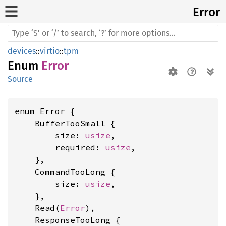
Error
devices
::
virtio
::
tpm
Enum
Error
Source
enum Error {

    BufferTooSmall {

        size: 
usize
,

        required: 
usize
,

    },

    CommandTooLong {

        size: 
usize
,

    },

    Read(
Error
),

    ResponseTooLong {
