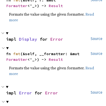
fn 
fmt
(&self, f: &mut 
Formatter
<'_>) -> 
Result
Formats the value using the given formatter.
Read
more
impl 
Display
 for 
Error
Source
fn 
fmt
(&self, __formatter: &mut 
Source
Formatter
<'_>) -> 
Result
Formats the value using the given formatter.
Read
more
impl 
Error
 for 
Error
Source