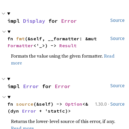
impl 
Display
 for 
Error
Source
fn 
fmt
(&self, __formatter: &mut 
Source
Formatter
<'_>) -> 
Result
Formats the value using the given formatter.
Read
more
impl 
Error
 for 
Error
Source
·
fn 
source
(&self) -> 
Option
<&
1.30.0
Source
(dyn 
Error
 + 'static)>
Returns the lower-level source of this error, if any.
Read more