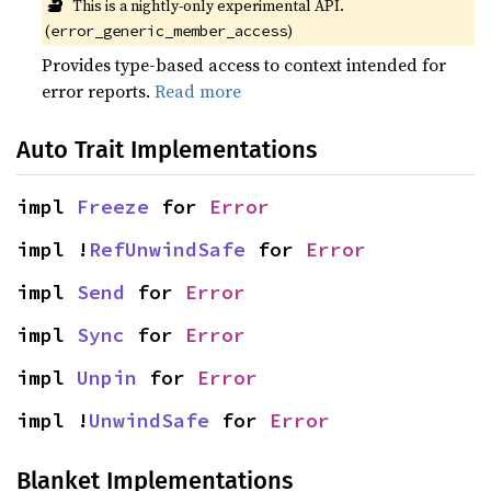
🔬
This is a nightly-only experimental API. 
(
)
error_generic_member_access
Provides type-based access to context intended for
error reports.
Read more
Auto Trait Implementations
impl 
Freeze
 for 
Error
impl !
RefUnwindSafe
 for 
Error
impl 
Send
 for 
Error
impl 
Sync
 for 
Error
impl 
Unpin
 for 
Error
impl !
UnwindSafe
 for 
Error
Blanket Implementations