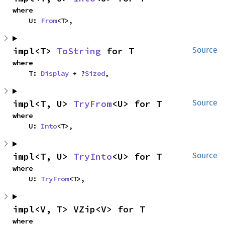
where

    U: 
From
<T>,
impl<T> 
ToString
 for T
Source
where

    T: 
Display
 + ?
Sized
,
impl<T, U> 
TryFrom
<U> for T
Source
where

    U: 
Into
<T>,
impl<T, U> 
TryInto
<U> for T
Source
where

    U: 
TryFrom
<T>,
impl<V, T> VZip<V> for T
where
