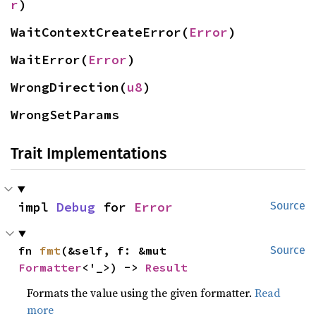
r
)
WaitContextCreateError(
Error
)
WaitError(
Error
)
WrongDirection(
u8
)
WrongSetParams
Trait Implementations
impl 
Debug
 for 
Error
Source
fn 
fmt
(&self, f: &mut 
Source
Formatter
<'_>) -> 
Result
Formats the value using the given formatter.
Read
more