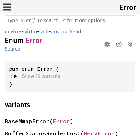
Error
devices
::
virtio
::
snd
::
vios_backend
Enum
Error
Source
Show 29 variants
}
Variants
BaseMmapError(
Error
)
BufferStatusSenderLost(
RecvError
)