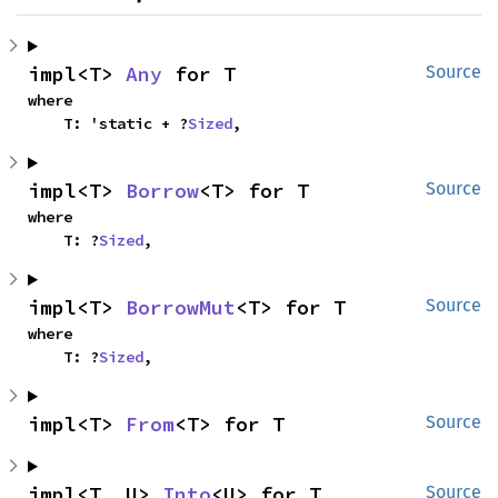
impl<T> 
Any
 for T
Source
where

    T: 'static + ?
Sized
,
impl<T> 
Borrow
<T> for T
Source
where

    T: ?
Sized
,
impl<T> 
BorrowMut
<T> for T
Source
where

    T: ?
Sized
,
impl<T> 
From
<T> for T
Source
impl<T, U> 
Into
<U> for T
Source