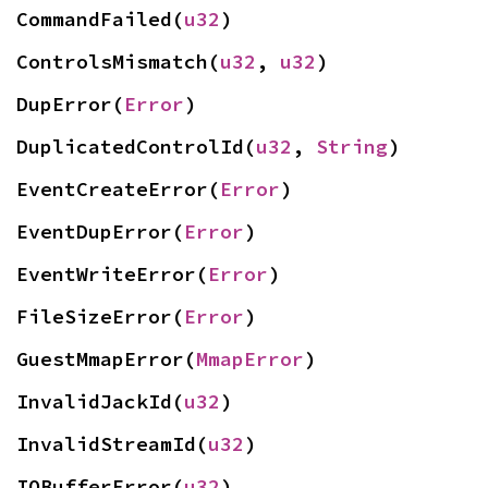
CommandFailed(
u32
)
ControlsMismatch(
u32
, 
u32
)
DupError(
Error
)
DuplicatedControlId(
u32
, 
String
)
EventCreateError(
Error
)
EventDupError(
Error
)
EventWriteError(
Error
)
FileSizeError(
Error
)
GuestMmapError(
MmapError
)
InvalidJackId(
u32
)
InvalidStreamId(
u32
)
IOBufferError(
u32
)