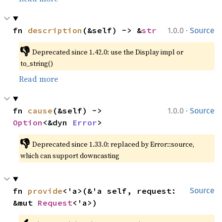
·
fn 
description
(&self) -> &
str
1.0.0
Source
👎
Deprecated since 1.42.0: use the Display impl or 
to_string()
Read more
·
fn 
cause
(&self) -> 
1.0.0
Source
Option
<&dyn 
Error
>
👎
Deprecated since 1.33.0: replaced by Error::source, 
which can support downcasting
fn 
provide
<'a>(&'a self, request: 
Source
&mut 
Request
<'a>)