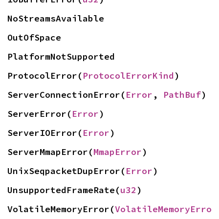
NoStreamsAvailable
OutOfSpace
PlatformNotSupported
ProtocolError(
ProtocolErrorKind
)
ServerConnectionError(
Error
, 
PathBuf
)
ServerError(
Error
)
ServerIOError(
Error
)
ServerMmapError(
MmapError
)
UnixSeqpacketDupError(
Error
)
UnsupportedFrameRate(
u32
)
VolatileMemoryError(
VolatileMemoryErro