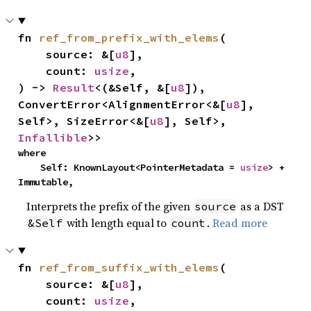
fn 
ref_from_prefix_with_elems
(

    source: &[
u8
],

    count: 
usize
,

) -> 
Result
<(&Self, &[
u8
]), 
ConvertError<AlignmentError<&[
u8
], 
Self>, SizeError<&[
u8
], Self>, 
Infallible
>>
where

    Self: KnownLayout<PointerMetadata = 
usize
> + 
Immutable,
Interprets the prefix of the given
as a DST
source
with length equal to
.
Read more
&Self
count
fn 
ref_from_suffix_with_elems
(

    source: &[
u8
],

    count: 
usize
,
