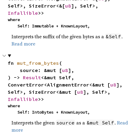
Self>, SizeError<&[
u8
], Self>, 
Infallible
>>
where

    Self: Immutable + KnownLayout,
Interprets the suffix of the given bytes as a
.
&Self
Read more
fn 
mut_from_bytes
(

    source: &mut [
u8
],

) -> 
Result
<&mut Self, 
ConvertError<AlignmentError<&mut [
u8
], 
Self>, SizeError<&mut [
u8
], Self>, 
Infallible
>>
where

    Self: IntoBytes + KnownLayout,
Interprets the given
as a
.
Read
source
&mut Self
more