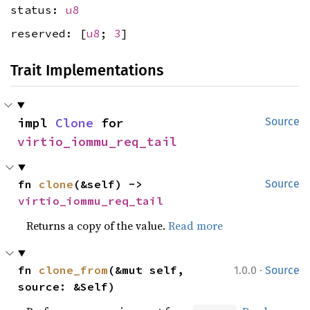
status:
u8
reserved: [
u8
;
3
]
Trait Implementations
impl 
Clone
 for 
Source
virtio_iommu_req_tail
fn 
clone
(&self) -> 
Source
virtio_iommu_req_tail
Returns a copy of the value.
Read more
·
fn 
clone_from
(&mut self, 
1.0.0
Source
source: &Self)