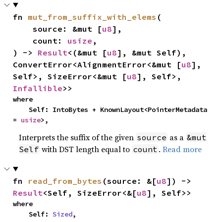
fn 
mut_from_suffix_with_elems
(

    source: &mut [
u8
],

    count: 
usize
,

) -> 
Result
<(&mut [
u8
], &mut Self), 
ConvertError<AlignmentError<&mut [
u8
], 
Self>, SizeError<&mut [
u8
], Self>, 
Infallible
>>
where

    Self: IntoBytes + KnownLayout<PointerMetadata 
= 
usize
>,
Interprets the suffix of the given
as a
source
&mut
with DST length equal to
.
Read more
Self
count
fn 
read_from_bytes
(source: &[
u8
]) -> 
Result
<Self, SizeError<&[
u8
], Self>>
where

    Self: 
Sized
,