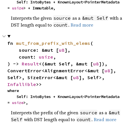
    Self: IntoBytes + KnownLayout<PointerMetadata 
= 
usize
> + Immutable,
Interprets the given
as a
with a
source
&mut Self
DST length equal to
.
Read more
count
fn 
mut_from_prefix_with_elems
(

    source: &mut [
u8
],

    count: 
usize
,

) -> 
Result
<(&mut Self, &mut [
u8
]), 
ConvertError<AlignmentError<&mut [
u8
], 
Self>, SizeError<&mut [
u8
], Self>, 
Infallible
>>
where

    Self: IntoBytes + KnownLayout<PointerMetadata 
= 
usize
>,
Interprets the prefix of the given
as a
source
&mut
with DST length equal to
.
Read more
Self
count