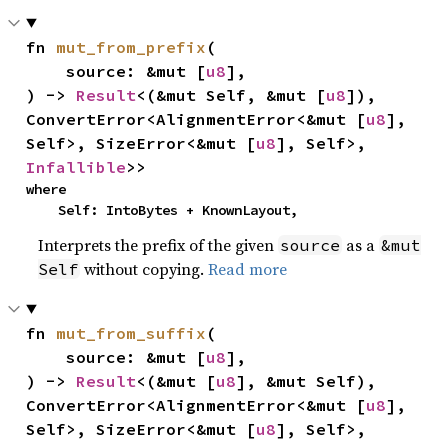
fn 
mut_from_prefix
(

    source: &mut [
u8
],

) -> 
Result
<(&mut Self, &mut [
u8
]), 
ConvertError<AlignmentError<&mut [
u8
], 
Self>, SizeError<&mut [
u8
], Self>, 
Infallible
>>
where

    Self: IntoBytes + KnownLayout,
Interprets the prefix of the given
as a
source
&mut
without copying.
Read more
Self
fn 
mut_from_suffix
(

    source: &mut [
u8
],

) -> 
Result
<(&mut [
u8
], &mut Self), 
ConvertError<AlignmentError<&mut [
u8
], 
Self>, SizeError<&mut [
u8
], Self>, 