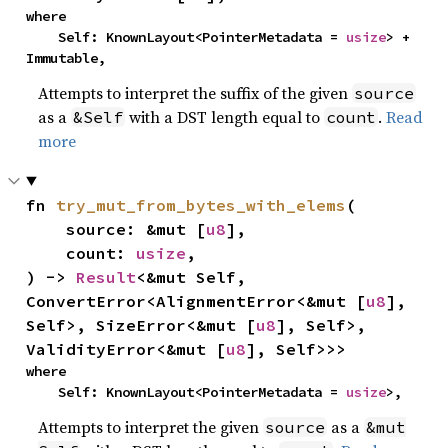
where

    Self: KnownLayout<PointerMetadata = 
usize
> + 
Immutable,
Attempts to interpret the suffix of the given
source
as a
with a DST length equal to
.
Read
&Self
count
more
fn 
try_mut_from_bytes_with_elems
(

    source: &mut [
u8
],

    count: 
usize
,

) -> 
Result
<&mut Self, 
ConvertError<AlignmentError<&mut [
u8
], 
Self>, SizeError<&mut [
u8
], Self>, 
ValidityError<&mut [
u8
], Self>>>
where

    Self: KnownLayout<PointerMetadata = 
usize
>,
Attempts to interpret the given
as a
source
&mut