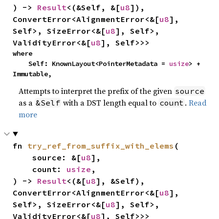
) -> 
Result
<(&Self, &[
u8
]), 
ConvertError<AlignmentError<&[
u8
], 
Self>, SizeError<&[
u8
], Self>, 
ValidityError<&[
u8
], Self>>>
where

    Self: KnownLayout<PointerMetadata = 
usize
> + 
Immutable,
Attempts to interpret the prefix of the given
source
as a
with a DST length equal to
.
Read
&Self
count
more
fn 
try_ref_from_suffix_with_elems
(

    source: &[
u8
],

    count: 
usize
,

) -> 
Result
<(&[
u8
], &Self), 
ConvertError<AlignmentError<&[
u8
], 
Self>, SizeError<&[
u8
], Self>, 
ValidityError<&[
u8
], Self>>>