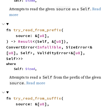
    Self: 
Sized
,
Attempts to read the given
as a
.
Read
source
Self
more
fn 
try_read_from_prefix
(

    source: &[
u8
],

) -> 
Result
<(Self, &[
u8
]), 
ConvertError<
Infallible
, SizeError<&
[
u8
], Self>, ValidityError<&[
u8
], 
Self>>>
where

    Self: 
Sized
,
Attempts to read a
from the prefix of the given
Self
.
Read more
source
fn 
try_read_from_suffix
(

    source: &[
u8
],
