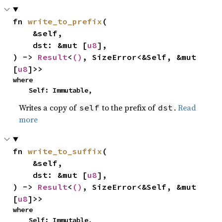
fn 
write_to_prefix
(

    &self,

    dst: &mut [
u8
],

) -> 
Result
<
()
, SizeError<&Self, &mut 
[
u8
]>>
where

    Self: Immutable,
Writes a copy of
to the prefix of
.
Read
self
dst
more
fn 
write_to_suffix
(

    &self,

    dst: &mut [
u8
],

) -> 
Result
<
()
, SizeError<&Self, &mut 
[
u8
]>>
where

    Self: Immutable,