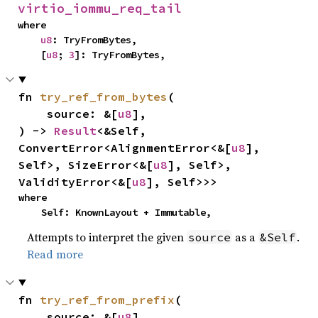
virtio_iommu_req_tail
where

u8
: TryFromBytes,

    [
u8
; 
3
]: TryFromBytes,
fn 
try_ref_from_bytes
(

    source: &[
u8
],

) -> 
Result
<&Self, 
ConvertError<AlignmentError<&[
u8
], 
Self>, SizeError<&[
u8
], Self>, 
ValidityError<&[
u8
], Self>>>
where

    Self: KnownLayout + Immutable,
Attempts to interpret the given
as a
.
source
&Self
Read more
fn 
try_ref_from_prefix
(

    source: &[
u8
],
