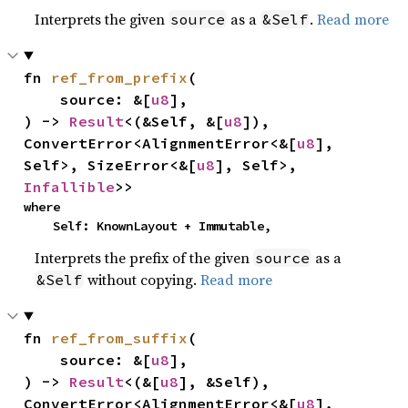
Interprets the given
as a
.
Read more
source
&Self
fn 
ref_from_prefix
(

    source: &[
u8
],

) -> 
Result
<(&Self, &[
u8
]), 
ConvertError<AlignmentError<&[
u8
], 
Self>, SizeError<&[
u8
], Self>, 
Infallible
>>
where

    Self: KnownLayout + Immutable,
Interprets the prefix of the given
as a
source
without copying.
Read more
&Self
fn 
ref_from_suffix
(

    source: &[
u8
],

) -> 
Result
<(&[
u8
], &Self), 
ConvertError<AlignmentError<&[
u8
], 