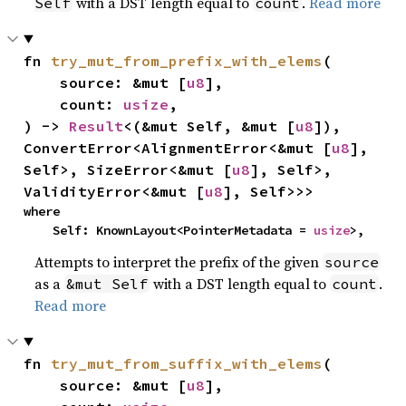
with a DST length equal to
.
Read more
Self
count
fn 
try_mut_from_prefix_with_elems
(

    source: &mut [
u8
],

    count: 
usize
,

) -> 
Result
<(&mut Self, &mut [
u8
]), 
ConvertError<AlignmentError<&mut [
u8
], 
Self>, SizeError<&mut [
u8
], Self>, 
ValidityError<&mut [
u8
], Self>>>
where

    Self: KnownLayout<PointerMetadata = 
usize
>,
Attempts to interpret the prefix of the given
source
as a
with a DST length equal to
.
&mut Self
count
Read more
fn 
try_mut_from_suffix_with_elems
(

    source: &mut [
u8
],
