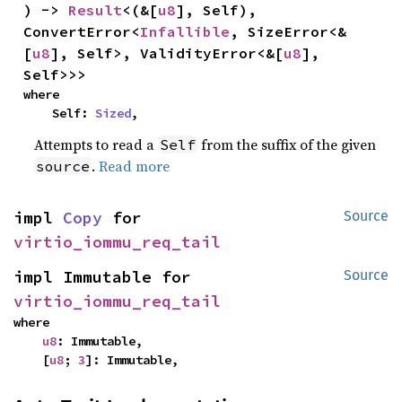
) -> 
Result
<(&[
u8
], Self), 
ConvertError<
Infallible
, SizeError<&
[
u8
], Self>, ValidityError<&[
u8
], 
Self>>>
where

    Self: 
Sized
,
Attempts to read a
from the suffix of the given
Self
.
Read more
source
impl 
Copy
 for 
Source
virtio_iommu_req_tail
impl Immutable for 
Source
virtio_iommu_req_tail
where

u8
: Immutable,

    [
u8
; 
3
]: Immutable,