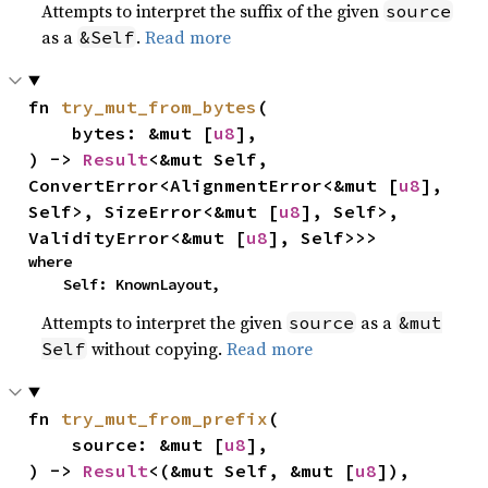
Attempts to interpret the suffix of the given
source
as a
.
Read more
&Self
fn 
try_mut_from_bytes
(

    bytes: &mut [
u8
],

) -> 
Result
<&mut Self, 
ConvertError<AlignmentError<&mut [
u8
], 
Self>, SizeError<&mut [
u8
], Self>, 
ValidityError<&mut [
u8
], Self>>>
where

    Self: KnownLayout,
Attempts to interpret the given
as a
source
&mut
without copying.
Read more
Self
fn 
try_mut_from_prefix
(

    source: &mut [
u8
],

) -> 
Result
<(&mut Self, &mut [
u8
]), 