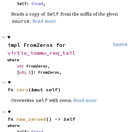
    Self: 
Sized
,
Reads a copy of
from the suffix of the given
Self
.
Read more
source
impl FromZeros for 
Source
virtio_iommu_req_tail
where

u8
: FromZeros,

    [
u8
; 
3
]: FromZeros,
fn 
zero
(&mut self)
Overwrites
with zeros.
Read more
self
fn 
new_zeroed
() -> Self
where

    Self: 
Sized
,