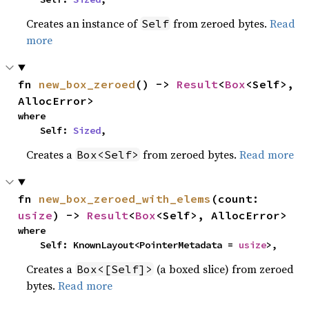
Creates an instance of
from zeroed bytes.
Read
Self
more
fn 
new_box_zeroed
() -> 
Result
<
Box
<Self>, 
AllocError>
where

    Self: 
Sized
,
Creates a
from zeroed bytes.
Read more
Box<Self>
fn 
new_box_zeroed_with_elems
(count: 
usize
) -> 
Result
<
Box
<Self>, AllocError>
where

    Self: KnownLayout<PointerMetadata = 
usize
>,
Creates a
(a boxed slice) from zeroed
Box<[Self]>
bytes.
Read more