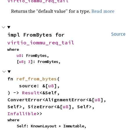
virtio_iommu_req_tail
Returns the “default value” for a type.
Read more
impl FromBytes for 
Source
virtio_iommu_req_tail
where

u8
: FromBytes,

    [
u8
; 
3
]: FromBytes,
fn 
ref_from_bytes
(

    source: &[
u8
],

) -> 
Result
<&Self, 
ConvertError<AlignmentError<&[
u8
], 
Self>, SizeError<&[
u8
], Self>, 
Infallible
>>
where

    Self: KnownLayout + Immutable,