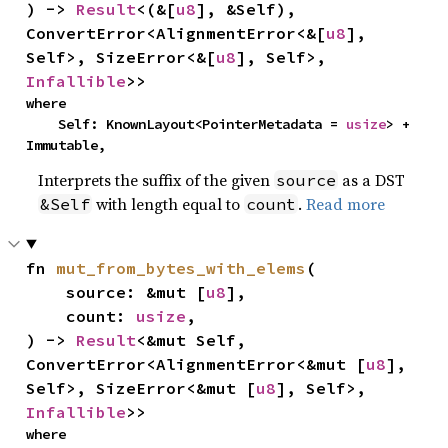
) -> 
Result
<(&[
u8
], &Self), 
ConvertError<AlignmentError<&[
u8
], 
Self>, SizeError<&[
u8
], Self>, 
Infallible
>>
where

    Self: KnownLayout<PointerMetadata = 
usize
> + 
Immutable,
Interprets the suffix of the given
as a DST
source
with length equal to
.
Read more
&Self
count
fn 
mut_from_bytes_with_elems
(

    source: &mut [
u8
],

    count: 
usize
,

) -> 
Result
<&mut Self, 
ConvertError<AlignmentError<&mut [
u8
], 
Self>, SizeError<&mut [
u8
], Self>, 
Infallible
>>
where
