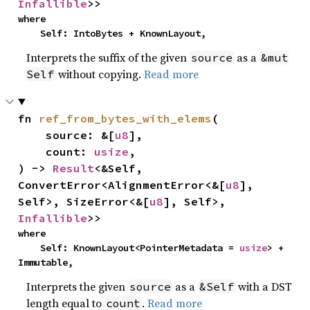
Infallible
>>
where

    Self: IntoBytes + KnownLayout,
Interprets the suffix of the given
as a
source
&mut
without copying.
Read more
Self
fn 
ref_from_bytes_with_elems
(

    source: &[
u8
],

    count: 
usize
,

) -> 
Result
<&Self, 
ConvertError<AlignmentError<&[
u8
], 
Self>, SizeError<&[
u8
], Self>, 
Infallible
>>
where

    Self: KnownLayout<PointerMetadata = 
usize
> + 
Immutable,
Interprets the given
as a
with a DST
source
&Self
length equal to
.
Read more
count