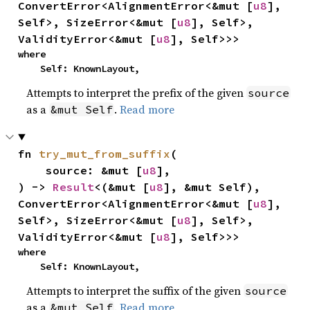
ConvertError<AlignmentError<&mut [
u8
], 
Self>, SizeError<&mut [
u8
], Self>, 
ValidityError<&mut [
u8
], Self>>>
where

    Self: KnownLayout,
Attempts to interpret the prefix of the given
source
as a
.
Read more
&mut Self
fn 
try_mut_from_suffix
(

    source: &mut [
u8
],

) -> 
Result
<(&mut [
u8
], &mut Self), 
ConvertError<AlignmentError<&mut [
u8
], 
Self>, SizeError<&mut [
u8
], Self>, 
ValidityError<&mut [
u8
], Self>>>
where

    Self: KnownLayout,
Attempts to interpret the suffix of the given
source
as a
.
Read more
&mut Self