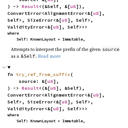
) -> 
Result
<(&Self, &[
u8
]), 
ConvertError<AlignmentError<&[
u8
], 
Self>, SizeError<&[
u8
], Self>, 
ValidityError<&[
u8
], Self>>>
where

    Self: KnownLayout + Immutable,
Attempts to interpret the prefix of the given
source
as a
.
Read more
&Self
fn 
try_ref_from_suffix
(

    source: &[
u8
],

) -> 
Result
<(&[
u8
], &Self), 
ConvertError<AlignmentError<&[
u8
], 
Self>, SizeError<&[
u8
], Self>, 
ValidityError<&[
u8
], Self>>>
where

    Self: KnownLayout + Immutable,