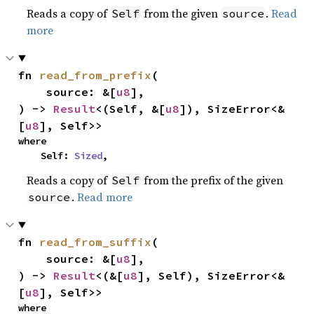
Reads a copy of
from the given
.
Read
Self
source
more
fn 
read_from_prefix
(

    source: &[
u8
],

) -> 
Result
<(Self, &[
u8
]), SizeError<&
[
u8
], Self>>
where

    Self: 
Sized
,
Reads a copy of
from the prefix of the given
Self
.
Read more
source
fn 
read_from_suffix
(

    source: &[
u8
],

) -> 
Result
<(&[
u8
], Self), SizeError<&
[
u8
], Self>>
where
