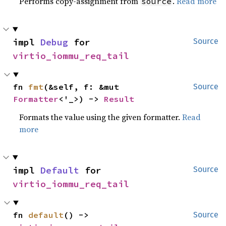
Performs copy-assignment from
.
Read more
source
impl 
Debug
 for 
Source
virtio_iommu_req_tail
fn 
fmt
(&self, f: &mut 
Source
Formatter
<'_>) -> 
Result
Formats the value using the given formatter.
Read
more
impl 
Default
 for 
Source
virtio_iommu_req_tail
fn 
default
() -> 
Source