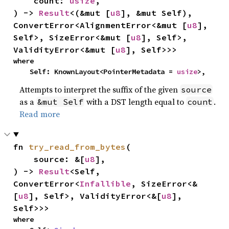
    count: 
usize
,

) -> 
Result
<(&mut [
u8
], &mut Self), 
ConvertError<AlignmentError<&mut [
u8
], 
Self>, SizeError<&mut [
u8
], Self>, 
ValidityError<&mut [
u8
], Self>>>
where

    Self: KnownLayout<PointerMetadata = 
usize
>,
Attempts to interpret the suffix of the given
source
as a
with a DST length equal to
.
&mut Self
count
Read more
fn 
try_read_from_bytes
(

    source: &[
u8
],

) -> 
Result
<Self, 
ConvertError<
Infallible
, SizeError<&
[
u8
], Self>, ValidityError<&[
u8
], 
Self>>>
where
