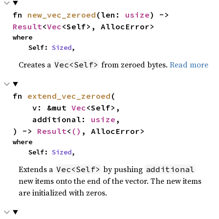
fn 
new_vec_zeroed
(len: 
usize
) -> 
Result
<
Vec
<Self>, AllocError>
where

    Self: 
Sized
,
Creates a
from zeroed bytes.
Read more
Vec<Self>
fn 
extend_vec_zeroed
(

    v: &mut 
Vec
<Self>,

    additional: 
usize
,

) -> 
Result
<
()
, AllocError>
where

    Self: 
Sized
,
Extends a
by pushing
Vec<Self>
additional
new items onto the end of the vector. The new items
are initialized with zeros.