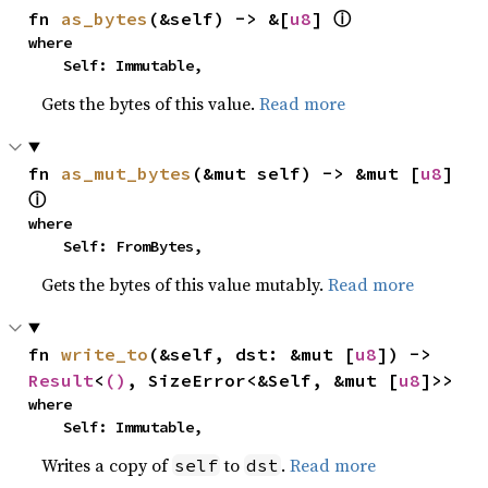
fn 
as_bytes
(&self) -> &[
u8
] 
ⓘ
where

    Self: Immutable,
Gets the bytes of this value.
Read more
fn 
as_mut_bytes
(&mut self) -> &mut [
u8
] 
ⓘ
where

    Self: FromBytes,
Gets the bytes of this value mutably.
Read more
fn 
write_to
(&self, dst: &mut [
u8
]) -> 
Result
<
()
, SizeError<&Self, &mut [
u8
]>>
where

    Self: Immutable,
Writes a copy of
to
.
Read more
self
dst