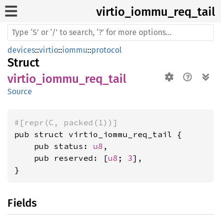
virtio_
iommu_
req_
tail
devices
::
virtio
::
iommu
::
protocol
Struct
virtio_iommu_req_tail
Source
#[repr(C, packed(1))]
pub struct virtio_iommu_req_tail {

    pub status: 
u8
,

    pub reserved: [
u8
; 
3
],

}
Fields