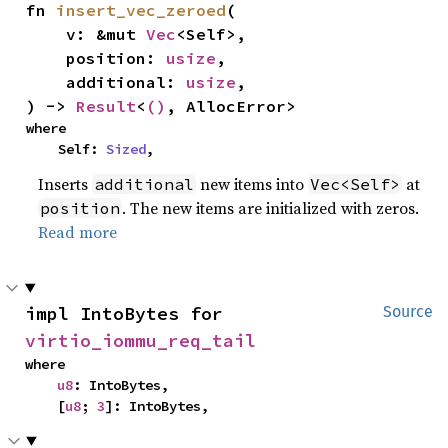
fn 
insert_vec_zeroed
(

    v: &mut 
Vec
<Self>,

    position: 
usize
,

    additional: 
usize
,

) -> 
Result
<
()
, AllocError>
where

    Self: 
Sized
,
Inserts
new items into
at
additional
Vec<Self>
. The new items are initialized with zeros.
position
Read more
impl IntoBytes for 
Source
virtio_iommu_req_tail
where

u8
: IntoBytes,

    [
u8
; 
3
]: IntoBytes,