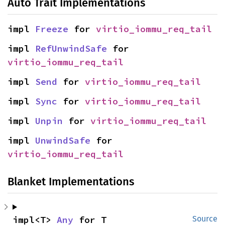
Auto Trait Implementations
impl 
Freeze
 for 
virtio_iommu_req_tail
impl 
RefUnwindSafe
 for 
virtio_iommu_req_tail
impl 
Send
 for 
virtio_iommu_req_tail
impl 
Sync
 for 
virtio_iommu_req_tail
impl 
Unpin
 for 
virtio_iommu_req_tail
impl 
UnwindSafe
 for 
virtio_iommu_req_tail
Blanket Implementations
impl<T> 
Any
 for T
Source