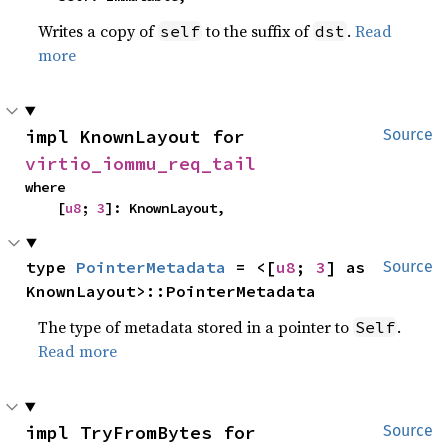
Writes a copy of
to the suffix of
.
Read
self
dst
more
impl KnownLayout for 
Source
virtio_iommu_req_tail
where

    [
u8
; 
3
]: KnownLayout,
type 
PointerMetadata
 = <[
u8
; 
3
] as 
Source
KnownLayout>::PointerMetadata
The type of metadata stored in a pointer to
.
Self
Read more
impl TryFromBytes for 
Source