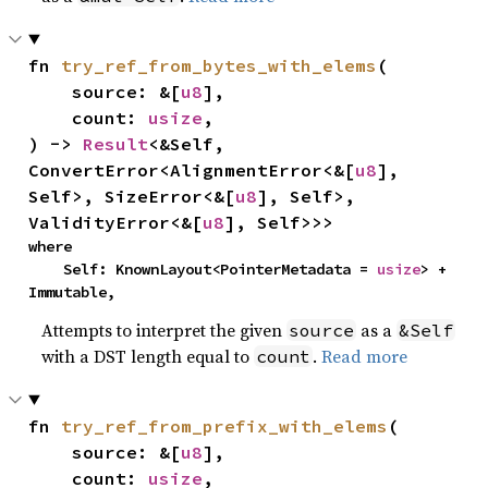
fn 
try_ref_from_bytes_with_elems
(

    source: &[
u8
],

    count: 
usize
,

) -> 
Result
<&Self, 
ConvertError<AlignmentError<&[
u8
], 
Self>, SizeError<&[
u8
], Self>, 
ValidityError<&[
u8
], Self>>>
where

    Self: KnownLayout<PointerMetadata = 
usize
> + 
Immutable,
Attempts to interpret the given
as a
source
&Self
with a DST length equal to
.
Read more
count
fn 
try_ref_from_prefix_with_elems
(

    source: &[
u8
],

    count: 
usize
,
