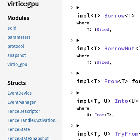
virtio::
gpu
impl<T> 
Borrow
<T> 
Modules
where

edid
    T: ?
Sized
,
parameters
protocol
impl<T> 
BorrowMut
<
where

snapshot
    T: ?
Sized
,
virtio_gpu
impl<T> 
From
<T> fo
Structs
EventDevice
impl<T, U> 
Into
<U>
EventManager
where

FenceDescriptor
    U: 
From
<T>,
FenceHandlerActivationResources
FenceState
impl<T, U> 
TryFrom
FenceStateSnapshot