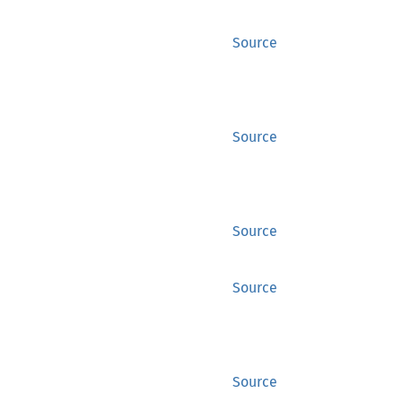
Source
Source
Source
Source
Source