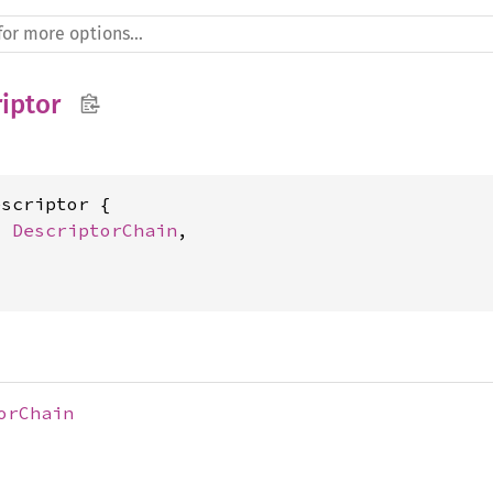
iptor
scriptor {

: 
DescriptorChain
,

orChain