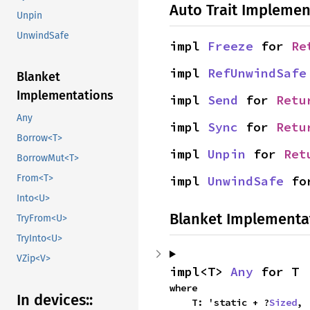
Auto Trait Implemen
Unpin
UnwindSafe
impl 
Freeze
 for 
Re
impl 
RefUnwindSafe
Blanket
Implementations
impl 
Send
 for 
Retu
Any
impl 
Sync
 for 
Retu
Borrow<T>
impl 
Unpin
 for 
Ret
BorrowMut<T>
From<T>
impl 
UnwindSafe
 fo
Into<U>
Blanket Implementa
TryFrom<U>
TryInto<U>
VZip<V>
impl<T> 
Any
 for T
where

In devices::
    T: 'static + ?
Sized
,