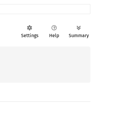
Settings
Help
Summary