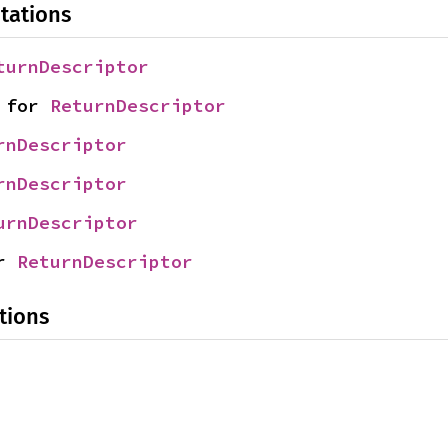
tations
turnDescriptor
 for 
ReturnDescriptor
rnDescriptor
rnDescriptor
urnDescriptor
r 
ReturnDescriptor
tions