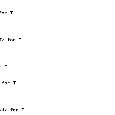
for T
T> for T
r T
 for T
<U> for T