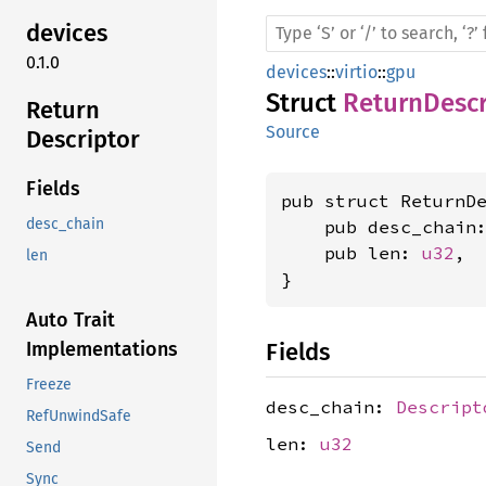
devices
0.1.0
devices
::
virtio
::
gpu
Struct
ReturnDescr
Return
Source
Descriptor
Fields
pub struct ReturnDe
desc_chain
    pub desc_chain
    pub len: 
u32
,

len
}
Auto Trait
Fields
Implementations
Freeze
desc_chain:
Descript
RefUnwindSafe
len:
u32
Send
Sync