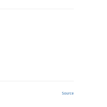
Source