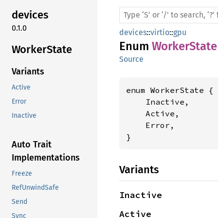
devices
0.1.0
devices
::
virtio
::
gpu
Enum
WorkerState
Worker
State
Source
Variants
Active
enum WorkerState {

    Inactive,

Error
    Active,

Inactive
    Error,

}
Auto Trait
Implementations
Variants
Freeze
RefUnwindSafe
Inactive
Send
Active
Sync