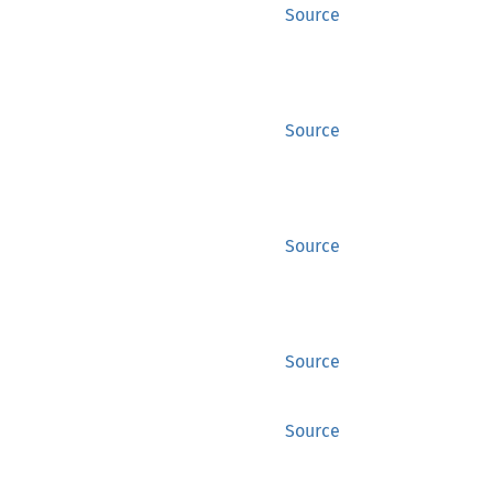
Source
Source
Source
Source
Source