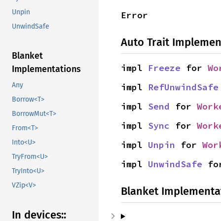
Unpin
Error
UnwindSafe
Auto Trait Implemen
Blanket
impl 
Freeze
 for 
Wo
Implementations
Any
impl 
RefUnwindSafe
Borrow<T>
impl 
Send
 for 
Work
BorrowMut<T>
impl 
Sync
 for 
Work
From<T>
Into<U>
impl 
Unpin
 for 
Wor
TryFrom<U>
impl 
UnwindSafe
 fo
TryInto<U>
VZip<V>
Blanket Implementa
In devices::