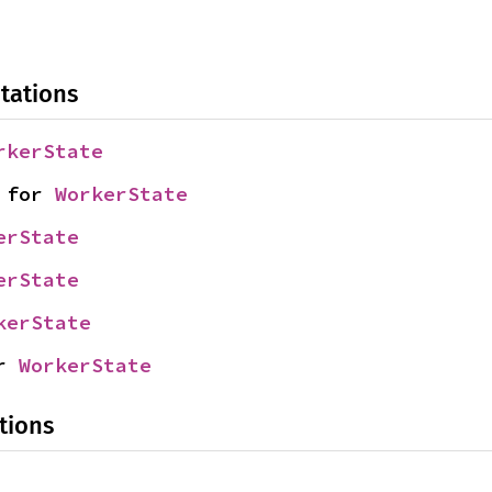
tations
rkerState
 for 
WorkerState
erState
erState
kerState
r 
WorkerState
tions