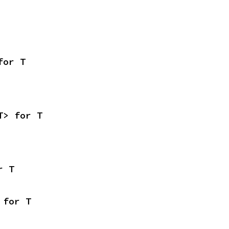
for T
T> for T
r T
 for T