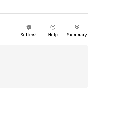
Settings
Help
Summary