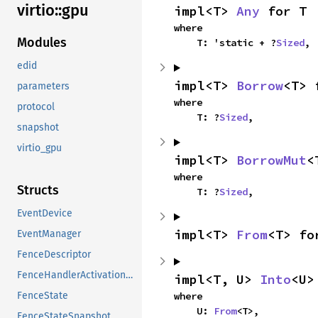
virtio::
gpu
impl<T> 
Any
 for T
where

Modules
    T: 'static + ?
Sized
,
edid
impl<T> 
Borrow
<T> 
parameters
where

protocol
    T: ?
Sized
,
snapshot
virtio_gpu
impl<T> 
BorrowMut
<
where

Structs
    T: ?
Sized
,
EventDevice
impl<T> 
From
<T> fo
EventManager
FenceDescriptor
FenceHandlerActivationResources
impl<T, U> 
Into
<U>
where

FenceState
    U: 
From
<T>,
FenceStateSnapshot