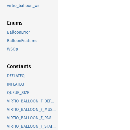
virtio_balloon_ws
Enums
BalloonError
BalloonFeatures
WSOp
Constants
DEFLATEQ
INFLATEQ
QUEUE_SIZE
VIRTIO_BALLOON_F_DEFLATE_ON_OOM
VIRTIO_BALLOON_F_MUST_TELL_HOST
VIRTIO_BALLOON_F_PAGE_REPORTING
VIRTIO_BALLOON_F_STATS_VQ