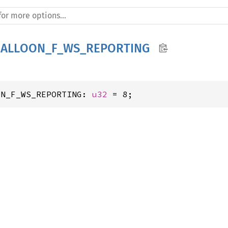
BALLOON_F_WS_REPORTING
ON_F_WS_REPORTING: 
u32
 = 8;