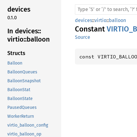
devices
0.1.0
devices
::
virtio
::
balloon
Constant
VIRTIO_
In devices::
Source
virtio::
balloon
Structs
const VIRTIO_BALLO
Balloon
BalloonQueues
BalloonSnapshot
BalloonStat
BalloonState
PausedQueues
WorkerReturn
virtio_balloon_config
virtio_balloon_op