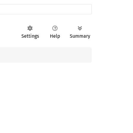
Settings
Help
Summary