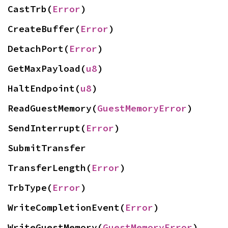
CastTrb(
Error
)
CreateBuffer(
Error
)
DetachPort(
Error
)
GetMaxPayload(
u8
)
HaltEndpoint(
u8
)
ReadGuestMemory(
GuestMemoryError
)
SendInterrupt(
Error
)
SubmitTransfer
TransferLength(
Error
)
TrbType(
Error
)
WriteCompletionEvent(
Error
)
WriteGuestMemory(
GuestMemoryError
)