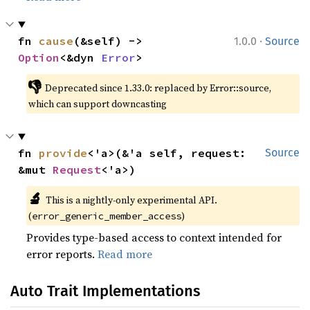
·
fn 
cause
(&self) -> 
1.0.0
Source
Option
<&dyn 
Error
>
👎
Deprecated since 1.33.0: replaced by Error::source, 
which can support downcasting
fn 
provide
<'a>(&'a self, request: 
Source
&mut 
Request
<'a>)
🔬
This is a nightly-only experimental API. 
(
)
error_generic_member_access
Provides type-based access to context intended for
error reports.
Read more
Auto Trait Implementations