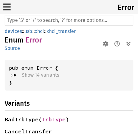
Error
devices
::
usb
::
xhci
::
xhci_transfer
Enum
Error
Source
Show 14 variants
}
Variants
BadTrbType(
TrbType
)
CancelTransfer