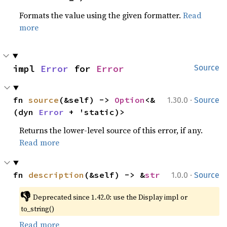
Formats the value using the given formatter.
Read
more
impl 
Error
 for 
Error
Source
·
fn 
source
(&self) -> 
Option
<&
1.30.0
Source
(dyn 
Error
 + 'static)>
Returns the lower-level source of this error, if any.
Read more
·
fn 
description
(&self) -> &
str
1.0.0
Source
👎
Deprecated since 1.42.0: use the Display impl or 
to_string()
Read more