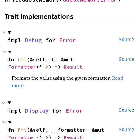
Trait Implementations
impl 
Debug
 for 
Error
Source
fn 
fmt
(&self, f: &mut 
Source
Formatter
<'_>) -> 
Result
Formats the value using the given formatter.
Read
more
impl 
Display
 for 
Error
Source
fn 
fmt
(&self, __formatter: &mut 
Source
Formatter
<'_>) -> 
Result