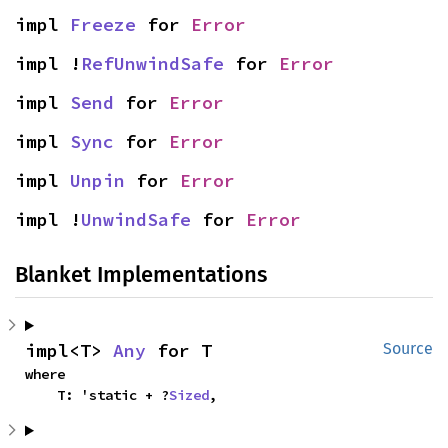
impl 
Freeze
 for 
Error
impl !
RefUnwindSafe
 for 
Error
impl 
Send
 for 
Error
impl 
Sync
 for 
Error
impl 
Unpin
 for 
Error
impl !
UnwindSafe
 for 
Error
Blanket Implementations
impl<T> 
Any
 for T
Source
where

    T: 'static + ?
Sized
,