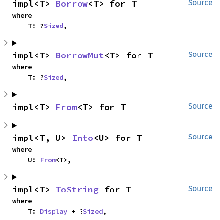
impl<T> 
Borrow
<T> for T
Source
where

    T: ?
Sized
,
impl<T> 
BorrowMut
<T> for T
Source
where

    T: ?
Sized
,
impl<T> 
From
<T> for T
Source
impl<T, U> 
Into
<U> for T
Source
where

    U: 
From
<T>,
impl<T> 
ToString
 for T
Source
where

    T: 
Display
 + ?
Sized
,