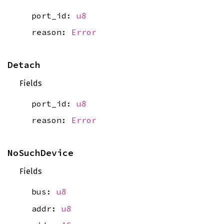
port_id:
u8
reason:
Error
Detach
Fields
port_id:
u8
reason:
Error
NoSuchDevice
Fields
bus:
u8
addr:
u8