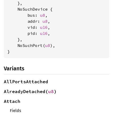
    },

    NoSuchDevice {

        bus: 
u8
,

        addr: 
u8
,

        vid: 
u16
,

        pid: 
u16
,

    },

    NoSuchPort(
u8
),

}
Variants
AllPortsAttached
AlreadyDetached(
u8
)
Attach
Fields