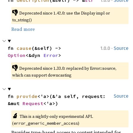
1.0.0
Source
👎
Deprecated since 1.42.0: use the Display impl or 
to_string()
Read more
·
fn 
cause
(&self) -> 
1.0.0
Source
Option
<&dyn 
Error
>
👎
Deprecated since 1.33.0: replaced by Error::source, 
which can support downcasting
fn 
provide
<'a>(&'a self, request: 
Source
&mut 
Request
<'a>)
🔬
This is a nightly-only experimental API. 
(
)
error_generic_member_access
Provides type-based access to context intended for