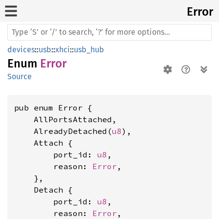
Error
devices
::
usb
::
xhci
::
usb_hub
Enum
Error
Source
pub enum Error {

    AllPortsAttached,

    AlreadyDetached(
u8
),

    Attach {

        port_id: 
u8
,

        reason: 
Error
,

    },

    Detach {

        port_id: 
u8
,

        reason: 
Error
,
