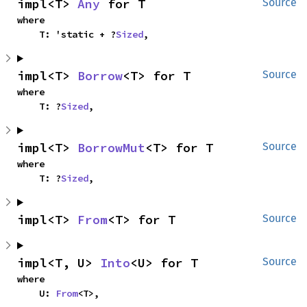
impl<T> 
Any
 for T
Source
where

    T: 'static + ?
Sized
,
impl<T> 
Borrow
<T> for T
Source
where

    T: ?
Sized
,
impl<T> 
BorrowMut
<T> for T
Source
where

    T: ?
Sized
,
impl<T> 
From
<T> for T
Source
impl<T, U> 
Into
<U> for T
Source
where

    U: 
From
<T>,