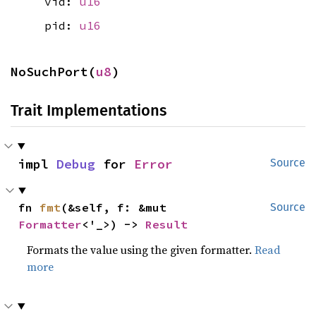
vid:
u16
pid:
u16
NoSuchPort(
u8
)
Trait Implementations
impl 
Debug
 for 
Error
Source
fn 
fmt
(&self, f: &mut 
Source
Formatter
<'_>) -> 
Result
Formats the value using the given formatter.
Read
more