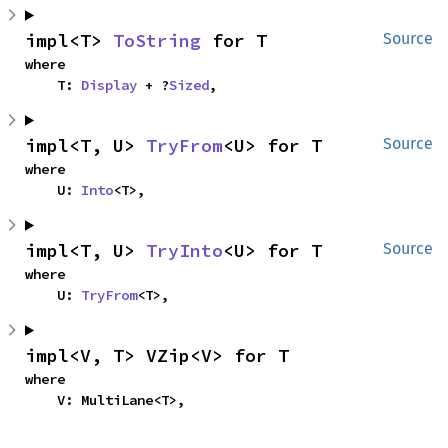
impl<T> 
ToString
 for T
Source
where

    T: 
Display
 + ?
Sized
,
impl<T, U> 
TryFrom
<U> for T
Source
where

    U: 
Into
<T>,
impl<T, U> 
TryInto
<U> for T
Source
where

    U: 
TryFrom
<T>,
impl<V, T> VZip<V> for T
where

    V: MultiLane<T>,