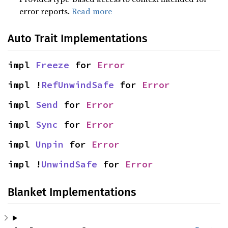
error reports.
Read more
Auto Trait Implementations
impl 
Freeze
 for 
Error
impl !
RefUnwindSafe
 for 
Error
impl 
Send
 for 
Error
impl 
Sync
 for 
Error
impl 
Unpin
 for 
Error
impl !
UnwindSafe
 for 
Error
Blanket Implementations