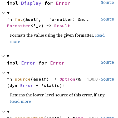
impl 
Display
 for 
Error
Source
fn 
fmt
(&self, __formatter: &mut 
Source
Formatter
<'_>) -> 
Result
Formats the value using the given formatter.
Read
more
impl 
Error
 for 
Error
Source
·
fn 
source
(&self) -> 
Option
<&
1.30.0
Source
(dyn 
Error
 + 'static)>
Returns the lower-level source of this error, if any.
Read more
·
fn 
description
(&self) -> &
str