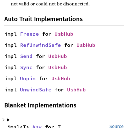
not valid or could not be disonnected.
Auto Trait Implementations
impl 
Freeze
 for 
UsbHub
impl 
RefUnwindSafe
 for 
UsbHub
impl 
Send
 for 
UsbHub
impl 
Sync
 for 
UsbHub
impl 
Unpin
 for 
UsbHub
impl 
UnwindSafe
 for 
UsbHub
Blanket Implementations
impl<T> 
Any
 for T
Source