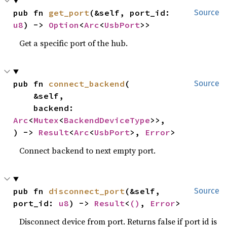
pub fn 
get_port
(&self, port_id: 
Source
u8
) -> 
Option
<
Arc
<
UsbPort
>>
Get a specific port of the hub.
pub fn 
connect_backend
(

Source
    &self,

    backend: 
Arc
<
Mutex
<
BackendDeviceType
>>,

) -> 
Result
<
Arc
<
UsbPort
>, 
Error
>
Connect backend to next empty port.
pub fn 
disconnect_port
(&self, 
Source
port_id: 
u8
) -> 
Result
<
()
, 
Error
>
Disconnect device from port. Returns false if port id is