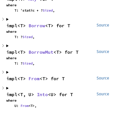
where

    T: 'static + ?
Sized
,
impl<T> 
Borrow
<T> for T
Source
where

    T: ?
Sized
,
impl<T> 
BorrowMut
<T> for T
Source
where

    T: ?
Sized
,
impl<T> 
From
<T> for T
Source
impl<T, U> 
Into
<U> for T
Source
where

    U: 
From
<T>,