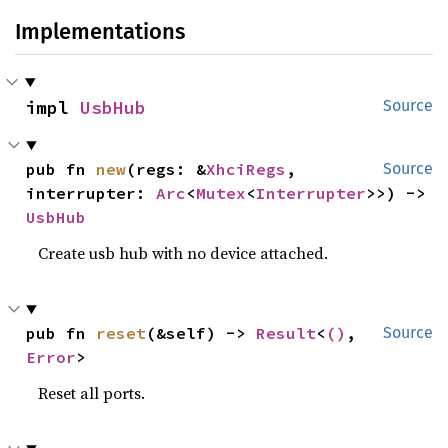
Implementations
impl 
UsbHub
Source
pub fn 
new
(regs: &
XhciRegs
, 
Source
interrupter: 
Arc
<
Mutex
<
Interrupter
>>) -> 
UsbHub
Create usb hub with no device attached.
pub fn 
reset
(&self) -> 
Result
<
()
, 
Source
Error
>
Reset all ports.