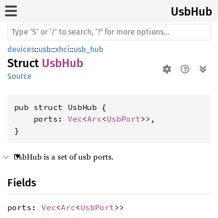
UsbHub
devices
::
usb
::
xhci
::
usb_hub
Struct
UsbHub
Source
pub struct UsbHub {

    ports: 
Vec
<
Arc
<
UsbPort
>>,

}
UsbHub is a set of usb ports.
Fields
ports:
Vec
<
Arc
<
UsbPort
>>