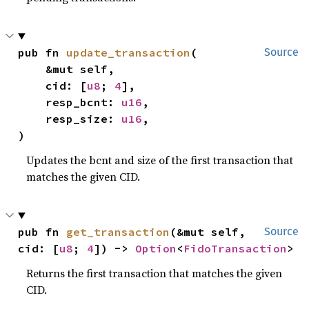
pub fn 
update_transaction
(

Source
    &mut self,

    cid: [
u8
; 
4
],

    resp_bcnt: 
u16
,

    resp_size: 
u16
,

)
Updates the bcnt and size of the first transaction that
matches the given CID.
pub fn 
get_transaction
(&mut self, 
Source
cid: [
u8
; 
4
]) -> 
Option
<
FidoTransaction
>
Returns the first transaction that matches the given
CID.