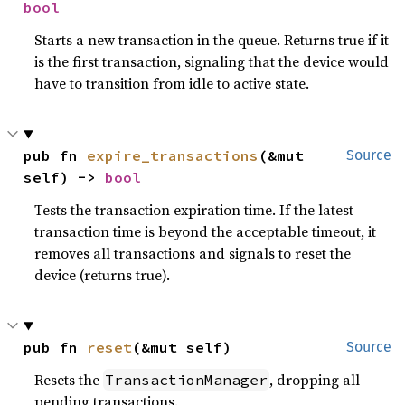
bool
Starts a new transaction in the queue. Returns true if it
is the first transaction, signaling that the device would
have to transition from idle to active state.
pub fn 
expire_transactions
(&mut 
Source
self) -> 
bool
Tests the transaction expiration time. If the latest
transaction time is beyond the acceptable timeout, it
removes all transactions and signals to reset the
device (returns true).
pub fn 
reset
(&mut self)
Source
Resets the
, dropping all
TransactionManager
pending transactions.