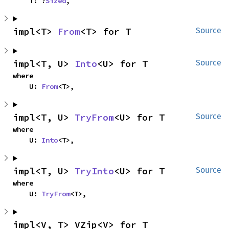
    T: ?
Sized
,
impl<T> 
From
<T> for T
Source
impl<T, U> 
Into
<U> for T
Source
where

    U: 
From
<T>,
impl<T, U> 
TryFrom
<U> for T
Source
where

    U: 
Into
<T>,
impl<T, U> 
TryInto
<U> for T
Source
where

    U: 
TryFrom
<T>,
impl<V, T> VZip<V> for T