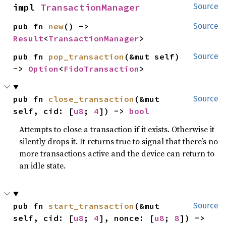
impl 
TransactionManager
Source
pub fn 
new
() -> 
Source
Result
<
TransactionManager
>
pub fn 
pop_transaction
(&mut self) 
Source
-> 
Option
<
FidoTransaction
>
pub fn 
close_transaction
(&mut 
Source
self, cid: [
u8
; 
4
]) -> 
bool
Attempts to close a transaction if it exists. Otherwise it
silently drops it. It returns true to signal that there’s no
more transactions active and the device can return to
an idle state.
pub fn 
start_transaction
(&mut 
Source
self, cid: [
u8
; 
4
], nonce: [
u8
; 
8
]) -> 