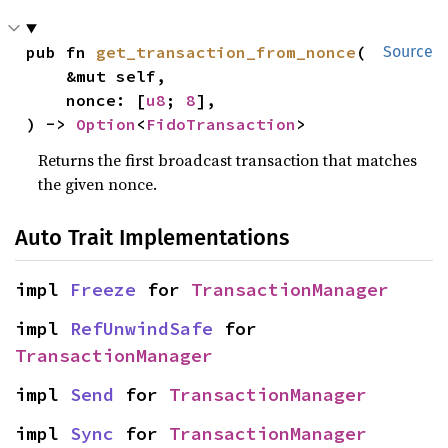
pub fn 
get_transaction_from_nonce
(

Source
    &mut self,

    nonce: [
u8
; 
8
],

) -> 
Option
<
FidoTransaction
>
Returns the first broadcast transaction that matches
the given nonce.
Auto Trait Implementations
impl 
Freeze
 for 
TransactionManager
impl 
RefUnwindSafe
 for 
TransactionManager
impl 
Send
 for 
TransactionManager
impl 
Sync
 for 
TransactionManager