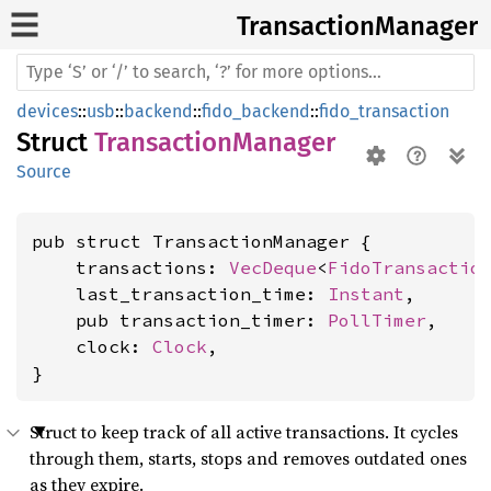
Transaction
Manager
devices
::
usb
::
backend
::
fido_backend
::
fido_transaction
Struct
TransactionManager
Source
pub struct TransactionManager {

    transactions: 
VecDeque
<
FidoTransactio
    last_transaction_time: 
Instant
,

    pub transaction_timer: 
PollTimer
,

    clock: 
Clock
,

}
Struct to keep track of all active transactions. It cycles
through them, starts, stops and removes outdated ones
as they expire.