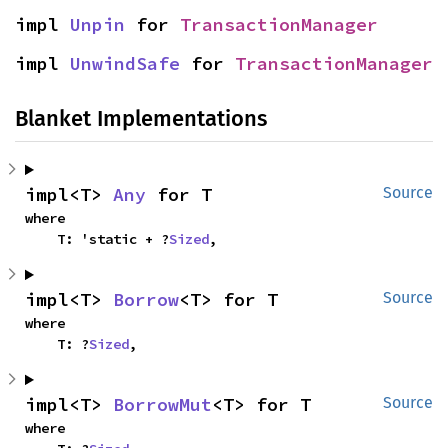
impl 
Unpin
 for 
TransactionManager
impl 
UnwindSafe
 for 
TransactionManager
Blanket Implementations
impl<T> 
Any
 for T
Source
where

    T: 'static + ?
Sized
,
impl<T> 
Borrow
<T> for T
Source
where

    T: ?
Sized
,
impl<T> 
BorrowMut
<T> for T
Source
where
