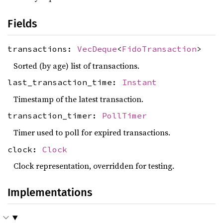
Fields
transactions:
VecDeque
<
FidoTransaction
>
Sorted (by age) list of transactions.
last_transaction_time:
Instant
Timestamp of the latest transaction.
transaction_timer:
PollTimer
Timer used to poll for expired transactions.
clock:
Clock
Clock representation, overridden for testing.
Implementations