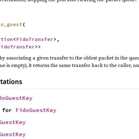
to_guest
(

ption
<
FidoTransfer
>,

FidoTransfer
>>
by associating a given transfer to the oldest packet in the queu
ue is empty), it returns the same transfer back to the caller, u
tations
doGuestKey
 for 
FidoGuestKey
GuestKey
GuestKey