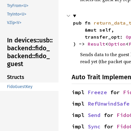
TryFrom<U>
TryInto<U>
pub fn 
return_data_
VZip<V>
    &mut self,

    transfer_opt: 
O
In devices::
usb::
) -> 
Result
<
Option
<
backend::
fido_
Sends data to the guest 
backend::
fido_
read yet (the packet que
guest
Auto Trait Implemen
Structs
FidoGuestKey
impl 
Freeze
 for 
Fi
impl 
RefUnwindSafe
impl 
Send
 for 
Fido
impl 
Sync
 for 
Fido