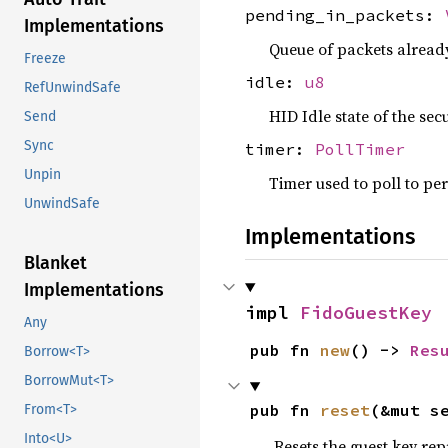
pending_in_packets:
Implementations
Queue of packets already
Freeze
idle:
u8
RefUnwindSafe
HID Idle state of the secu
Send
Sync
timer:
PollTimer
Unpin
Timer used to poll to pe
UnwindSafe
Implementations
Blanket
Implementations
impl 
FidoGuestKey
Any
pub fn 
new
() -> 
Res
Borrow<T>
BorrowMut<T>
pub fn 
reset
(&mut s
From<T>
Into<U>
Resets the guest key rep