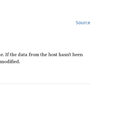
Source
e. If the data from the host hasn’t been
nmodified.