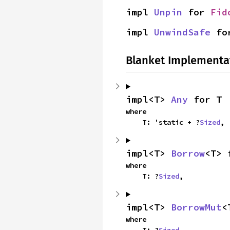
impl 
Unpin
 for 
Fid
impl 
UnwindSafe
 fo
Blanket Implementa
impl<T> 
Any
 for T
where

    T: 'static + ?
Sized
,
impl<T> 
Borrow
<T> 
where

    T: ?
Sized
,
impl<T> 
BorrowMut
<
where

    T: ?
Sized
,