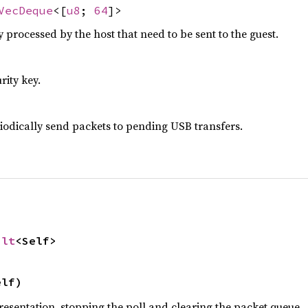
VecDeque
<[
u8
;
64
]>
 processed by the host that need to be sent to the guest.
rity key.
riodically send packets to pending USB transfers.
ult
<Self>
elf)
resentation, stopping the poll and clearing the packet queue.