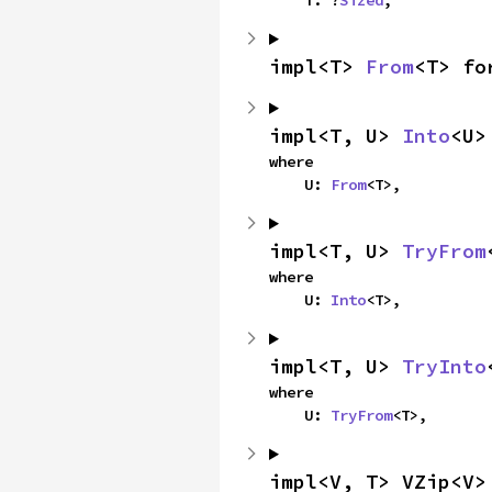
impl<T> 
From
<T> fo
impl<T, U> 
Into
<U>
where

    U: 
From
<T>,
impl<T, U> 
TryFrom
where

    U: 
Into
<T>,
impl<T, U> 
TryInto
where

    U: 
TryFrom
<T>,
impl<V, T> VZip<V>