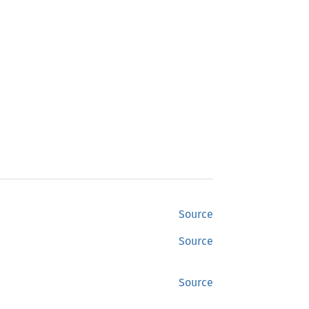
Source
Source
Source