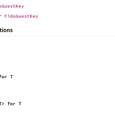
oGuestKey
r 
FidoGuestKey
tions
for T
T> for T