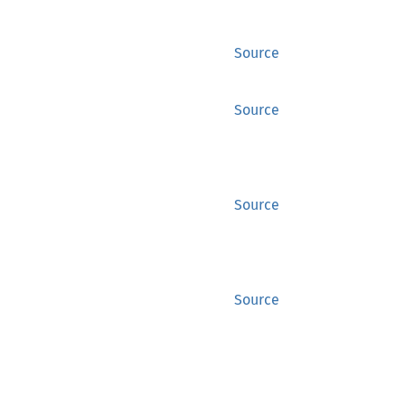
Source
Source
Source
Source