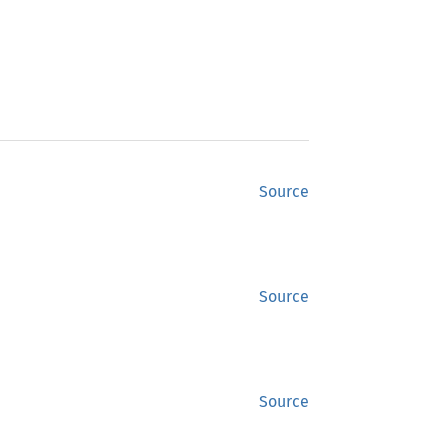
Source
Source
Source