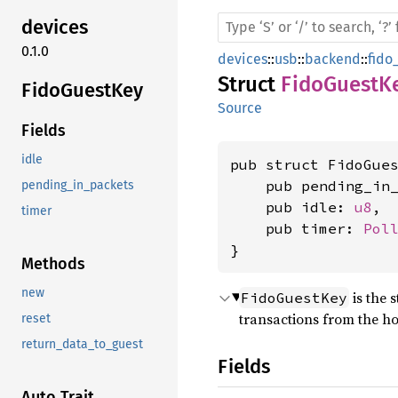
devices
0.1.0
devices
::
usb
::
backend
::
fido
Struct
FidoGuestK
Fido
Guest
Key
Source
Fields
idle
pub struct FidoGues
    pub pending_in
pending_in_packets
    pub idle: 
u8
,

timer
    pub timer: 
Pol
}
Methods
new
is the 
FidoGuestKey
transactions from the hos
reset
return_data_to_guest
Fields
Auto Trait