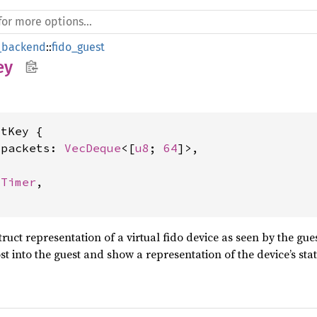
_backend
::
fido_guest
ey
tKey {

_packets: 
VecDeque
<[
u8
; 
64
]>,

lTimer
,

struct representation of a virtual fido device as seen by the gu
t into the guest and show a representation of the device’s stat