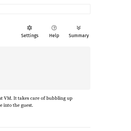
Settings
Help
Summary
est VM. It takes care of bubbling up
e into the guest.