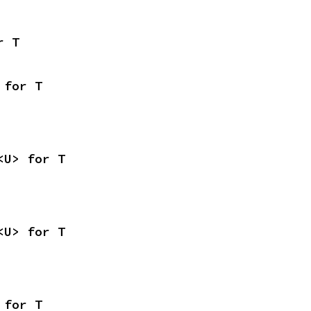
r T
 for T
<U> for T
<U> for T
 for T