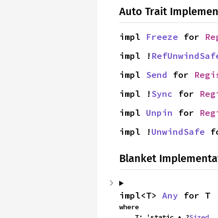
Auto Trait Implemen
impl 
Freeze
 for 
Re
impl !
RefUnwindSaf
impl 
Send
 for 
Regi
impl !
Sync
 for 
Reg
impl 
Unpin
 for 
Reg
impl !
UnwindSafe
 f
Blanket Implementa
impl<T> 
Any
 for T
where

    T: 'static + ?
Sized
,