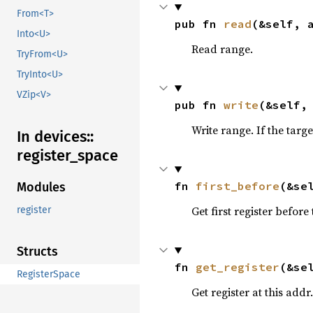
From<T>
pub fn 
read
(&self, 
Into<U>
Read range.
TryFrom<U>
TryInto<U>
VZip<V>
pub fn 
write
(&self,
Write range. If the targe
In devices::
register_
space
fn 
first_before
(&se
Modules
Get first register before 
register
Structs
fn 
get_register
(&se
RegisterSpace
Get register at this addr.