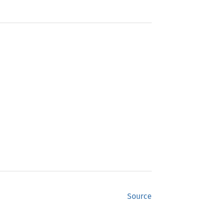
Source