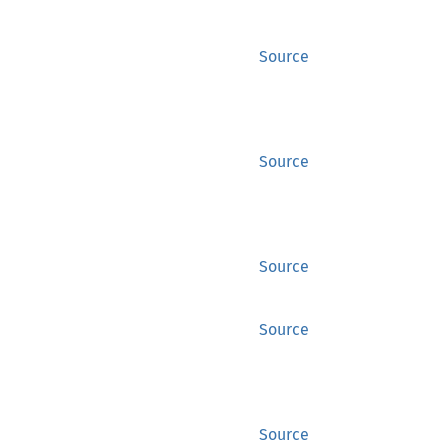
Source
Source
Source
Source
Source