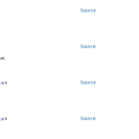
Source
Source
ue.
ce
>
Source
ce
>
Source