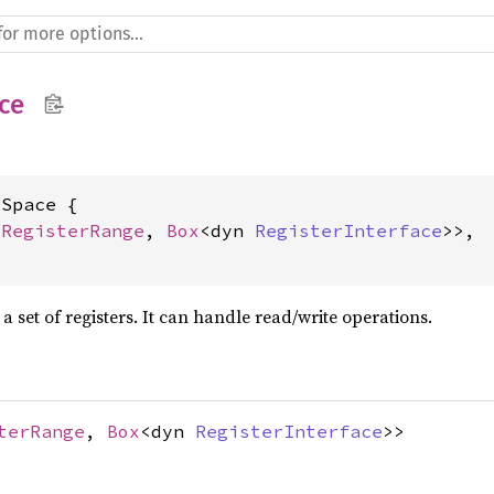
ce
Space {

<
RegisterRange
, 
Box
<dyn 
RegisterInterface
>>,

a set of registers. It can handle read/write operations.
terRange
,
Box
<dyn
RegisterInterface
>>