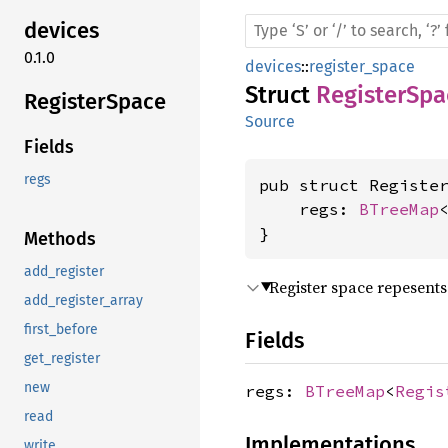
devices
0.1.0
devices
::
register_space
Struct
RegisterSpa
Register
Space
Source
Fields
regs
pub struct Register
    regs: 
BTreeMap
}
Methods
add_register
Register space repesents 
add_register_array
first_before
Fields
get_register
new
regs:
BTreeMap
<
Regis
read
Implementations
write