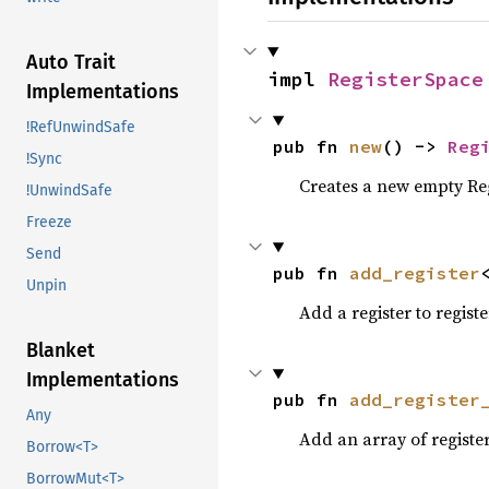
Auto Trait
impl 
RegisterSpace
Implementations
!RefUnwindSafe
pub fn 
new
() -> 
Reg
!Sync
Creates a new empty Re
!UnwindSafe
Freeze
Send
pub fn 
add_register
Unpin
Add a register to regist
Blanket
Implementations
pub fn 
add_register
Any
Add an array of register
Borrow<T>
BorrowMut<T>