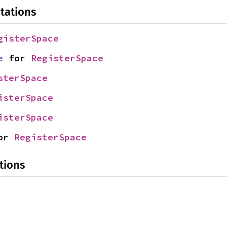
tations
gisterSpace
e
 for 
RegisterSpace
sterSpace
isterSpace
isterSpace
or 
RegisterSpace
tions