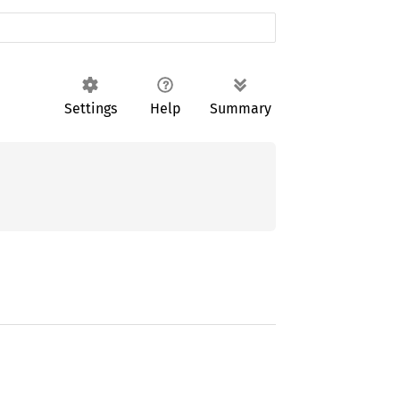
Settings
Help
Summary