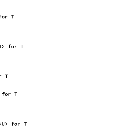
for T
T> for T
r T
 for T
<U> for T