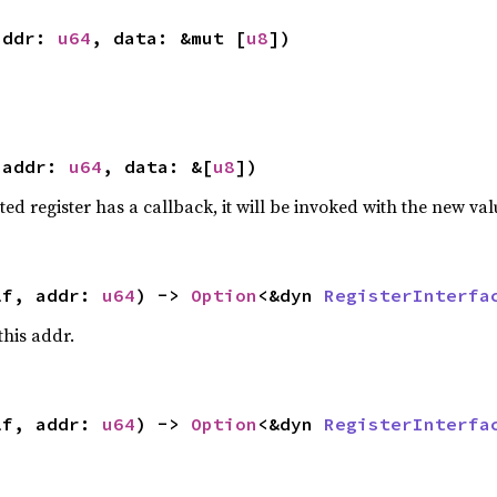
addr: 
u64
, data: &mut [
u8
])
 addr: 
u64
, data: &[
u8
])
ted register has a callback, it will be invoked with the new val
lf, addr: 
u64
) -> 
Option
<&dyn 
RegisterInterfa
this addr.
lf, addr: 
u64
) -> 
Option
<&dyn 
RegisterInterfa