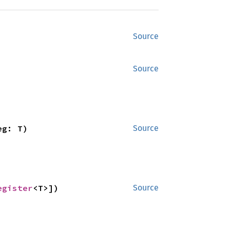
Source
Source
eg: T)
Source
egister
<T>])
Source