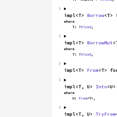
impl<T> 
Borrow
<T> 
where

    T: ?
Sized
,
impl<T> 
BorrowMut
<
where

    T: ?
Sized
,
impl<T> 
From
<T> fo
impl<T, U> 
Into
<U>
where

    U: 
From
<T>,
impl<T, U> 
TryFrom