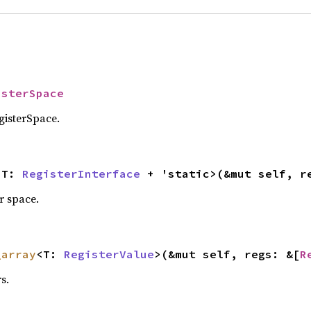
isterSpace
gisterSpace.
<T: 
RegisterInterface
 + 'static>(&mut self, r
er space.
_array
<T: 
RegisterValue
>(&mut self, regs: &[
R
s.