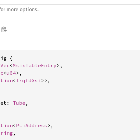
ig {

 
Vec
<
MsixTableEntry
>,

ec
<
u64
>,

ption
<
IrqfdGsi
>>,

ket: 
Tube
,

ption
<
PciAddress
>,

tring
,
