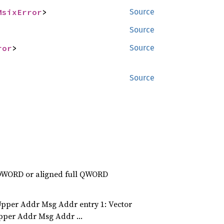
MsixError
>
Source
Source
ror
>
Source
Source
l DWORD or aligned full QWORD
per Addr Msg Addr entry 1: Vector
Upper Addr Msg Addr …