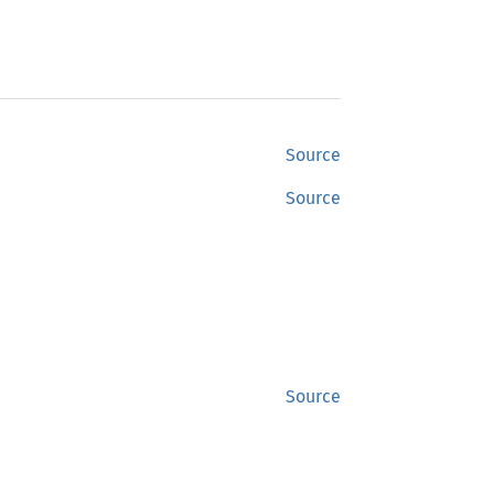
Source
Source
Source