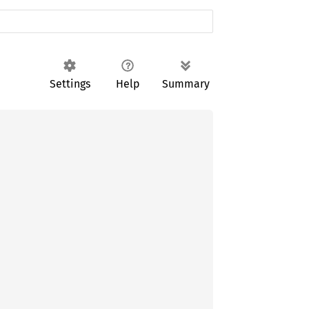
Settings
Help
Summary