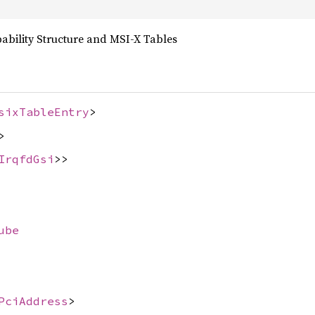
bility Structure and MSI-X Tables
sixTableEntry
>
>
IrqfdGsi
>>
ube
PciAddress
>