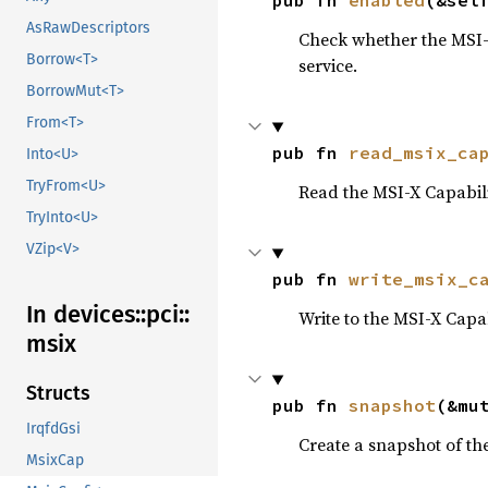
pub fn 
enabled
(&sel
AsRawDescriptors
Check whether the MSI-X 
Borrow<T>
service.
BorrowMut<T>
From<T>
pub fn 
read_msix_ca
Into<U>
TryFrom<U>
Read the MSI-X Capabili
TryInto<U>
VZip<V>
pub fn 
write_msix_c
In devices::
pci::
Write to the MSI-X Capab
msix
Structs
pub fn 
snapshot
(&mu
IrqfdGsi
Create a snapshot of the
MsixCap