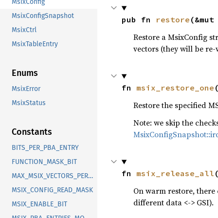
MsixConfig
MsixConfigSnapshot
pub fn 
restore
(&mut
MsixCtrl
Restore a MsixConfig str
MsixTableEntry
vectors (they will be re-
Enums
fn 
msix_restore_one
MsixError
MsixStatus
Restore the specified MS
Note: we skip the chec
Constants
MsixConfigSnapshot::ir
BITS_PER_PBA_ENTRY
FUNCTION_MASK_BIT
fn 
msix_release_all
MAX_MSIX_VECTORS_PER_DEVICE
On warm restore, there 
MSIX_CONFIG_READ_MASK
different data <-> GSI).
MSIX_ENABLE_BIT