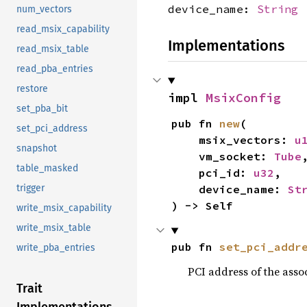
device_name:
String
num_vectors
read_msix_capability
Implementations
read_msix_table
read_pba_entries
restore
impl 
MsixConfig
set_pba_bit
pub fn 
new
(

set_pci_address
    msix_vectors: 
u
snapshot
    vm_socket: 
Tube
,
table_masked
    pci_id: 
u32
,

trigger
    device_name: 
St
) -> Self
write_msix_capability
write_msix_table
pub fn 
set_pci_addr
write_pba_entries
PCI address of the assoc
Trait