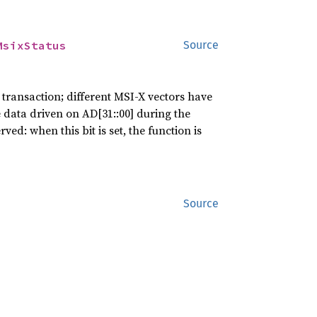
MsixStatus
Source
 transaction; different MSI-X vectors have
e data driven on AD[31::00] during the
ved: when this bit is set, the function is
Source