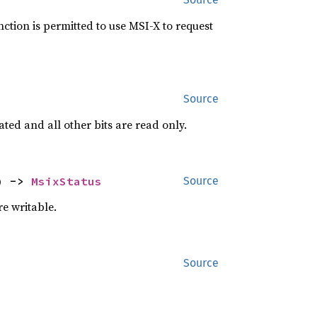
nction is permitted to use MSI-X to request
Source
ted and all other bits are read only.
) -> 
MsixStatus
Source
re writable.
Source