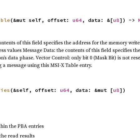
able
(&mut self, offset: 
u64
, data: &[
u8
]) -> 
tents of this field specifies the address for the memory write
s values Message Data: the contents of this field specifies th
s data phase. Vector Control: only bit 0 (Mask Bit) is not reser
 a message using this MSI-X Table entry.
ries
(&self, offset: 
u64
, data: &mut [
u8
])
within the PBA entries
 the read results