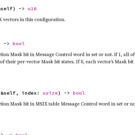
&self) -> 
u16
vectors in this configuration.
) -> 
bool
on Mask bit in Message Control word in set or not. if 1, all of
f their per-vector Mask bit states. If 0, each vector’s Mask b
(&self, index: 
usize
) -> 
bool
on Mask bit in MSIX table Message Control word in set or not. I