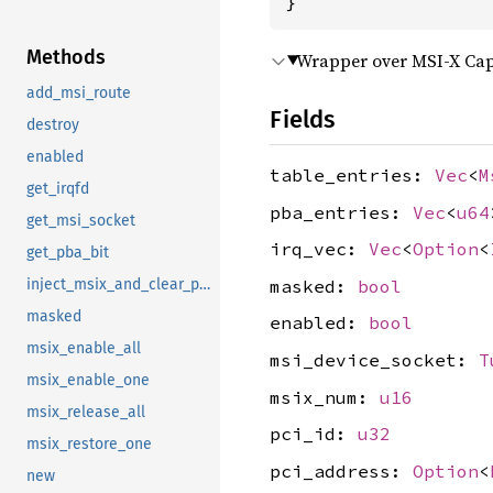
}
Methods
Wrapper over MSI-X Capa
add_msi_route
Fields
destroy
enabled
table_entries:
Vec
<
M
get_irqfd
pba_entries:
Vec
<
u64
get_msi_socket
irq_vec:
Vec
<
Option
<
get_pba_bit
masked:
bool
inject_msix_and_clear_pba
masked
enabled:
bool
msix_enable_all
msi_device_socket:
T
msix_enable_one
msix_num:
u16
msix_release_all
pci_id:
u32
msix_restore_one
pci_address:
Option
<
new