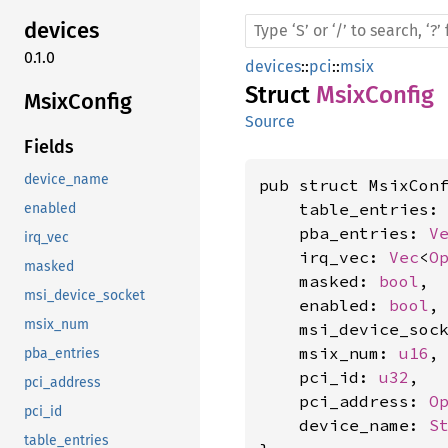
devices
0.1.0
devices
::
pci
::
msix
Struct
MsixConfig
Msix
Config
Source
Fields
device_name
pub struct MsixConf
    table_entries:
enabled
    pba_entries: 
V
irq_vec
    irq_vec: 
Vec
<
O
masked
    masked: 
bool
,

msi_device_socket
    enabled: 
bool
,

msix_num
    msi_device_soc
    msix_num: 
u16
,

pba_entries
    pci_id: 
u32
,

pci_address
    pci_address: 
O
pci_id
    device_name: 
S
table_entries