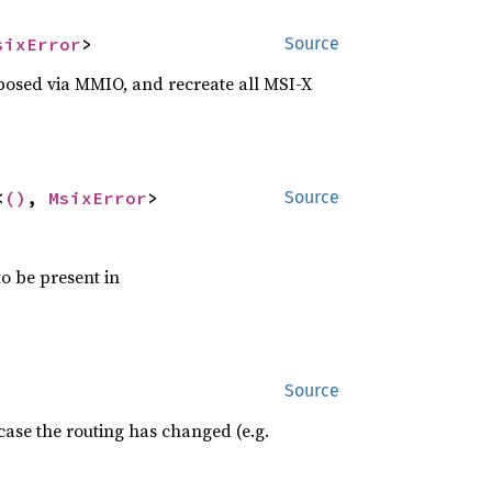
sixError
>
Source
exposed via MMIO, and recreate all MSI-X
<
()
, 
MsixError
>
Source
o be present in
Source
case the routing has changed (e.g.