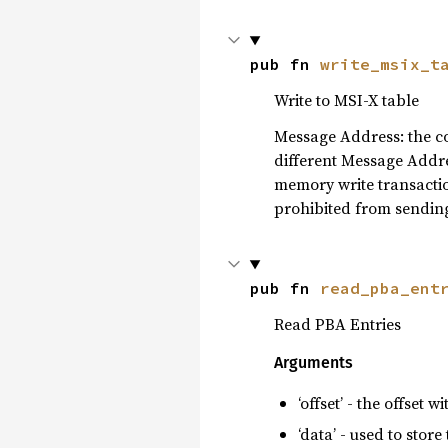
pub fn 
write_msix_t
Write to MSI-X table
Message Address: the con
different Message Addres
memory write transaction’
prohibited from sending
pub fn 
read_pba_ent
Read PBA Entries
Arguments
‘offset’ - the offset 
‘data’ - used to store