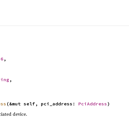
16
,



ring
,

ess
(&mut self, pci_address: 
PciAddress
)
iated device.