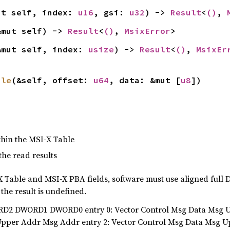
ut self, index: 
u16
, gsi: 
u32
) -> 
Result
<
()
, 
&mut self) -> 
Result
<
()
, 
MsixError
>
&mut self, index: 
usize
) -> 
Result
<
()
, 
MsixEr
ble
(&self, offset: 
u64
, data: &mut [
u8
])
within the MSI-X Table
 the read results
-X Table and MSI-X PBA fields, software must use aligned ful
 the result is undefined.
D2 DWORD1 DWORD0 entry 0: Vector Control Msg Data Msg Up
Upper Addr Msg Addr entry 2: Vector Control Msg Data Msg 