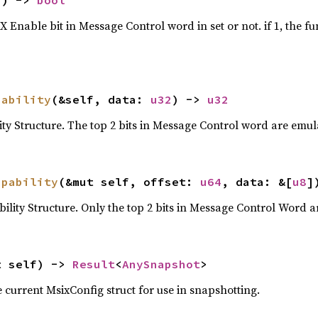
f) -> 
bool
Enable bit in Message Control word in set or not. if 1, the fu
pability
(&self, data: 
u32
) -> 
u32
ty Structure. The top 2 bits in Message Control word are emula
apability
(&mut self, offset: 
u64
, data: &[
u8
]
ility Structure. Only the top 2 bits in Message Control Word a
t self) -> 
Result
<
AnySnapshot
>
 current MsixConfig struct for use in snapshotting.