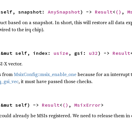
 self, snapshot: 
AnySnapshot
) -> 
Result
<
()
, 
M
uct based on a snapshot. In short, this will restore all data 
wired to the irq chip).
(&mut self, index: 
usize
, gsi: 
u32
) -> 
Result
I-X vector.
ks from
MsixConfig::msix_enable_one
because for an interrupt t
q_gsi_vec
, it must have passed those checks.
(&mut self) -> 
Result
<
()
, 
MsixError
>
could already be MSIs registered. We need to release them in 