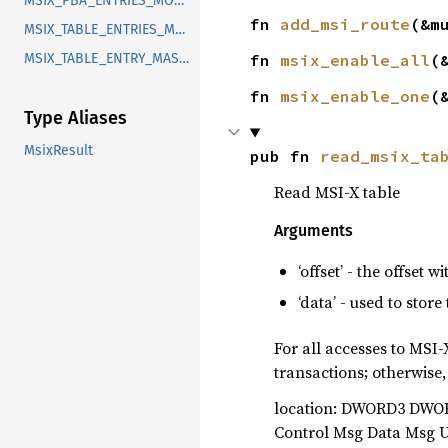
MSIX_PBA_ENTRIES_MODULO
fn 
add_msi_route
(&m
MSIX_TABLE_ENTRIES_MODULO
MSIX_TABLE_ENTRY_MASK_BIT
fn 
msix_enable_all
(
fn 
msix_enable_one
(
Type Aliases
MsixResult
pub fn 
read_msix_ta
Read MSI-X table
Arguments
‘offset’ - the offset 
‘data’ - used to store
For all accesses to MSI
transactions; otherwise,
location: DWORD3 DWOR
Control Msg Data Msg 