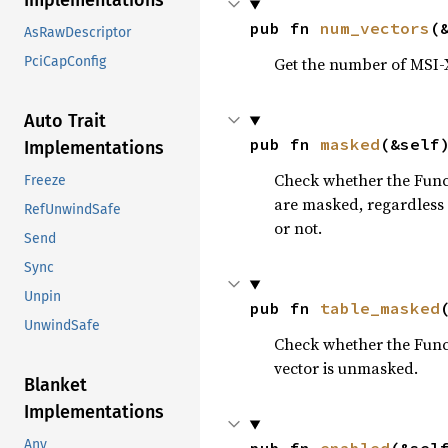
Implementations
pub fn 
num_vectors
(
AsRawDescriptor
PciCapConfig
Get the number of MSI-X 
Auto Trait
pub fn 
masked
(&self
Implementations
Check whether the Functi
Freeze
are masked, regardless o
RefUnwindSafe
or not.
Send
Sync
Unpin
pub fn 
table_masked
UnwindSafe
Check whether the Functi
vector is unmasked.
Blanket
Implementations
Any