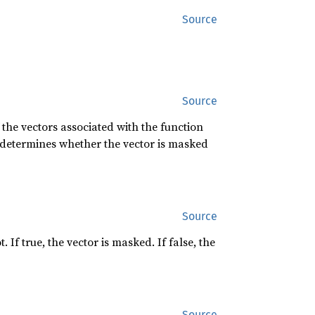
Source
Source
 the vectors associated with the function
it determines whether the vector is masked
Source
f true, the vector is masked. If false, the
Source