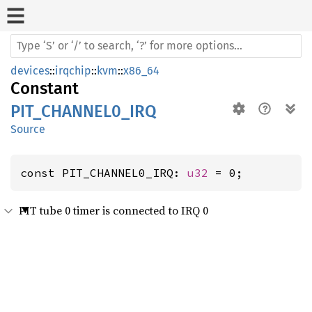
devices
::
irqchip
::
kvm
::
x86_64
Constant
PIT_CHANNEL0_IRQ
Source
const PIT_CHANNEL0_IRQ: 
u32
 = 0;
PIT tube 0 timer is connected to IRQ 0