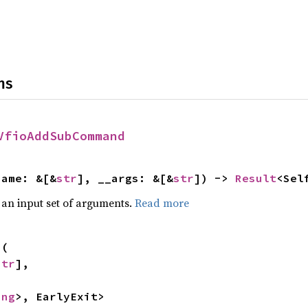
ns
VfioAddSubCommand
name: &[&
str
], __args: &[&
str
]) -> 
Result
<Sel
 an input set of arguments.
Read more
s
(

str
],



ing
>, EarlyExit>