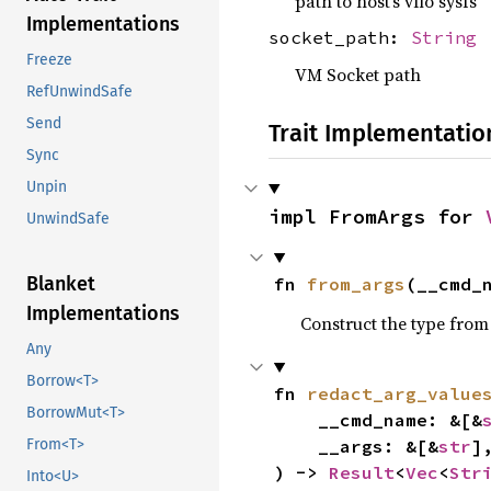
path to host’s vfio sysfs
Implementations
socket_path:
String
Freeze
VM Socket path
RefUnwindSafe
Send
Trait Implementatio
Sync
Unpin
impl FromArgs for 
UnwindSafe
Blanket
fn 
from_args
(__cmd_
Implementations
Construct the type from
Any
Borrow<T>
fn 
redact_arg_value
BorrowMut<T>
    __cmd_name: &[&
    __args: &[&
str
],
From<T>
) -> 
Result
<
Vec
<
Str
Into<U>