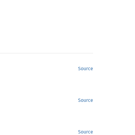
Source
Source
Source