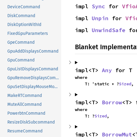
impl 
Sync
 for 
Vfio
DeviceCommand
DiskCommand
impl 
Unpin
 for 
Vfi
DiskOptionWithId
impl 
UnwindSafe
 fo
FixedGpuParameters
GpeCommand
Blanket Implementa
GpuAddDisplaysCommand
GpuCommand
GpuListDisplaysCommand
impl<T> 
Any
 for T
where

GpuRemoveDisplaysCommand
    T: 'static + ?
Sized
,
GpuSetDisplayMouseModeCommand
MakeRTCommand
impl<T> 
Borrow
<T> 
MuteAllCommand
where

PowerbtnCommand
    T: ?
Sized
,
ResizeDiskSubcommand
ResumeCommand
impl<T> 
BorrowMut
<