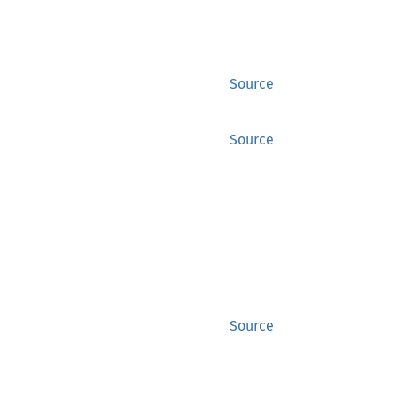
Source
Source
Source