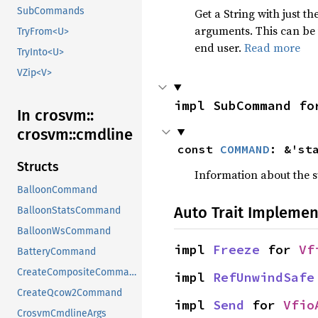
SubCommands
Get a String with just t
arguments. This can be 
TryFrom<U>
end user.
Read more
TryInto<U>
VZip<V>
impl SubCommand fo
In crosvm::
crosvm::
cmdline
const 
COMMAND
: &'st
Structs
Information about the
BalloonCommand
Auto Trait Implemen
BalloonStatsCommand
BalloonWsCommand
impl 
Freeze
 for 
Vf
BatteryCommand
CreateCompositeCommand
impl 
RefUnwindSafe
CreateQcow2Command
impl 
Send
 for 
Vfio
CrosvmCmdlineArgs