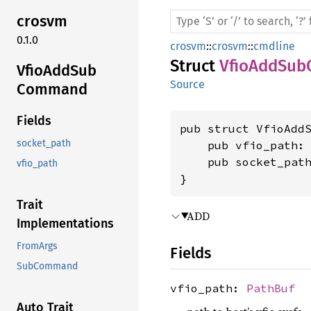
crosvm
0.1.0
crosvm
::
crosvm
::
cmdline
Struct
VfioAddSu
Vfio
AddSub
Source
Command
Fields
pub struct VfioAddS
socket_path
    pub vfio_path:
    pub socket_pat
vfio_path
}
Trait
ADD
Implementations
FromArgs
Fields
SubCommand
vfio_path:
PathBuf
Auto Trait