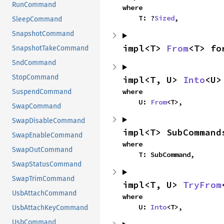
RunCommand
where

    T: ?
Sized
,
SleepCommand
SnapshotCommand
impl<T> 
From
<T> fo
SnapshotTakeCommand
SndCommand
StopCommand
impl<T, U> 
Into
<U>
where

SuspendCommand
    U: 
From
<T>,
SwapCommand
SwapDisableCommand
impl<T> SubCommand
SwapEnableCommand
where

SwapOutCommand
    T: SubCommand,
SwapStatusCommand
SwapTrimCommand
impl<T, U> 
TryFrom
UsbAttachCommand
where

    U: 
Into
<T>,
UsbAttachKeyCommand
UsbCommand