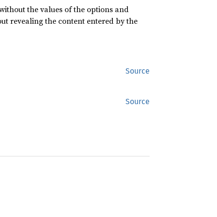
 without the values of the options and
ut revealing the content entered by the
Source
Source