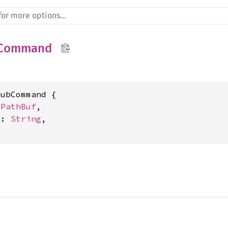
bCommand
ubCommand {

 
PathBuf
,

h: 
String
,
