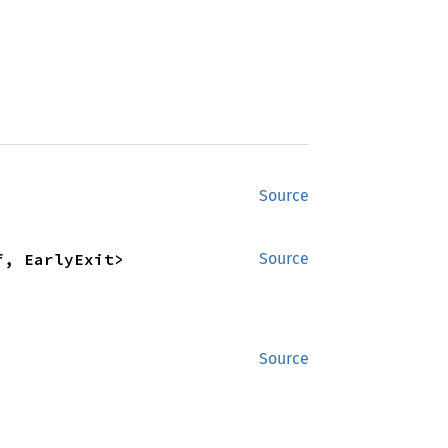
Source
f, EarlyExit>
Source
Source