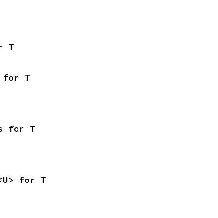
r T
 for T
s for T
<U> for T