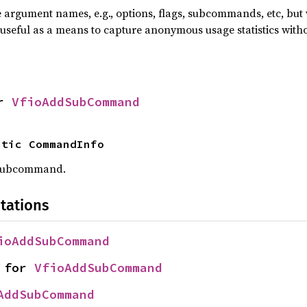
he argument names, e.g., options, flags, subcommands, etc, but
useful as a means to capture anonymous usage statistics witho
r 
VfioAddSubCommand
atic CommandInfo
 subcommand.
tations
ioAddSubCommand
 for 
VfioAddSubCommand
AddSubCommand