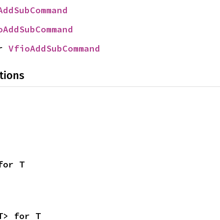
AddSubCommand
oAddSubCommand
r 
VfioAddSubCommand
tions
for T
T> for T