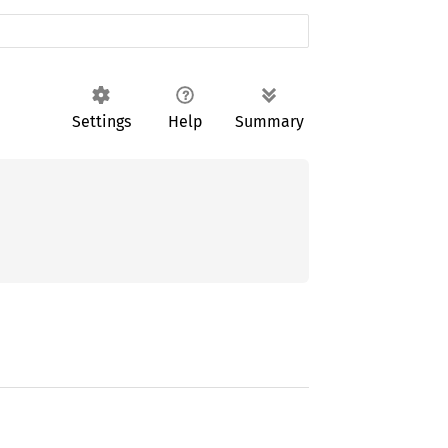
Settings
Help
Summary