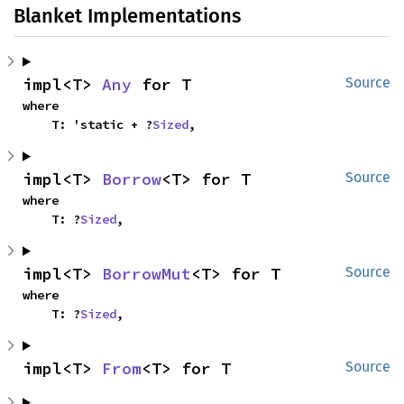
Blanket Implementations
impl<T> 
Any
 for T
Source
where

    T: 'static + ?
Sized
,
impl<T> 
Borrow
<T> for T
Source
where

    T: ?
Sized
,
impl<T> 
BorrowMut
<T> for T
Source
where

    T: ?
Sized
,
impl<T> 
From
<T> for T
Source