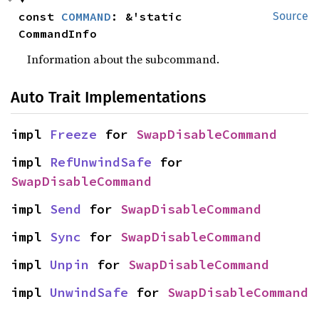
const 
COMMAND
: &'static 
Source
CommandInfo
Information about the subcommand.
Auto Trait Implementations
impl 
Freeze
 for 
SwapDisableCommand
impl 
RefUnwindSafe
 for 
SwapDisableCommand
impl 
Send
 for 
SwapDisableCommand
impl 
Sync
 for 
SwapDisableCommand
impl 
Unpin
 for 
SwapDisableCommand
impl 
UnwindSafe
 for 
SwapDisableCommand