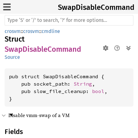
Swap
Disable
Command
crosvm
::
crosvm
::
cmdline
Struct
SwapDisableCommand
Source
pub struct SwapDisableCommand {

    pub socket_path: 
String
,

    pub slow_file_cleanup: 
bool
,

}
Disable vmm-swap of a VM
Fields