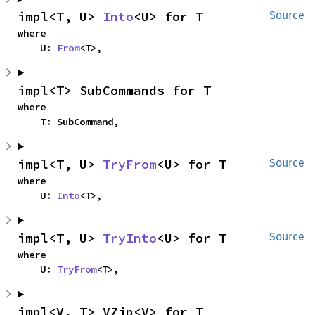
impl<T, U> 
Into
<U> for T
Source
where

    U: 
From
<T>,
impl<T> SubCommands for T
where

    T: SubCommand,
impl<T, U> 
TryFrom
<U> for T
Source
where

    U: 
Into
<T>,
impl<T, U> 
TryInto
<U> for T
Source
where

    U: 
TryFrom
<T>,
impl<V, T> VZip<V> for T