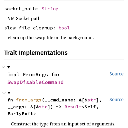
socket_path:
String
VM Socket path
slow_file_cleanup:
bool
clean up the swap file in the background.
Trait Implementations
impl FromArgs for 
Source
SwapDisableCommand
fn 
from_args
(__cmd_name: &[&
str
], 
Source
__args: &[&
str
]) -> 
Result
<Self, 
EarlyExit>
Construct the type from an input set of arguments.