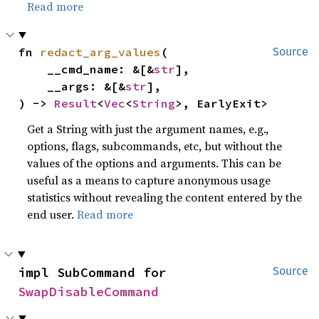
Read more
fn 
redact_arg_values
(

Source
    __cmd_name: &[&
str
],

    __args: &[&
str
],

) -> 
Result
<
Vec
<
String
>, EarlyExit>
Get a String with just the argument names, e.g.,
options, flags, subcommands, etc, but without the
values of the options and arguments. This can be
useful as a means to capture anonymous usage
statistics without revealing the content entered by the
end user.
Read more
impl SubCommand for 
Source
SwapDisableCommand