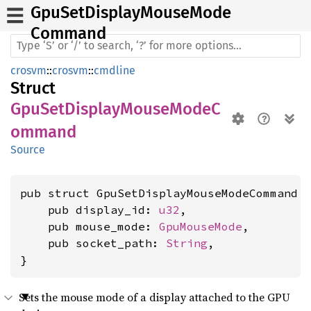
GpuSet
Display
Mouse
Mode
Command
crosvm
::
crosvm
::
cmdline
Struct
GpuSetDisplayMouseModeC
ommand
Source
pub struct GpuSetDisplayMouseModeCommand {
    pub display_id: 
u32
,

    pub mouse_mode: 
GpuMouseMode
,

    pub socket_path: 
String
,

}
Sets the mouse mode of a display attached to the GPU