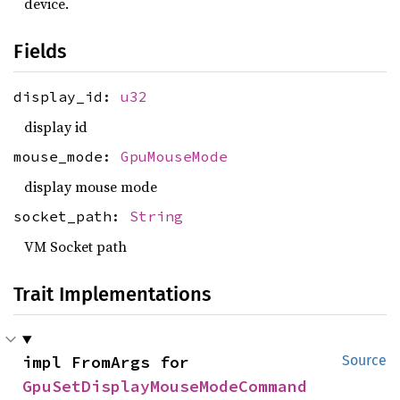
device.
Fields
display_id:
u32
display id
mouse_mode:
GpuMouseMode
display mouse mode
socket_path:
String
VM Socket path
Trait Implementations
impl FromArgs for 
Source
GpuSetDisplayMouseModeCommand