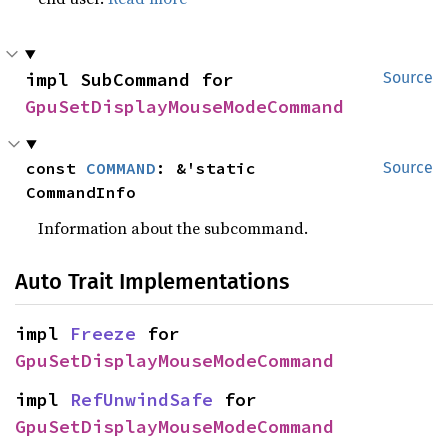
impl SubCommand for 
Source
GpuSetDisplayMouseModeCommand
const 
COMMAND
: &'static 
Source
CommandInfo
Information about the subcommand.
Auto Trait Implementations
impl 
Freeze
 for 
GpuSetDisplayMouseModeCommand
impl 
RefUnwindSafe
 for 
GpuSetDisplayMouseModeCommand