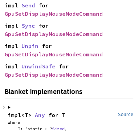
impl 
Send
 for 
GpuSetDisplayMouseModeCommand
impl 
Sync
 for 
GpuSetDisplayMouseModeCommand
impl 
Unpin
 for 
GpuSetDisplayMouseModeCommand
impl 
UnwindSafe
 for 
GpuSetDisplayMouseModeCommand
Blanket Implementations
impl<T> 
Any
 for T
Source
where

    T: 'static + ?
Sized
,