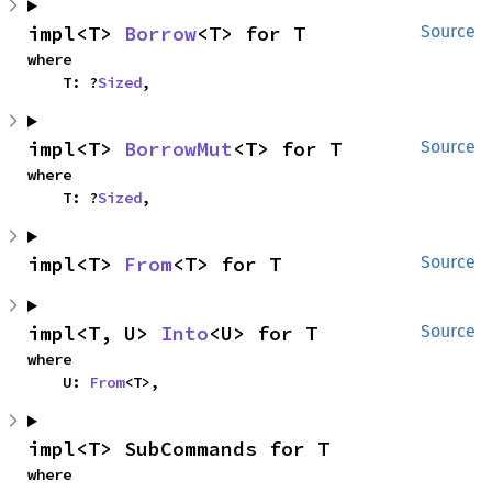
impl<T> 
Borrow
<T> for T
Source
where

    T: ?
Sized
,
impl<T> 
BorrowMut
<T> for T
Source
where

    T: ?
Sized
,
impl<T> 
From
<T> for T
Source
impl<T, U> 
Into
<U> for T
Source
where

    U: 
From
<T>,
impl<T> SubCommands for T
where
