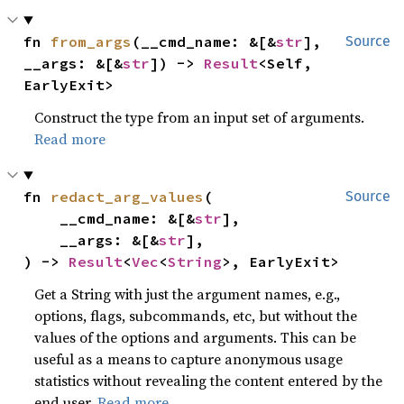
fn 
from_args
(__cmd_name: &[&
str
], 
Source
__args: &[&
str
]) -> 
Result
<Self, 
EarlyExit>
Construct the type from an input set of arguments.
Read more
fn 
redact_arg_values
(

Source
    __cmd_name: &[&
str
],

    __args: &[&
str
],

) -> 
Result
<
Vec
<
String
>, EarlyExit>
Get a String with just the argument names, e.g.,
options, flags, subcommands, etc, but without the
values of the options and arguments. This can be
useful as a means to capture anonymous usage
statistics without revealing the content entered by the
end user.
Read more