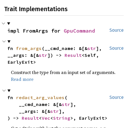
Trait Implementations
impl FromArgs for 
GpuCommand
Source
fn 
from_args
(__cmd_name: &[&
str
], 
Source
__args: &[&
str
]) -> 
Result
<Self, 
EarlyExit>
Construct the type from an input set of arguments.
Read more
fn 
redact_arg_values
(

Source
    __cmd_name: &[&
str
],

    __args: &[&
str
],

) -> 
Result
<
Vec
<
String
>, EarlyExit>