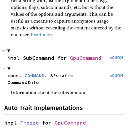
Get a String with just the argument names, e.g.,
options, flags, subcommands, etc, but without the
values of the options and arguments. This can be
useful as a means to capture anonymous usage
statistics without revealing the content entered by the
end user.
Read more
impl SubCommand for 
GpuCommand
Source
const 
COMMAND
: &'static 
Source
CommandInfo
Information about the subcommand.
Auto Trait Implementations
impl 
Freeze
 for 
GpuCommand