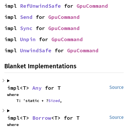
impl 
RefUnwindSafe
 for 
GpuCommand
impl 
Send
 for 
GpuCommand
impl 
Sync
 for 
GpuCommand
impl 
Unpin
 for 
GpuCommand
impl 
UnwindSafe
 for 
GpuCommand
Blanket Implementations
impl<T> 
Any
 for T
Source
where

    T: 'static + ?
Sized
,
impl<T> 
Borrow
<T> for T
Source
where
