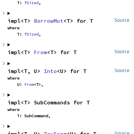
    T: ?
Sized
,
impl<T> 
BorrowMut
<T> for T
Source
where

    T: ?
Sized
,
impl<T> 
From
<T> for T
Source
impl<T, U> 
Into
<U> for T
Source
where

    U: 
From
<T>,
impl<T> SubCommands for T
where

    T: SubCommand,
impl<T, U> 
TryFrom
<U> for T
Source