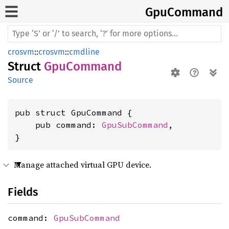
GpuCommand
crosvm
::
crosvm
::
cmdline
Struct
GpuCommand
Source
pub struct GpuCommand {

    pub command: 
GpuSubCommand
,

}
Manage attached virtual GPU device.
Fields
command:
GpuSubCommand