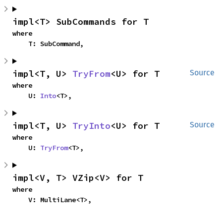
impl<T> SubCommands for T
where

    T: SubCommand,
impl<T, U> 
TryFrom
<U> for T
Source
where

    U: 
Into
<T>,
impl<T, U> 
TryInto
<U> for T
Source
where

    U: 
TryFrom
<T>,
impl<V, T> VZip<V> for T
where

    V: MultiLane<T>,