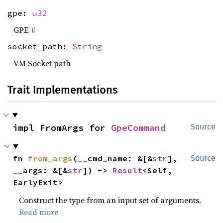
gpe:
u32
GPE #
socket_path:
String
VM Socket path
Trait Implementations
impl FromArgs for 
GpeCommand
Source
fn 
from_args
(__cmd_name: &[&
str
], 
Source
__args: &[&
str
]) -> 
Result
<Self, 
EarlyExit>
Construct the type from an input set of arguments.
Read more