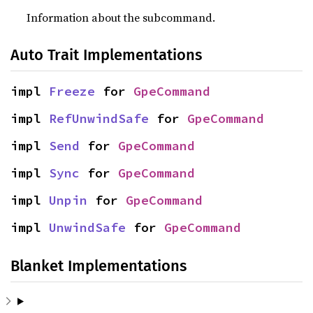
Information about the subcommand.
Auto Trait Implementations
impl 
Freeze
 for 
GpeCommand
impl 
RefUnwindSafe
 for 
GpeCommand
impl 
Send
 for 
GpeCommand
impl 
Sync
 for 
GpeCommand
impl 
Unpin
 for 
GpeCommand
impl 
UnwindSafe
 for 
GpeCommand
Blanket Implementations