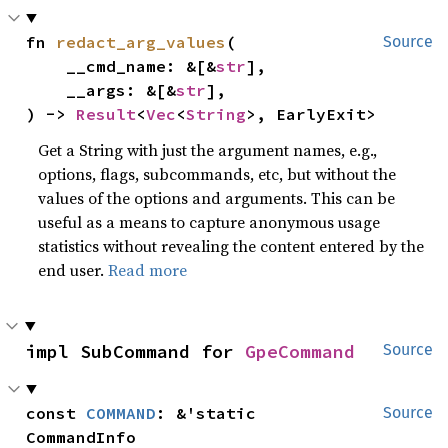
fn 
redact_arg_values
(

Source
    __cmd_name: &[&
str
],

    __args: &[&
str
],

) -> 
Result
<
Vec
<
String
>, EarlyExit>
Get a String with just the argument names, e.g.,
options, flags, subcommands, etc, but without the
values of the options and arguments. This can be
useful as a means to capture anonymous usage
statistics without revealing the content entered by the
end user.
Read more
impl SubCommand for 
GpeCommand
Source
const 
COMMAND
: &'static 
Source
CommandInfo