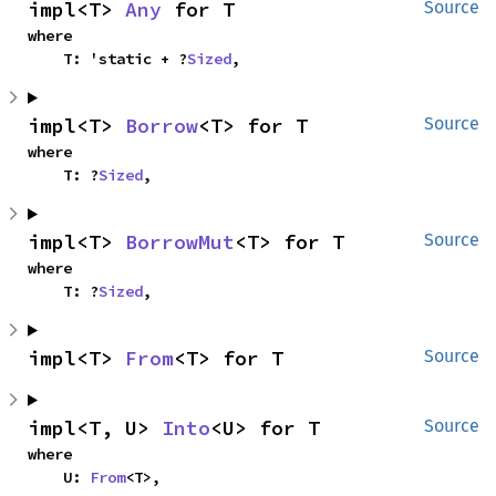
impl<T> 
Any
 for T
Source
where

    T: 'static + ?
Sized
,
impl<T> 
Borrow
<T> for T
Source
where

    T: ?
Sized
,
impl<T> 
BorrowMut
<T> for T
Source
where

    T: ?
Sized
,
impl<T> 
From
<T> for T
Source
impl<T, U> 
Into
<U> for T
Source
where

    U: 
From
<T>,