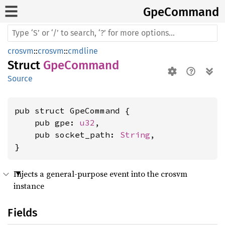
GpeCommand
crosvm
::
crosvm
::
cmdline
Struct
GpeCommand
Source
pub struct GpeCommand {

    pub gpe: 
u32
,

    pub socket_path: 
String
,

}
Injects a general-purpose event into the crosvm
instance
Fields