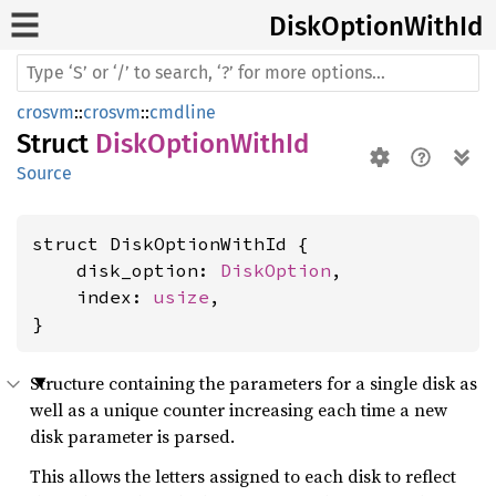
Disk
Option
With
Id
crosvm
::
crosvm
::
cmdline
Struct
DiskOptionWithId
Source
struct DiskOptionWithId {

    disk_option: 
DiskOption
,

    index: 
usize
,

}
Structure containing the parameters for a single disk as
well as a unique counter increasing each time a new
disk parameter is parsed.
This allows the letters assigned to each disk to reflect