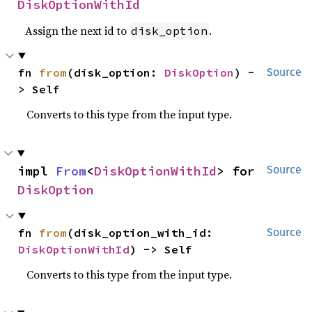
DiskOptionWithId
Assign the next id to
.
disk_option
fn 
from
(disk_option: 
DiskOption
) -
Source
> Self
Converts to this type from the input type.
impl 
From
<
DiskOptionWithId
> for 
Source
DiskOption
fn 
from
(disk_option_with_id: 
Source
DiskOptionWithId
) -> Self
Converts to this type from the input type.