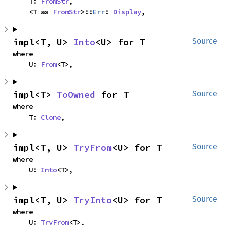
    T: 
FromStr
,

    <T as 
FromStr
>::
Err
: 
Display
,
impl<T, U> 
Into
<U> for T
Source
where

    U: 
From
<T>,
impl<T> 
ToOwned
 for T
Source
where

    T: 
Clone
,
impl<T, U> 
TryFrom
<U> for T
Source
where

    U: 
Into
<T>,
impl<T, U> 
TryInto
<U> for T
Source
where

    U: 
TryFrom
<T>,