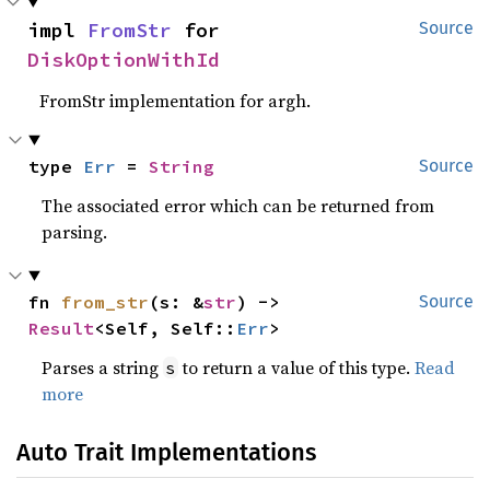
impl 
FromStr
 for 
Source
DiskOptionWithId
FromStr implementation for argh.
type 
Err
 = 
String
Source
The associated error which can be returned from
parsing.
fn 
from_str
(s: &
str
) -> 
Source
Result
<Self, Self::
Err
>
Parses a string
to return a value of this type.
Read
s
more
Auto Trait Implementations