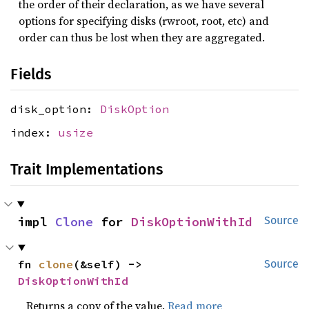
the order of their declaration, as we have several
options for specifying disks (rwroot, root, etc) and
order can thus be lost when they are aggregated.
Fields
disk_option:
DiskOption
index:
usize
Trait Implementations
impl 
Clone
 for 
DiskOptionWithId
Source
fn 
clone
(&self) -> 
Source
DiskOptionWithId
Returns a copy of the value.
Read more