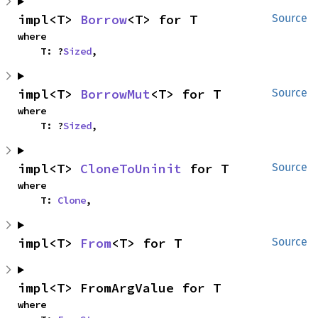
impl<T> 
Borrow
<T> for T
Source
where

    T: ?
Sized
,
impl<T> 
BorrowMut
<T> for T
Source
where

    T: ?
Sized
,
impl<T> 
CloneToUninit
 for T
Source
where

    T: 
Clone
,
impl<T> 
From
<T> for T
Source
impl<T> FromArgValue for T
where
