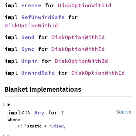
impl 
Freeze
 for 
DiskOptionWithId
impl 
RefUnwindSafe
 for 
DiskOptionWithId
impl 
Send
 for 
DiskOptionWithId
impl 
Sync
 for 
DiskOptionWithId
impl 
Unpin
 for 
DiskOptionWithId
impl 
UnwindSafe
 for 
DiskOptionWithId
Blanket Implementations
impl<T> 
Any
 for T
Source
where

    T: 'static + ?
Sized
,