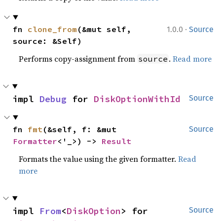
·
fn 
clone_from
(&mut self, 
1.0.0
Source
source: &Self)
Performs copy-assignment from
.
Read more
source
impl 
Debug
 for 
DiskOptionWithId
Source
fn 
fmt
(&self, f: &mut 
Source
Formatter
<'_>) -> 
Result
Formats the value using the given formatter.
Read
more
impl 
From
<
DiskOption
> for 
Source