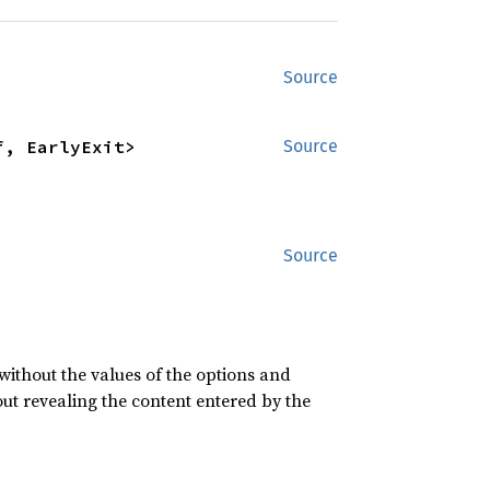
Source
f, EarlyExit>
Source
Source
 without the values of the options and
ut revealing the content entered by the