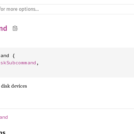
nd
and {

iskSubcommand
,

 disk devices
and
ns