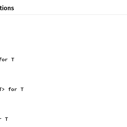
tions
for T
T> for T
r T