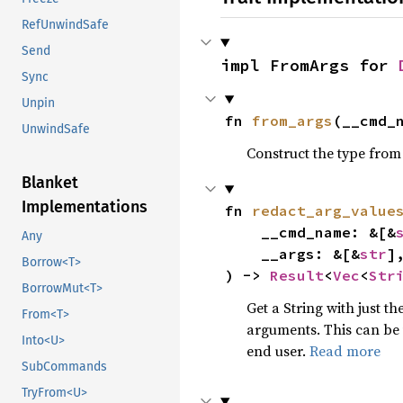
RefUnwindSafe
Send
impl FromArgs for 
Sync
Unpin
fn 
from_args
(__cmd_
UnwindSafe
Construct the type from
Blanket
Implementations
fn 
redact_arg_value
    __cmd_name: &[&
Any
    __args: &[&
str
],
Borrow<T>
) -> 
Result
<
Vec
<
Str
BorrowMut<T>
Get a String with just t
From<T>
arguments. This can be 
Into<U>
end user.
Read more
SubCommands
TryFrom<U>