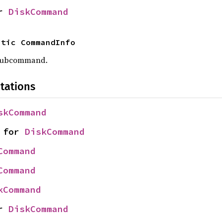
r 
DiskCommand
atic CommandInfo
 subcommand.
tations
skCommand
 for 
DiskCommand
Command
Command
kCommand
r 
DiskCommand