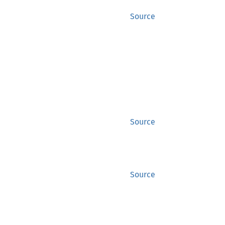
Source
Source
Source