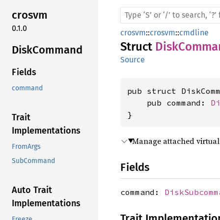
crosvm
0.1.0
crosvm
::
crosvm
::
cmdline
Struct
DiskComma
Disk
Command
Source
Fields
command
pub struct DiskComm
    pub command: 
D
}
Trait
Implementations
Manage attached virtual
FromArgs
SubCommand
Fields
Auto Trait
command:
DiskSubcomm
Implementations
Trait Implementatio
Freeze