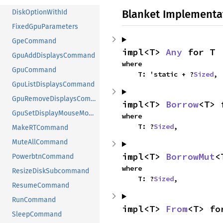
Blanket Implementa
DiskOptionWithId
FixedGpuParameters
GpeCommand
impl<T> 
Any
 for T
GpuAddDisplaysCommand
where

GpuCommand
    T: 'static + ?
Sized
,
GpuListDisplaysCommand
GpuRemoveDisplaysCommand
impl<T> 
Borrow
<T> 
GpuSetDisplayMouseModeCommand
where

    T: ?
Sized
,
MakeRTCommand
MuteAllCommand
impl<T> 
BorrowMut
<
PowerbtnCommand
where

ResizeDiskSubcommand
    T: ?
Sized
,
ResumeCommand
RunCommand
impl<T> 
From
<T> fo
SleepCommand