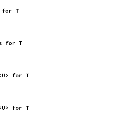
 for T
s for T
<U> for T
<U> for T