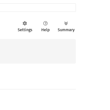
Settings
Help
Summary