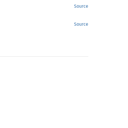
Source
Source