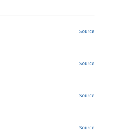
Source
Source
Source
Source