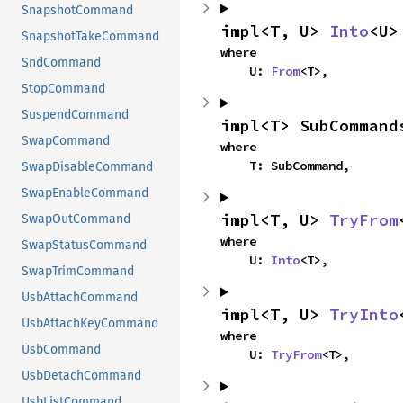
SnapshotCommand
impl<T, U> 
Into
<U>
SnapshotTakeCommand
where

SndCommand
    U: 
From
<T>,
StopCommand
SuspendCommand
impl<T> SubCommand
SwapCommand
where

    T: SubCommand,
SwapDisableCommand
SwapEnableCommand
impl<T, U> 
TryFrom
SwapOutCommand
where

SwapStatusCommand
    U: 
Into
<T>,
SwapTrimCommand
UsbAttachCommand
impl<T, U> 
TryInto
UsbAttachKeyCommand
where

UsbCommand
    U: 
TryFrom
<T>,
UsbDetachCommand
UsbListCommand