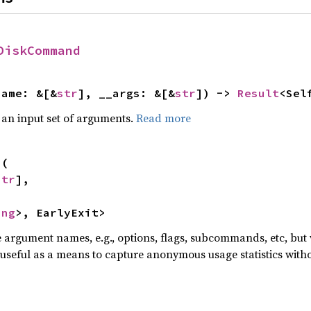
DiskCommand
name: &[&
str
], __args: &[&
str
]) -> 
Result
<Sel
 an input set of arguments.
Read more
s
(

str
],



ing
>, EarlyExit>
he argument names, e.g., options, flags, subcommands, etc, but
useful as a means to capture anonymous usage statistics witho