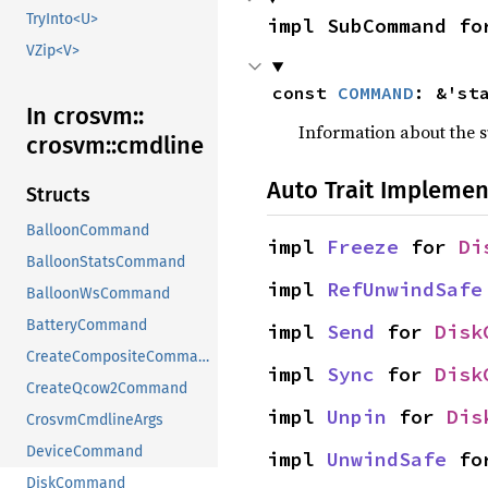
TryInto<U>
impl SubCommand fo
VZip<V>
const 
COMMAND
: &'st
In crosvm::
Information about the
crosvm::
cmdline
Auto Trait Implemen
Structs
BalloonCommand
impl 
Freeze
 for 
Di
BalloonStatsCommand
impl 
RefUnwindSafe
BalloonWsCommand
BatteryCommand
impl 
Send
 for 
Disk
CreateCompositeCommand
impl 
Sync
 for 
Disk
CreateQcow2Command
impl 
Unpin
 for 
Dis
CrosvmCmdlineArgs
DeviceCommand
impl 
UnwindSafe
 fo
DiskCommand