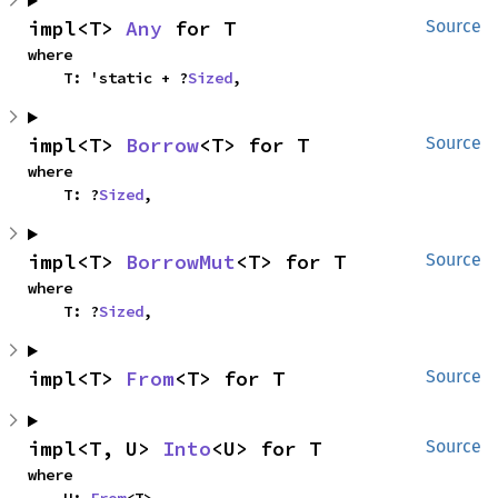
impl<T> 
Any
 for T
Source
where

    T: 'static + ?
Sized
,
impl<T> 
Borrow
<T> for T
Source
where

    T: ?
Sized
,
impl<T> 
BorrowMut
<T> for T
Source
where

    T: ?
Sized
,
impl<T> 
From
<T> for T
Source
impl<T, U> 
Into
<U> for T
Source
where
