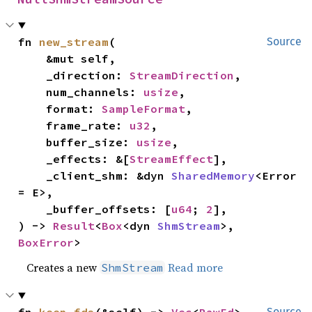
fn 
new_stream
(

Source
    &mut self,

    _direction: 
StreamDirection
,

    num_channels: 
usize
,

    format: 
SampleFormat
,

    frame_rate: 
u32
,

    buffer_size: 
usize
,

    _effects: &[
StreamEffect
],

    _client_shm: &dyn 
SharedMemory
<Error 
= E>,

    _buffer_offsets: [
u64
; 
2
],

) -> 
Result
<
Box
<dyn 
ShmStream
>, 
BoxError
>
Creates a new
Read more
ShmStream
Source