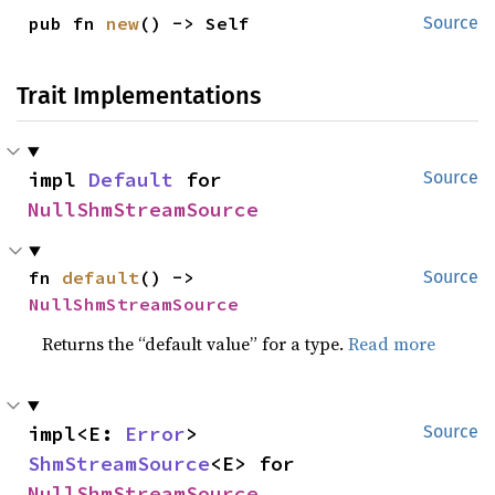
pub fn 
new
() -> Self
Source
Trait Implementations
impl 
Default
 for 
Source
NullShmStreamSource
fn 
default
() -> 
Source
NullShmStreamSource
Returns the “default value” for a type.
Read more
impl<E: 
Error
> 
Source
ShmStreamSource
<E> for 
NullShmStreamSource