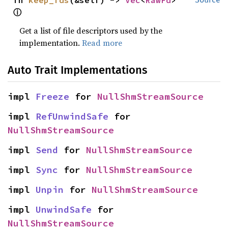
fn 
keep_fds
(&self) -> 
Vec
<
RawFd
> 
ⓘ
Get a list of file descriptors used by the
implementation.
Read more
Auto Trait Implementations
impl 
Freeze
 for 
NullShmStreamSource
impl 
RefUnwindSafe
 for 
NullShmStreamSource
impl 
Send
 for 
NullShmStreamSource
impl 
Sync
 for 
NullShmStreamSource
impl 
Unpin
 for 
NullShmStreamSource
impl 
UnwindSafe
 for 
NullShmStreamSource