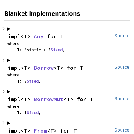
Blanket Implementations
impl<T> 
Any
 for T
Source
where

    T: 'static + ?
Sized
,
impl<T> 
Borrow
<T> for T
Source
where

    T: ?
Sized
,
impl<T> 
BorrowMut
<T> for T
Source
where

    T: ?
Sized
,
impl<T> 
From
<T> for T
Source