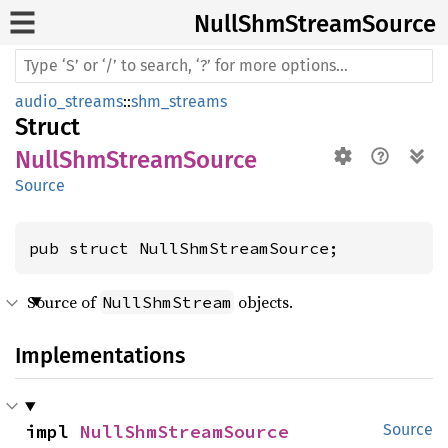
Null
ShmStream
Source
audio_streams
::
shm_streams
Struct
NullShmStreamSource
Source
pub struct NullShmStreamSource;
Source of
objects.
NullShmStream
Implementations
impl 
NullShmStreamSource
Source