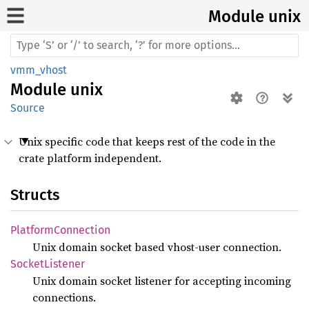
Module unix
vmm_vhost
Module
unix
Source
Unix specific code that keeps rest of the code in the
crate platform independent.
Structs
Platform
Connection
Unix domain socket based vhost-user connection.
Socket
Listener
Unix domain socket listener for accepting incoming
connections.