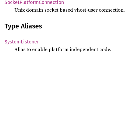
Socket
Platform
Connection
Unix domain socket based vhost-user connection.
Type Aliases
System
Listener
Alias to enable platform independent code.