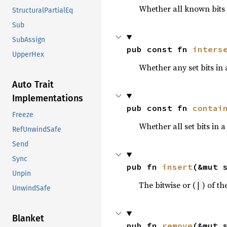
Whether all known bits i
StructuralPartialEq
Sub
SubAssign
pub const fn 
inters
UpperHex
Whether any set bits in a
Auto Trait
Implementations
pub const fn 
contai
Freeze
Whether all set bits in a
RefUnwindSafe
Send
Sync
pub fn 
insert
(&mut 
Unpin
The bitwise or (
) of th
|
UnwindSafe
Blanket
pub fn 
remove
(&mut 