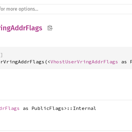
ingAddrFlags
)]
erVringAddrFlags(<
VhostUserVringAddrFlags
 as 
drFlags
as PublicFlags>::Internal