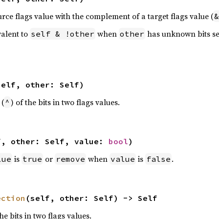
urce flags value with the complement of a target flags value (
&
valent to
when
has unknown bits se
self & !other
other
self, other: Self)
 (
) of the bits in two flags values.
^
f, other: Self, value: 
bool
)
is
or
when
is
.
lue
true
remove
value
false
ection
(self, other: Self) -> Self
the bits in two flags values.