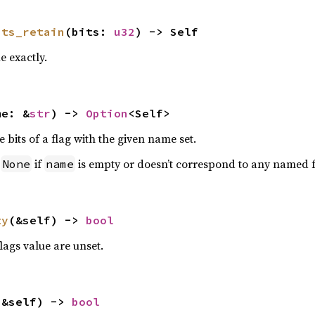
its_retain
(bits: 
u32
) -> Self
e exactly.
me: &
str
) -> 
Option
<Self>
e bits of a flag with the given name set.
n
if
is empty or doesn’t correspond to any named f
None
name
ty
(&self) -> 
bool
flags value are unset.
(&self) -> 
bool