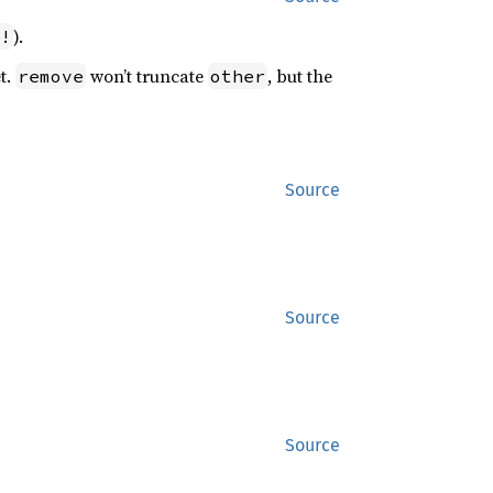
).
!
t.
won’t truncate
, but the
remove
other
Source
Source
Source