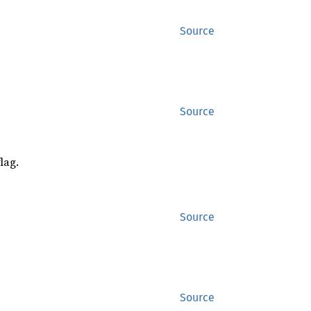
Source
Source
lag.
Source
Source