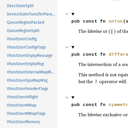
DescStateSplit
DeviceStateTransferParameters
pub const fn 
union
(
QueueRegionPacked
The bitwise or (
) of th
|
QueueRegionSplit
VhostUserConfig
VhostUserConfigFlags
pub const fn 
differ
VhostUserEmptyMessage
The intersection of a so
VhostUserEmptyMsg
VhostUserExternalMapMsg
This method is not equi
VhostUserGpuMapMsg
but the
operator will.
!
VhostUserHeaderFlags
VhostUserInflight
pub const fn 
symmet
VhostUserMMap
VhostUserMMapFlags
The bitwise exclusive-or
VhostUserMemory