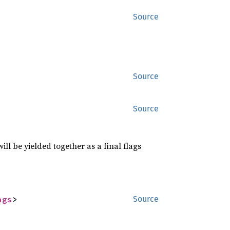
Source
Source
Source
l be yielded together as a final flags
ags
>
Source