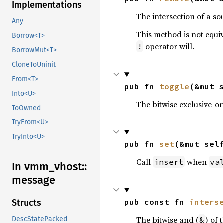
Implementations
The intersection of a so
Any
This method is not equi
Borrow<T>
operator will.
!
BorrowMut<T>
CloneToUninit
From<T>
pub fn 
toggle
(&mut 
Into<U>
The bitwise exclusive-or
ToOwned
TryFrom<U>
TryInto<U>
pub fn 
set
(&mut sel
Call
when
insert
va
In vmm_
vhost::
message
pub const fn 
inters
Structs
The bitwise and (
) of 
&
DescStatePacked