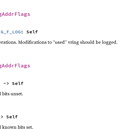
gAddrFlags
NG_F_LOG
: Self
erations. Modifications to “used” vring should be logged.
gAddrFlags
) -> Self
 bits unset.
-> Self
l known bits set.