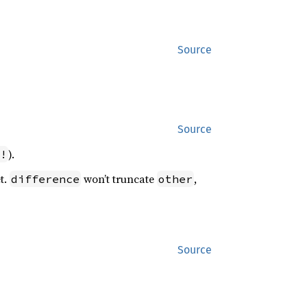
Source
Source
).
!
t.
won’t truncate
,
difference
other
Source