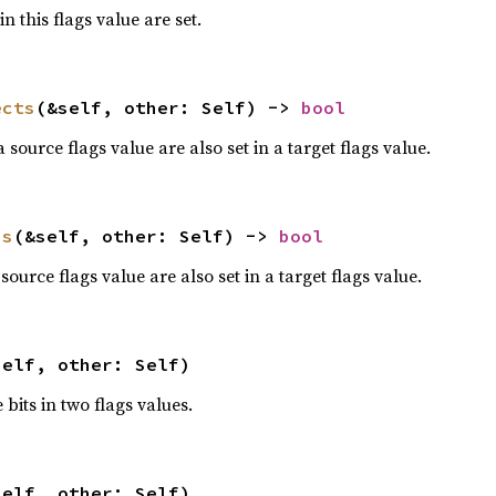
n this flags value are set.
ects
(&self, other: Self) -> 
bool
 source flags value are also set in a target flags value.
ns
(&self, other: Self) -> 
bool
 source flags value are also set in a target flags value.
self, other: Self)
e bits in two flags values.
self, other: Self)