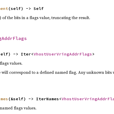
ment
(self) -> Self
) of the bits in a flags value, truncating the result.
gAddrFlags
self) -> Iter<
VhostUserVringAddrFlags
>
flags values.
 will correspond to a defined named flag. Any unknown bits wil
ames
(&self) -> IterNames<
VhostUserVringAddrFl
 named flags values.