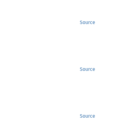
Source
Source
Source