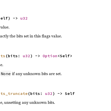
self) -> 
u32
value.
ctly the bits set in this flags value.
its
(bits: 
u32
) -> 
Option
<Self>
e.
n
if any unknown bits are set.
None
its_truncate
(bits: 
u32
) -> Self
ue, unsetting any unknown bits.