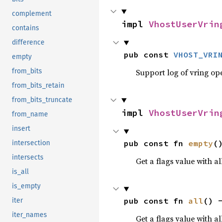
complement
impl 
VhostUserVrin
contains
difference
pub const 
VHOST_VRI
empty
Support log of vring op
from_bits
from_bits_retain
from_bits_truncate
impl 
VhostUserVrin
from_name
insert
pub const fn 
empty
(
intersection
intersects
Get a flags value with all
is_all
is_empty
pub const fn 
all
() 
iter
iter_names
Get a flags value with al