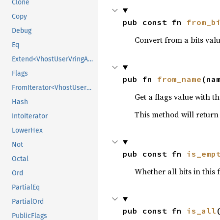
Clone
Copy
pub const fn 
from_b
Debug
Convert from a bits valu
Eq
Extend<VhostUserVringAddrFlags>
Flags
pub fn 
from_name
(na
FromIterator<VhostUserVringAddrFlags>
Get a flags value with th
Hash
This method will retur
IntoIterator
LowerHex
Not
pub const fn 
is_emp
Octal
Whether all bits in this 
Ord
PartialEq
PartialOrd
pub const fn 
is_all
PublicFlags