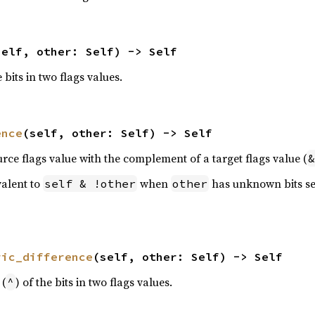
self, other: Self) -> Self
e bits in two flags values.
ence
(self, other: Self) -> Self
urce flags value with the complement of a target flags value (
&
valent to
when
has unknown bits se
self & !other
other
ric_difference
(self, other: Self) -> Self
 (
) of the bits in two flags values.
^