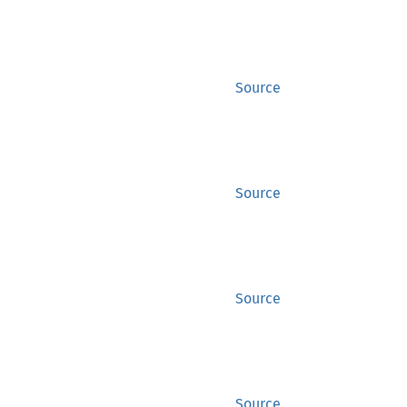
Source
Source
Source
Source