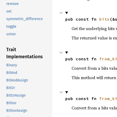
remove
set
pub const fn 
bits
(&
symmetric_difference
toggle
Get the underlying bits 
union
The returned value is exa
Trait
Implementations
pub const fn 
from_b
Binary
Convert from a bits valu
BitAnd
This method will retur
BitAndAssign
BitOr
BitOrAssign
pub const fn 
from_b
BitXor
Convert from a bits val
BitXorAssign