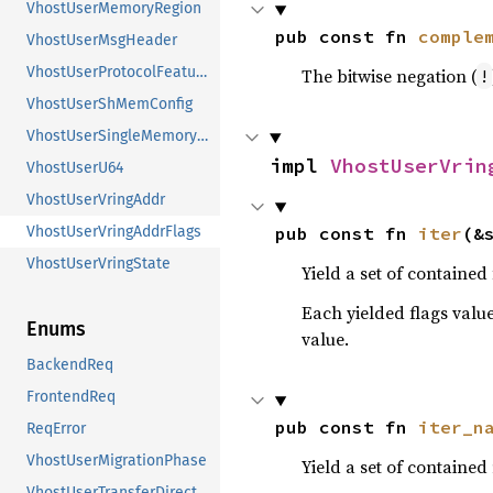
VhostUserMemoryRegion
pub const fn 
comple
VhostUserMsgHeader
VhostUserProtocolFeatures
The bitwise negation (
!
VhostUserShMemConfig
VhostUserSingleMemoryRegion
impl 
VhostUserVrin
VhostUserU64
VhostUserVringAddr
pub const fn 
iter
(&
VhostUserVringAddrFlags
VhostUserVringState
Yield a set of contained 
Each yielded flags value
Enums
value.
BackendReq
FrontendReq
pub const fn 
iter_n
ReqError
VhostUserMigrationPhase
Yield a set of contained
VhostUserTransferDirection