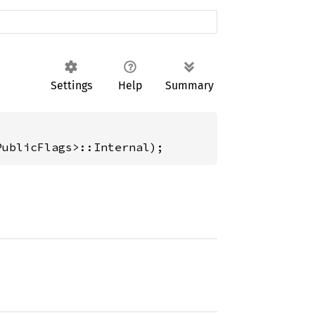
Settings
Help
Summary
PublicFlags>::Internal);