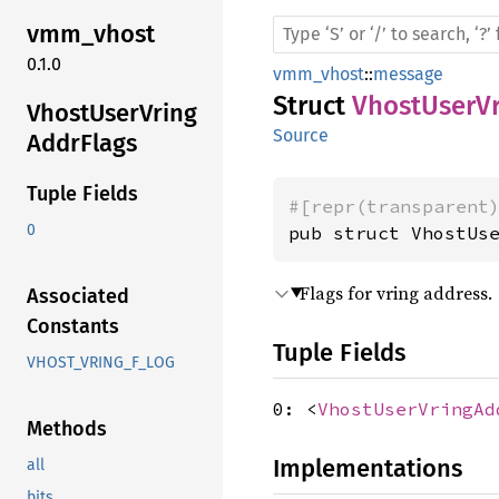
vmm_
vhost
0.1.0
vmm_vhost
::
message
Struct
VhostUserVr
Vhost
User
Vring
Source
Addr
Flags
Tuple Fields
#[repr(transparent
0
pub struct VhostUs
Flags for vring address.
Associated
Constants
Tuple Fields
VHOST_VRING_F_LOG
0: <
VhostUserVringAd
Methods
Implementations
all
bits