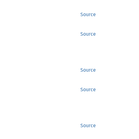
Source
Source
Source
Source
Source