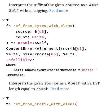
Interprets the suffix of the given
as a
source
&mut
without copying.
Read more
Self
fn 
ref_from_bytes_with_elems
(

    source: &[
u8
],

    count: 
usize
,

) -> 
Result
<&Self, 
ConvertError<AlignmentError<&[
u8
], 
Self>, SizeError<&[
u8
], Self>, 
Infallible
>>
where

    Self: KnownLayout<PointerMetadata = 
usize
> + 
Immutable,
Interprets the given
as a
with a DST
source
&Self
length equal to
.
Read more
count
fn 
ref_from_prefix_with_elems
(
