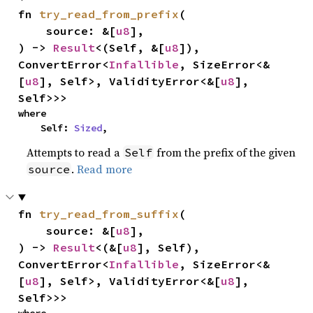
fn 
try_read_from_prefix
(

    source: &[
u8
],

) -> 
Result
<(Self, &[
u8
]), 
ConvertError<
Infallible
, SizeError<&
[
u8
], Self>, ValidityError<&[
u8
], 
Self>>>
where

    Self: 
Sized
,
Attempts to read a
from the prefix of the given
Self
.
Read more
source
fn 
try_read_from_suffix
(

    source: &[
u8
],

) -> 
Result
<(&[
u8
], Self), 
ConvertError<
Infallible
, SizeError<&
[
u8
], Self>, ValidityError<&[
u8
], 
Self>>>