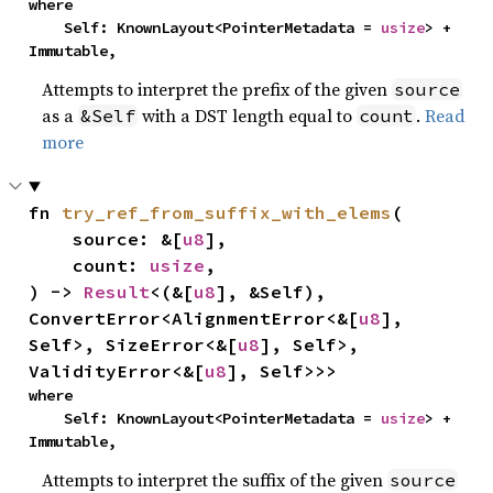
where

    Self: KnownLayout<PointerMetadata = 
usize
> + 
Immutable,
Attempts to interpret the prefix of the given
source
as a
with a DST length equal to
.
Read
&Self
count
more
fn 
try_ref_from_suffix_with_elems
(

    source: &[
u8
],

    count: 
usize
,

) -> 
Result
<(&[
u8
], &Self), 
ConvertError<AlignmentError<&[
u8
], 
Self>, SizeError<&[
u8
], Self>, 
ValidityError<&[
u8
], Self>>>
where

    Self: KnownLayout<PointerMetadata = 
usize
> + 
Immutable,
Attempts to interpret the suffix of the given
source