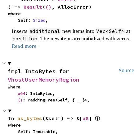
) -> 
Result
<
()
, AllocError>
where

    Self: 
Sized
,
Inserts
new items into
at
additional
Vec<Self>
. The new items are initialized with zeros.
position
Read more
impl IntoBytes for 
Source
VhostUserMemoryRegion
where

u64
: IntoBytes,

()
: PaddingFree<Self, { _ }>,
fn 
as_bytes
(&self) -> &[
u8
] 
ⓘ
where

    Self: Immutable,