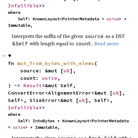
Infallible
>>
where

    Self: KnownLayout<PointerMetadata = 
usize
> + 
Immutable,
Interprets the suffix of the given
as a DST
source
with length equal to
.
Read more
&Self
count
fn 
mut_from_bytes_with_elems
(

    source: &mut [
u8
],

    count: 
usize
,

) -> 
Result
<&mut Self, 
ConvertError<AlignmentError<&mut [
u8
], 
Self>, SizeError<&mut [
u8
], Self>, 
Infallible
>>
where

    Self: IntoBytes + KnownLayout<PointerMetadata 
= 
usize
> + Immutable,