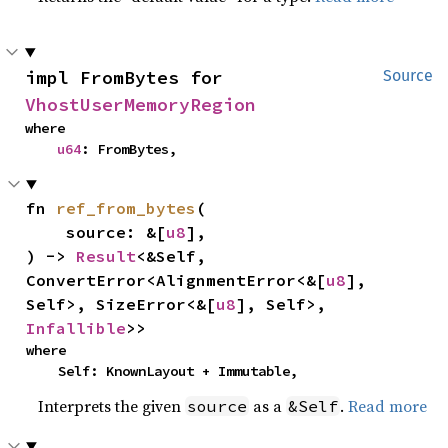
impl FromBytes for 
Source
VhostUserMemoryRegion
where

u64
: FromBytes,
fn 
ref_from_bytes
(

    source: &[
u8
],

) -> 
Result
<&Self, 
ConvertError<AlignmentError<&[
u8
], 
Self>, SizeError<&[
u8
], Self>, 
Infallible
>>
where

    Self: KnownLayout + Immutable,
Interprets the given
as a
.
Read more
source
&Self