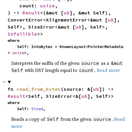
    count: 
usize
,

) -> 
Result
<(&mut [
u8
], &mut Self), 
ConvertError<AlignmentError<&mut [
u8
], 
Self>, SizeError<&mut [
u8
], Self>, 
Infallible
>>
where

    Self: IntoBytes + KnownLayout<PointerMetadata 
= 
usize
>,
Interprets the suffix of the given
as a
source
&mut
with DST length equal to
.
Read more
Self
count
fn 
read_from_bytes
(source: &[
u8
]) -> 
Result
<Self, SizeError<&[
u8
], Self>>
where

    Self: 
Sized
,
Reads a copy of
from the given
.
Read
Self
source
more