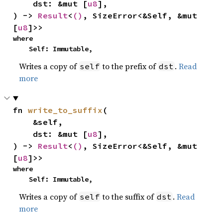
    dst: &mut [
u8
],

) -> 
Result
<
()
, SizeError<&Self, &mut 
[
u8
]>>
where

    Self: Immutable,
Writes a copy of
to the prefix of
.
Read
self
dst
more
fn 
write_to_suffix
(

    &self,

    dst: &mut [
u8
],

) -> 
Result
<
()
, SizeError<&Self, &mut 
[
u8
]>>
where

    Self: Immutable,
Writes a copy of
to the suffix of
.
Read
self
dst
more