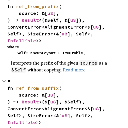
fn 
ref_from_prefix
(

    source: &[
u8
],

) -> 
Result
<(&Self, &[
u8
]), 
ConvertError<AlignmentError<&[
u8
], 
Self>, SizeError<&[
u8
], Self>, 
Infallible
>>
where

    Self: KnownLayout + Immutable,
Interprets the prefix of the given
as a
source
without copying.
Read more
&Self
fn 
ref_from_suffix
(

    source: &[
u8
],

) -> 
Result
<(&[
u8
], &Self), 
ConvertError<AlignmentError<&[
u8
], 
Self>, SizeError<&[
u8
], Self>, 
Infallible
>>