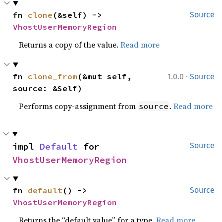
fn 
clone
(&self) -> 
Source
VhostUserMemoryRegion
Returns a copy of the value.
Read more
·
fn 
clone_from
(&mut self, 
1.0.0
Source
source: &Self)
Performs copy-assignment from
.
Read more
source
impl 
Default
 for 
Source
VhostUserMemoryRegion
fn 
default
() -> 
Source
VhostUserMemoryRegion
Returns the “default value” for a type.
Read more