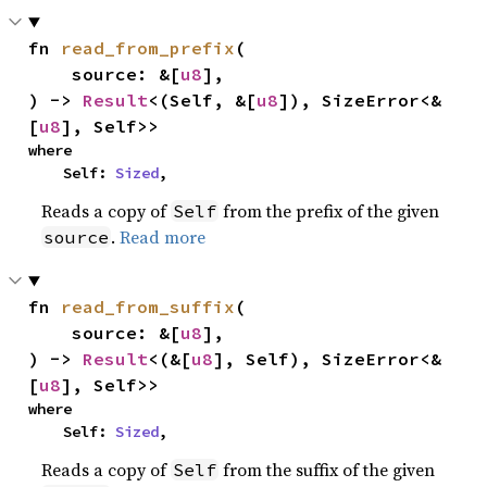
fn 
read_from_prefix
(

    source: &[
u8
],

) -> 
Result
<(Self, &[
u8
]), SizeError<&
[
u8
], Self>>
where

    Self: 
Sized
,
Reads a copy of
from the prefix of the given
Self
.
Read more
source
fn 
read_from_suffix
(

    source: &[
u8
],

) -> 
Result
<(&[
u8
], Self), SizeError<&
[
u8
], Self>>
where

    Self: 
Sized
,
Reads a copy of
from the suffix of the given
Self