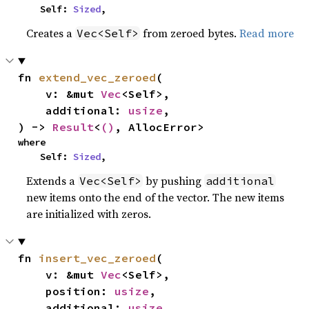
    Self: 
Sized
,
Creates a
from zeroed bytes.
Read more
Vec<Self>
fn 
extend_vec_zeroed
(

    v: &mut 
Vec
<Self>,

    additional: 
usize
,

) -> 
Result
<
()
, AllocError>
where

    Self: 
Sized
,
Extends a
by pushing
Vec<Self>
additional
new items onto the end of the vector. The new items
are initialized with zeros.
fn 
insert_vec_zeroed
(

    v: &mut 
Vec
<Self>,

    position: 
usize
,

    additional: 
usize
,
