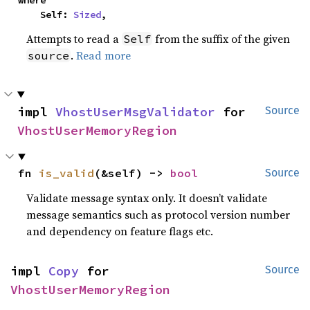
where

    Self: 
Sized
,
Attempts to read a
from the suffix of the given
Self
.
Read more
source
impl 
VhostUserMsgValidator
 for 
Source
VhostUserMemoryRegion
fn 
is_valid
(&self) -> 
bool
Source
Validate message syntax only. It doesn’t validate
message semantics such as protocol version number
and dependency on feature flags etc.
impl 
Copy
 for 
Source
VhostUserMemoryRegion