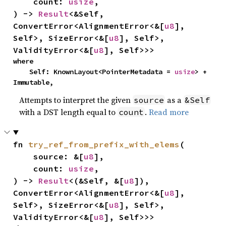
    count: 
usize
,

) -> 
Result
<&Self, 
ConvertError<AlignmentError<&[
u8
], 
Self>, SizeError<&[
u8
], Self>, 
ValidityError<&[
u8
], Self>>>
where

    Self: KnownLayout<PointerMetadata = 
usize
> + 
Immutable,
Attempts to interpret the given
as a
source
&Self
with a DST length equal to
.
Read more
count
fn 
try_ref_from_prefix_with_elems
(

    source: &[
u8
],

    count: 
usize
,

) -> 
Result
<(&Self, &[
u8
]), 
ConvertError<AlignmentError<&[
u8
], 
Self>, SizeError<&[
u8
], Self>, 
ValidityError<&[
u8
], Self>>>