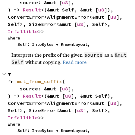
    source: &mut [
u8
],

) -> 
Result
<(&mut Self, &mut [
u8
]), 
ConvertError<AlignmentError<&mut [
u8
], 
Self>, SizeError<&mut [
u8
], Self>, 
Infallible
>>
where

    Self: IntoBytes + KnownLayout,
Interprets the prefix of the given
as a
source
&mut
without copying.
Read more
Self
fn 
mut_from_suffix
(

    source: &mut [
u8
],

) -> 
Result
<(&mut [
u8
], &mut Self), 
ConvertError<AlignmentError<&mut [
u8
], 
Self>, SizeError<&mut [
u8
], Self>, 
Infallible
>>
where

    Self: IntoBytes + KnownLayout,