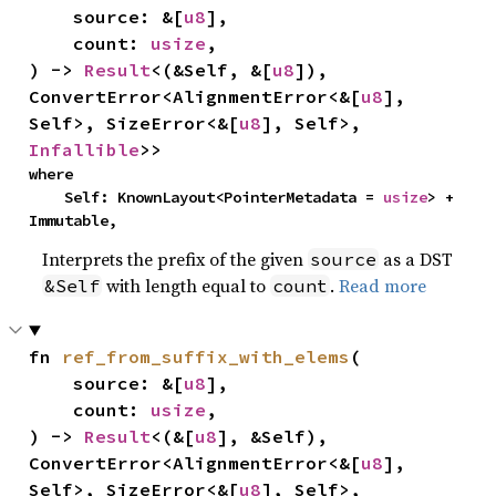
    source: &[
u8
],

    count: 
usize
,

) -> 
Result
<(&Self, &[
u8
]), 
ConvertError<AlignmentError<&[
u8
], 
Self>, SizeError<&[
u8
], Self>, 
Infallible
>>
where

    Self: KnownLayout<PointerMetadata = 
usize
> + 
Immutable,
Interprets the prefix of the given
as a DST
source
with length equal to
.
Read more
&Self
count
fn 
ref_from_suffix_with_elems
(

    source: &[
u8
],

    count: 
usize
,

) -> 
Result
<(&[
u8
], &Self), 
ConvertError<AlignmentError<&[
u8
], 
Self>, SizeError<&[
u8
], Self>, 