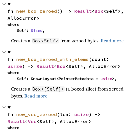
fn 
new_box_zeroed
() -> 
Result
<
Box
<Self>, 
AllocError>
where

    Self: 
Sized
,
Creates a
from zeroed bytes.
Read more
Box<Self>
fn 
new_box_zeroed_with_elems
(count: 
usize
) -> 
Result
<
Box
<Self>, AllocError>
where

    Self: KnownLayout<PointerMetadata = 
usize
>,
Creates a
(a boxed slice) from zeroed
Box<[Self]>
bytes.
Read more
fn 
new_vec_zeroed
(len: 
usize
) -> 
Result
<
Vec
<Self>, AllocError>
where
