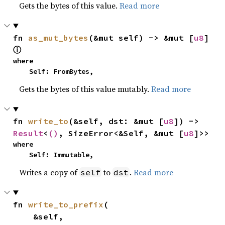
Gets the bytes of this value.
Read more
fn 
as_mut_bytes
(&mut self) -> &mut [
u8
] 
ⓘ
where

    Self: FromBytes,
Gets the bytes of this value mutably.
Read more
fn 
write_to
(&self, dst: &mut [
u8
]) -> 
Result
<
()
, SizeError<&Self, &mut [
u8
]>>
where

    Self: Immutable,
Writes a copy of
to
.
Read more
self
dst
fn 
write_to_prefix
(

    &self,
