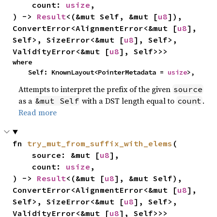
    count: 
usize
,

) -> 
Result
<(&mut Self, &mut [
u8
]), 
ConvertError<AlignmentError<&mut [
u8
], 
Self>, SizeError<&mut [
u8
], Self>, 
ValidityError<&mut [
u8
], Self>>>
where

    Self: KnownLayout<PointerMetadata = 
usize
>,
Attempts to interpret the prefix of the given
source
as a
with a DST length equal to
.
&mut Self
count
Read more
fn 
try_mut_from_suffix_with_elems
(

    source: &mut [
u8
],

    count: 
usize
,

) -> 
Result
<(&mut [
u8
], &mut Self), 
ConvertError<AlignmentError<&mut [
u8
], 
Self>, SizeError<&mut [
u8
], Self>, 
ValidityError<&mut [
u8
], Self>>>