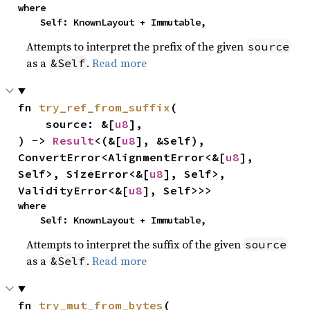
where

    Self: KnownLayout + Immutable,
Attempts to interpret the prefix of the given
source
as a
.
Read more
&Self
fn 
try_ref_from_suffix
(

    source: &[
u8
],

) -> 
Result
<(&[
u8
], &Self), 
ConvertError<AlignmentError<&[
u8
], 
Self>, SizeError<&[
u8
], Self>, 
ValidityError<&[
u8
], Self>>>
where

    Self: KnownLayout + Immutable,
Attempts to interpret the suffix of the given
source
as a
.
Read more
&Self
fn 
try_mut_from_bytes
(
