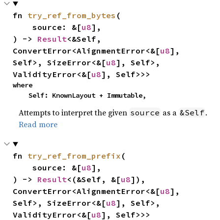
fn 
try_ref_from_bytes
(

    source: &[
u8
],

) -> 
Result
<&Self, 
ConvertError<AlignmentError<&[
u8
], 
Self>, SizeError<&[
u8
], Self>, 
ValidityError<&[
u8
], Self>>>
where

    Self: KnownLayout + Immutable,
Attempts to interpret the given
as a
.
source
&Self
Read more
fn 
try_ref_from_prefix
(

    source: &[
u8
],

) -> 
Result
<(&Self, &[
u8
]), 
ConvertError<AlignmentError<&[
u8
], 
Self>, SizeError<&[
u8
], Self>, 
ValidityError<&[
u8
], Self>>>