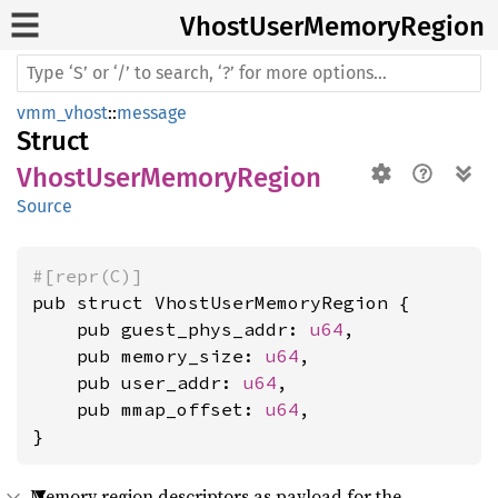
Vhost
User
Memory
Region
vmm_vhost
::
message
Struct
VhostUserMemoryRegion
Source
#[repr(C)]
pub struct VhostUserMemoryRegion {

    pub guest_phys_addr: 
u64
,

    pub memory_size: 
u64
,

    pub user_addr: 
u64
,

    pub mmap_offset: 
u64
,

}
Memory region descriptors as payload for the