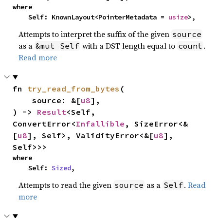
where

    Self: KnownLayout<PointerMetadata = 
usize
>,
Attempts to interpret the suffix of the given
source
as a
with a DST length equal to
.
&mut Self
count
Read more
fn 
try_read_from_bytes
(

    source: &[
u8
],

) -> 
Result
<Self, 
ConvertError<
Infallible
, SizeError<&
[
u8
], Self>, ValidityError<&[
u8
], 
Self>>>
where

    Self: 
Sized
,
Attempts to read the given
as a
.
Read
source
Self
more