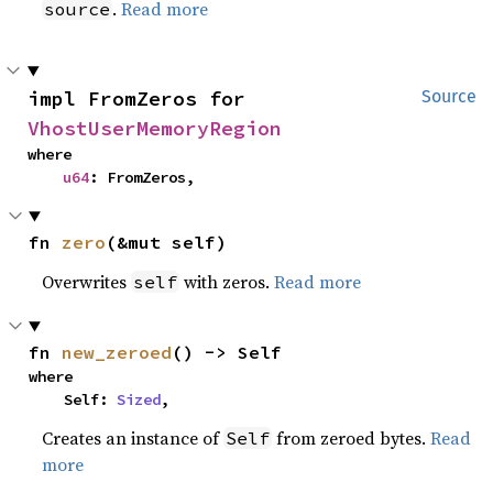
.
Read more
source
impl FromZeros for 
Source
VhostUserMemoryRegion
where

u64
: FromZeros,
fn 
zero
(&mut self)
Overwrites
with zeros.
Read more
self
fn 
new_zeroed
() -> Self
where

    Self: 
Sized
,
Creates an instance of
from zeroed bytes.
Read
Self
more