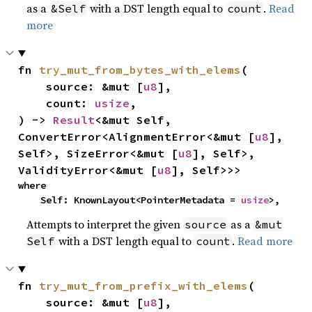
as a
with a DST length equal to
.
Read
&Self
count
more
fn 
try_mut_from_bytes_with_elems
(

    source: &mut [
u8
],

    count: 
usize
,

) -> 
Result
<&mut Self, 
ConvertError<AlignmentError<&mut [
u8
], 
Self>, SizeError<&mut [
u8
], Self>, 
ValidityError<&mut [
u8
], Self>>>
where

    Self: KnownLayout<PointerMetadata = 
usize
>,
Attempts to interpret the given
as a
source
&mut
with a DST length equal to
.
Read more
Self
count
fn 
try_mut_from_prefix_with_elems
(

    source: &mut [
u8
],
