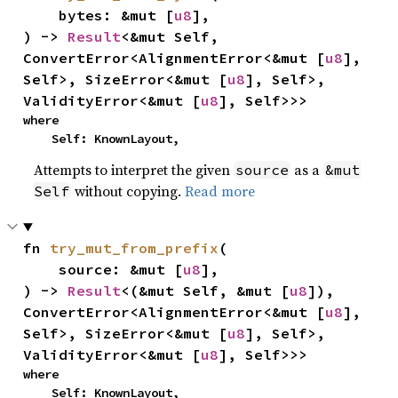
    bytes: &mut [
u8
],

) -> 
Result
<&mut Self, 
ConvertError<AlignmentError<&mut [
u8
], 
Self>, SizeError<&mut [
u8
], Self>, 
ValidityError<&mut [
u8
], Self>>>
where

    Self: KnownLayout,
Attempts to interpret the given
as a
source
&mut
without copying.
Read more
Self
fn 
try_mut_from_prefix
(

    source: &mut [
u8
],

) -> 
Result
<(&mut Self, &mut [
u8
]), 
ConvertError<AlignmentError<&mut [
u8
], 
Self>, SizeError<&mut [
u8
], Self>, 
ValidityError<&mut [
u8
], Self>>>
where

    Self: KnownLayout,