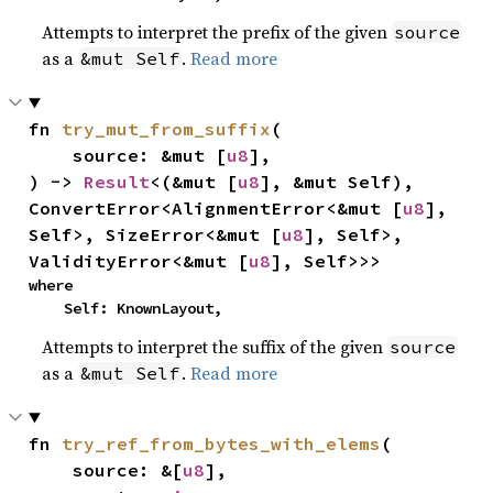
Attempts to interpret the prefix of the given
source
as a
.
Read more
&mut Self
fn 
try_mut_from_suffix
(

    source: &mut [
u8
],

) -> 
Result
<(&mut [
u8
], &mut Self), 
ConvertError<AlignmentError<&mut [
u8
], 
Self>, SizeError<&mut [
u8
], Self>, 
ValidityError<&mut [
u8
], Self>>>
where

    Self: KnownLayout,
Attempts to interpret the suffix of the given
source
as a
.
Read more
&mut Self
fn 
try_ref_from_bytes_with_elems
(

    source: &[
u8
],
