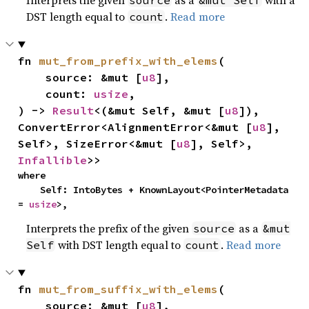
Interprets the given
as a
with a
source
&mut Self
DST length equal to
.
Read more
count
fn 
mut_from_prefix_with_elems
(

    source: &mut [
u8
],

    count: 
usize
,

) -> 
Result
<(&mut Self, &mut [
u8
]), 
ConvertError<AlignmentError<&mut [
u8
], 
Self>, SizeError<&mut [
u8
], Self>, 
Infallible
>>
where

    Self: IntoBytes + KnownLayout<PointerMetadata 
= 
usize
>,
Interprets the prefix of the given
as a
source
&mut
with DST length equal to
.
Read more
Self
count
fn 
mut_from_suffix_with_elems
(

    source: &mut [
u8
],
