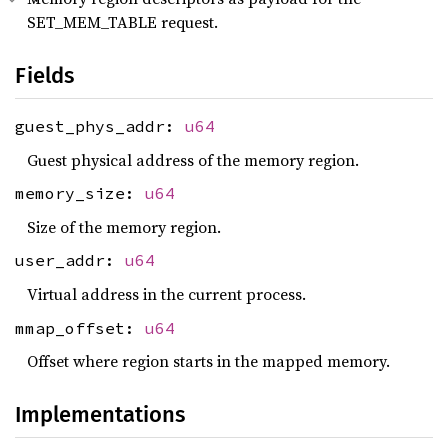
SET_MEM_TABLE request.
Fields
guest_phys_addr:
u64
Guest physical address of the memory region.
memory_size:
u64
Size of the memory region.
user_addr:
u64
Virtual address in the current process.
mmap_offset:
u64
Offset where region starts in the mapped memory.
Implementations