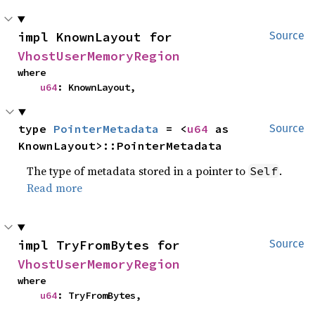
impl KnownLayout for 
Source
VhostUserMemoryRegion
where

u64
: KnownLayout,
type 
PointerMetadata
 = <
u64
 as 
Source
KnownLayout>::PointerMetadata
The type of metadata stored in a pointer to
.
Self
Read more
impl TryFromBytes for 
Source
VhostUserMemoryRegion
where

u64
: TryFromBytes,