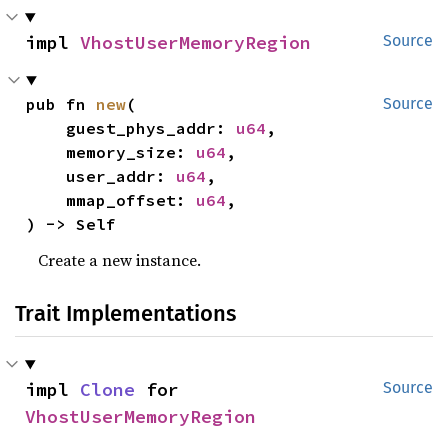
impl 
VhostUserMemoryRegion
Source
pub fn 
new
(

Source
    guest_phys_addr: 
u64
,

    memory_size: 
u64
,

    user_addr: 
u64
,

    mmap_offset: 
u64
,

) -> Self
Create a new instance.
Trait Implementations
impl 
Clone
 for 
Source
VhostUserMemoryRegion