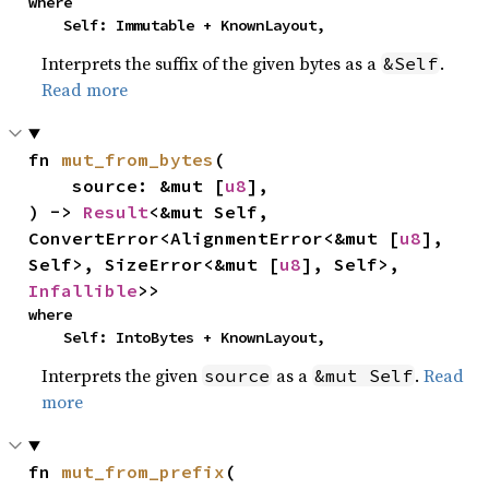
where

    Self: Immutable + KnownLayout,
Interprets the suffix of the given bytes as a
.
&Self
Read more
fn 
mut_from_bytes
(

    source: &mut [
u8
],

) -> 
Result
<&mut Self, 
ConvertError<AlignmentError<&mut [
u8
], 
Self>, SizeError<&mut [
u8
], Self>, 
Infallible
>>
where

    Self: IntoBytes + KnownLayout,
Interprets the given
as a
.
Read
source
&mut Self
more
fn 
mut_from_prefix
(
