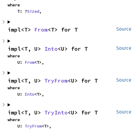
where

    T: ?
Sized
,
impl<T> 
From
<T> for T
Source
impl<T, U> 
Into
<U> for T
Source
where

    U: 
From
<T>,
impl<T, U> 
TryFrom
<U> for T
Source
where

    U: 
Into
<T>,
impl<T, U> 
TryInto
<U> for T
Source
where

    U: 
TryFrom
<T>,