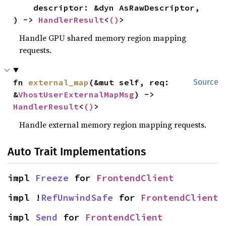
    descriptor: &dyn AsRawDescriptor,

) -> 
HandlerResult
<
()
>
Handle GPU shared memory region mapping
requests.
fn 
external_map
(&mut self, req: 
Source
&
VhostUserExternalMapMsg
) -> 
HandlerResult
<
()
>
Handle external memory region mapping requests.
Auto Trait Implementations
impl 
Freeze
 for 
FrontendClient
impl !
RefUnwindSafe
 for 
FrontendClient
impl 
Send
 for 
FrontendClient