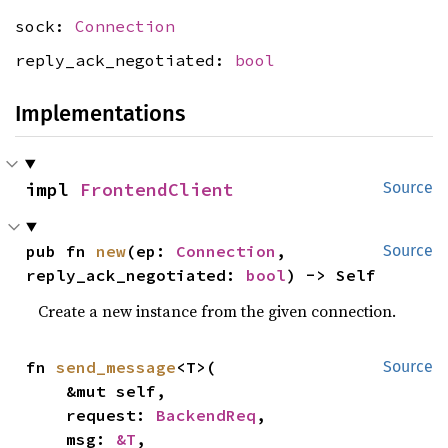
sock:
Connection
reply_ack_negotiated:
bool
Implementations
impl 
FrontendClient
Source
pub fn 
new
(ep: 
Connection
, 
Source
reply_ack_negotiated: 
bool
) -> Self
Create a new instance from the given connection.
fn 
send_message
<T>(

Source
    &mut self,

    request: 
BackendReq
,

    msg: 
&T
,
