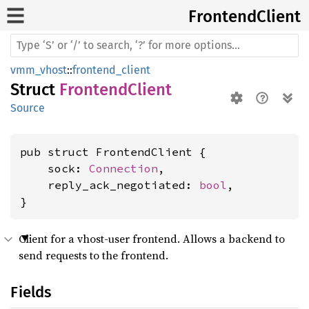
Frontend
Client
vmm_vhost
::
frontend_client
Struct
FrontendClient
Source
pub struct FrontendClient {

    sock: 
Connection
,

    reply_ack_negotiated: 
bool
,

}
Client for a vhost-user frontend. Allows a backend to
send requests to the frontend.
Fields