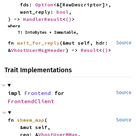
    fds: 
Option
<&[RawDescriptor]>,

    want_reply: 
bool
,

) -> 
HandlerResult
<
()
>
where

    T: IntoBytes + Immutable,
fn 
wait_for_reply
(&mut self, hdr: 
Source
&
VhostUserMsgHeader
) -> 
Result
<
()
>
Trait Implementations
impl 
Frontend
 for 
Source
FrontendClient
fn 
shmem_map
(

Source
    &mut self,

    req: &
VhostUserMMap
,
