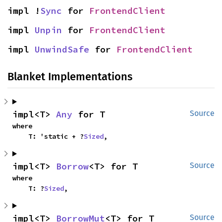
impl !
Sync
 for 
FrontendClient
impl 
Unpin
 for 
FrontendClient
impl 
UnwindSafe
 for 
FrontendClient
Blanket Implementations
impl<T> 
Any
 for T
Source
where

    T: 'static + ?
Sized
,
impl<T> 
Borrow
<T> for T
Source
where

    T: ?
Sized
,
impl<T> 
BorrowMut
<T> for T
Source