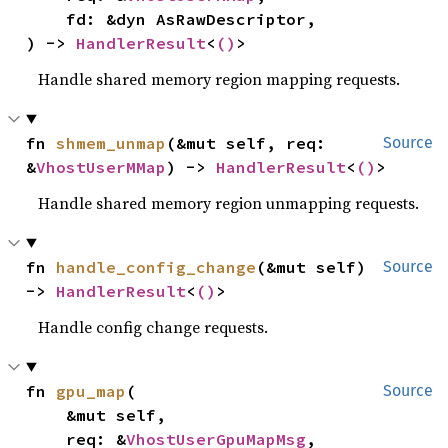
    fd: &dyn AsRawDescriptor,

) -> 
HandlerResult
<
()
>
Handle shared memory region mapping requests.
fn 
shmem_unmap
(&mut self, req: 
Source
&
VhostUserMMap
) -> 
HandlerResult
<
()
>
Handle shared memory region unmapping requests.
fn 
handle_config_change
(&mut self) 
Source
-> 
HandlerResult
<
()
>
Handle config change requests.
fn 
gpu_map
(

Source
    &mut self,

    req: &
VhostUserGpuMapMsg
,
