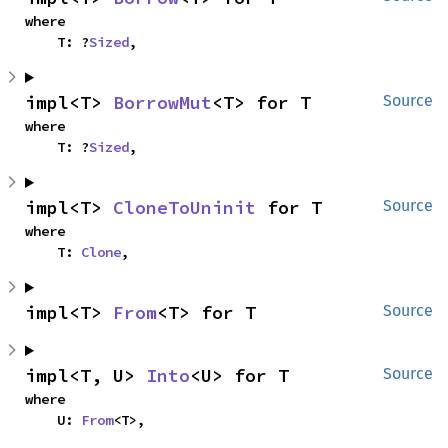
where

    T: ?
Sized
,
impl<T> 
BorrowMut
<T> for T
Source
where

    T: ?
Sized
,
impl<T> 
CloneToUninit
 for T
Source
where

    T: 
Clone
,
impl<T> 
From
<T> for T
Source
impl<T, U> 
Into
<U> for T
Source
where

    U: 
From
<T>,