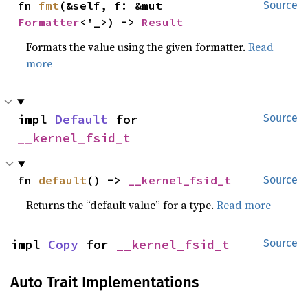
fn 
fmt
(&self, f: &mut 
Source
Formatter
<'_>) -> 
Result
Formats the value using the given formatter.
Read
more
impl 
Default
 for 
Source
__kernel_fsid_t
fn 
default
() -> 
__kernel_fsid_t
Source
Returns the “default value” for a type.
Read more
impl 
Copy
 for 
__kernel_fsid_t
Source
Auto Trait Implementations