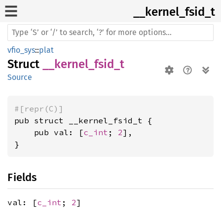
__
kernel_
fsid_
t
vfio_sys
::
plat
Struct
__kernel_fsid_t
Source
#[repr(C)]
pub struct __kernel_fsid_t {

    pub val: [
c_int
; 
2
],

}
Fields
val: [
c_int
;
2
]