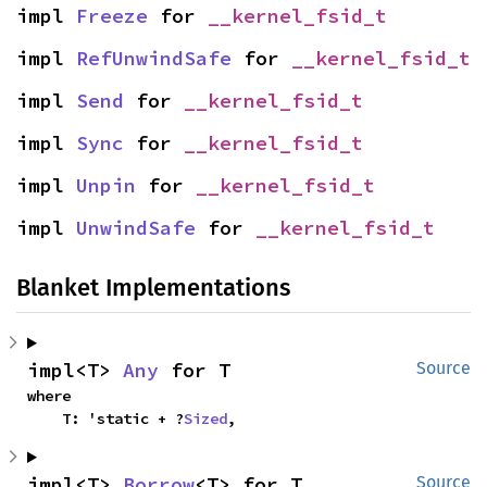
impl 
Freeze
 for 
__kernel_fsid_t
impl 
RefUnwindSafe
 for 
__kernel_fsid_t
impl 
Send
 for 
__kernel_fsid_t
impl 
Sync
 for 
__kernel_fsid_t
impl 
Unpin
 for 
__kernel_fsid_t
impl 
UnwindSafe
 for 
__kernel_fsid_t
Blanket Implementations
impl<T> 
Any
 for T
Source
where

    T: 'static + ?
Sized
,
impl<T> 
Borrow
<T> for T
Source