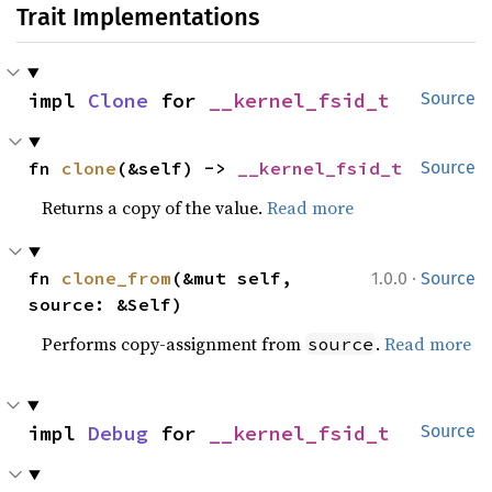
Trait Implementations
impl 
Clone
 for 
__kernel_fsid_t
Source
fn 
clone
(&self) -> 
__kernel_fsid_t
Source
Returns a copy of the value.
Read more
·
fn 
clone_from
(&mut self, 
1.0.0
Source
source: &Self)
Performs copy-assignment from
.
Read more
source
impl 
Debug
 for 
__kernel_fsid_t
Source