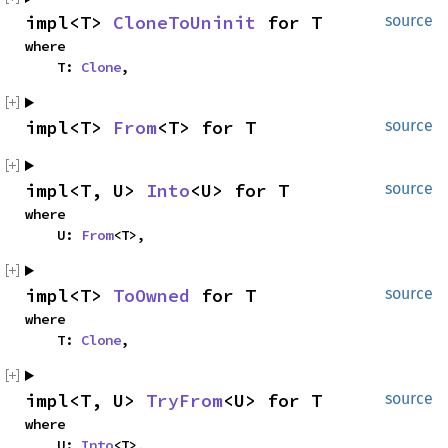
impl<T> 
CloneToUninit
 for T
source
where

    T: 
Clone
,
impl<T> 
From
<T> for T
source
impl<T, U> 
Into
<U> for T
source
where

    U: 
From
<T>,
impl<T> 
ToOwned
 for T
source
where

    T: 
Clone
,
impl<T, U> 
TryFrom
<U> for T
source
where

    U: 
Into
<T>,