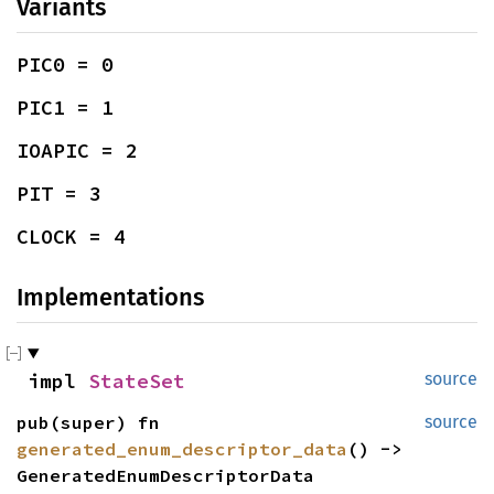
Variants
PIC0 = 0
PIC1 = 1
IOAPIC = 2
PIT = 3
CLOCK = 4
Implementations
impl 
StateSet
source
pub(super) fn 
source
generated_enum_descriptor_data
() -> 
GeneratedEnumDescriptorData