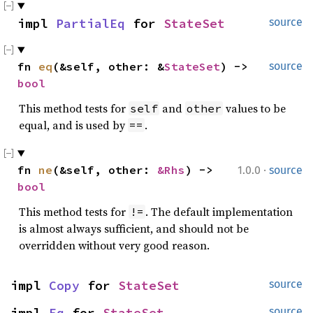
impl 
PartialEq
 for 
StateSet
source
fn 
eq
(&self, other: &
StateSet
) -> 
source
bool
This method tests for
and
values to be
self
other
equal, and is used by
.
==
·
fn 
ne
(&self, other: 
&Rhs
) -> 
1.0.0
source
bool
This method tests for
. The default implementation
!=
is almost always sufficient, and should not be
overridden without very good reason.
impl 
Copy
 for 
StateSet
source
impl 
Eq
 for 
StateSet
source