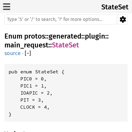
StateSet
Enum
protos
::
generated
::
plugin
::
main_request
::
StateSet
source
·
[
−
]
pub enum StateSet {

    PIC0 = 0,

    PIC1 = 1,

    IOAPIC = 2,

    PIT = 3,

    CLOCK = 4,

}