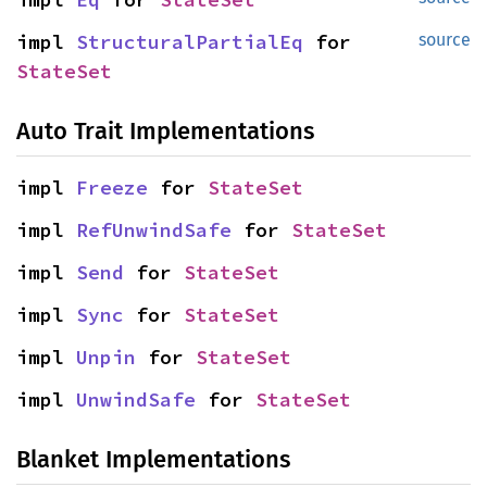
impl 
StructuralPartialEq
 for 
source
StateSet
Auto Trait Implementations
impl 
Freeze
 for 
StateSet
impl 
RefUnwindSafe
 for 
StateSet
impl 
Send
 for 
StateSet
impl 
Sync
 for 
StateSet
impl 
Unpin
 for 
StateSet
impl 
UnwindSafe
 for 
StateSet
Blanket Implementations