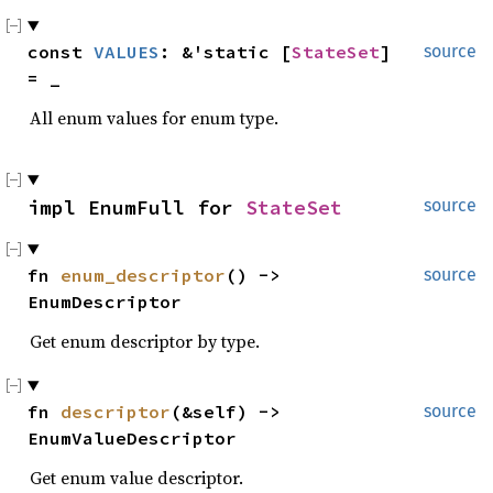
const 
VALUES
: &'static [
StateSet
] 
source
= _
All enum values for enum type.
impl EnumFull for 
StateSet
source
fn 
enum_descriptor
() -> 
source
EnumDescriptor
Get enum descriptor by type.
fn 
descriptor
(&self) -> 
source
EnumValueDescriptor
Get enum value descriptor.