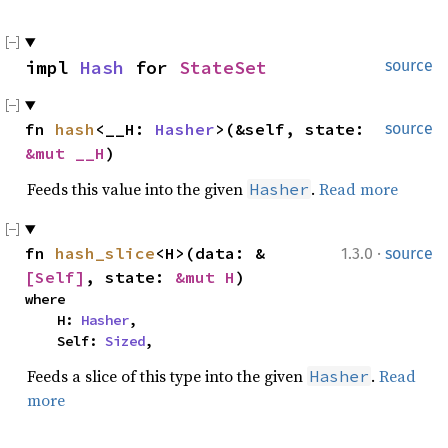
impl 
Hash
 for 
StateSet
source
fn 
hash
<__H: 
Hasher
>(&self, state: 
source
&mut __H
)
Feeds this value into the given
.
Read more
Hasher
·
fn 
hash_slice
<H>(data: &
1.3.0
source
[Self]
, state: 
&mut H
)
where

    H: 
Hasher
,

    Self: 
Sized
,
Feeds a slice of this type into the given
.
Read
Hasher
more