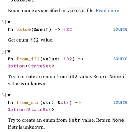
Enum name as specified in
file.
Read more
.proto
fn 
value
(&self) -> 
i32
source
Get enum
value.
i32
fn 
from_i32
(value: 
i32
) -> 
source
Option
<
StateSet
>
Try to create an enum from
value. Return
if
i32
None
value is unknown.
fn 
from_str
(str: &
str
) -> 
source
Option
<
StateSet
>
Try to create an enum from
value. Return
&str
None
if str is unknown.