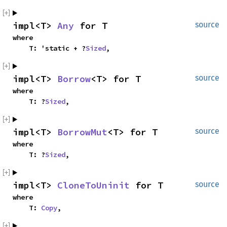
impl<T> 
Any
 for T
source
where

    T: 'static + ?
Sized
,
impl<T> 
Borrow
<T> for T
source
where

    T: ?
Sized
,
impl<T> 
BorrowMut
<T> for T
source
where

    T: ?
Sized
,
impl<T> 
CloneToUninit
 for T
source
where

    T: 
Copy
,