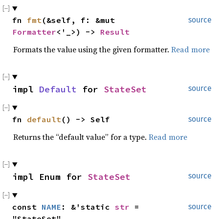
fn 
fmt
(&self, f: &mut 
source
Formatter
<'_>) -> 
Result
Formats the value using the given formatter.
Read more
impl 
Default
 for 
StateSet
source
fn 
default
() -> Self
source
Returns the “default value” for a type.
Read more
impl Enum for 
StateSet
source
const 
NAME
: &'static 
str
 = 
source
"StateSet"