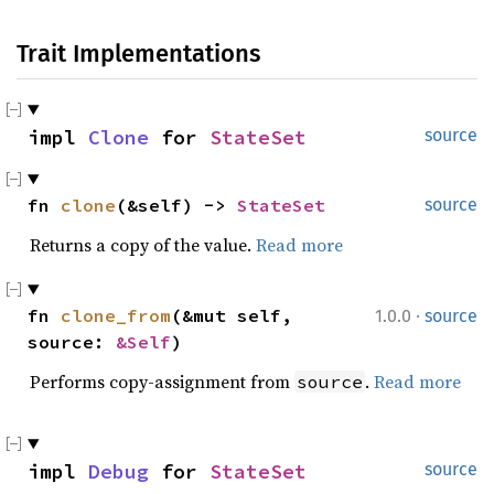
Trait Implementations
impl 
Clone
 for 
StateSet
source
fn 
clone
(&self) -> 
StateSet
source
Returns a copy of the value.
Read more
·
fn 
clone_from
(&mut self, 
1.0.0
source
source: 
&Self
)
Performs copy-assignment from
.
Read more
source
impl 
Debug
 for 
StateSet
source