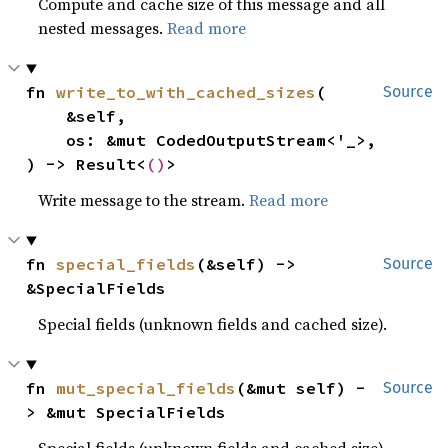
Compute and cache size of this message and all
nested messages.
Read more
fn 
write_to_with_cached_sizes
(

Source
    &self,

    os: &mut CodedOutputStream<'_>,

) -> Result<
()
>
Write message to the stream.
Read more
fn 
special_fields
(&self) -> 
Source
&SpecialFields
Special fields (unknown fields and cached size).
fn 
mut_special_fields
(&mut self) -
Source
> &mut SpecialFields