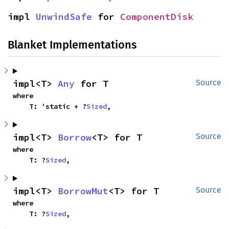
impl 
UnwindSafe
 for 
ComponentDisk
Blanket Implementations
impl<T> 
Any
 for T
Source
where

    T: 'static + ?
Sized
,
impl<T> 
Borrow
<T> for T
Source
where

    T: ?
Sized
,
impl<T> 
BorrowMut
<T> for T
Source
where

    T: ?
Sized
,