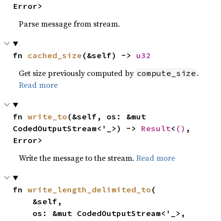
Error>
Parse message from stream.
fn 
cached_size
(&self) -> 
u32
Get size previously computed by
.
compute_size
Read more
fn 
write_to
(&self, os: &mut 
CodedOutputStream<'_>) -> 
Result
<
()
, 
Error>
Write the message to the stream.
Read more
fn 
write_length_delimited_to
(

    &self,

    os: &mut CodedOutputStream<'_>,
