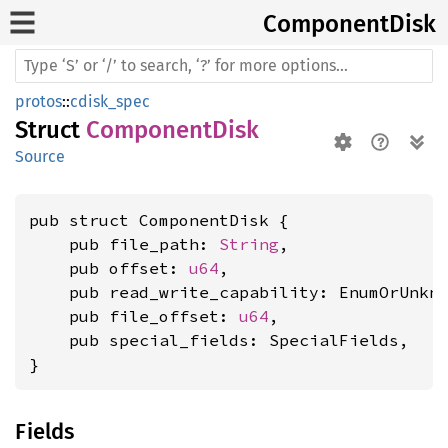
Component
Disk
protos
::
cdisk_spec
Struct
ComponentDisk
Source
pub struct ComponentDisk {

    pub file_path: 
String
,

    pub offset: 
u64
,

    pub read_write_capability: EnumOrUnkn
    pub file_offset: 
u64
,

    pub special_fields: SpecialFields,

}
Fields