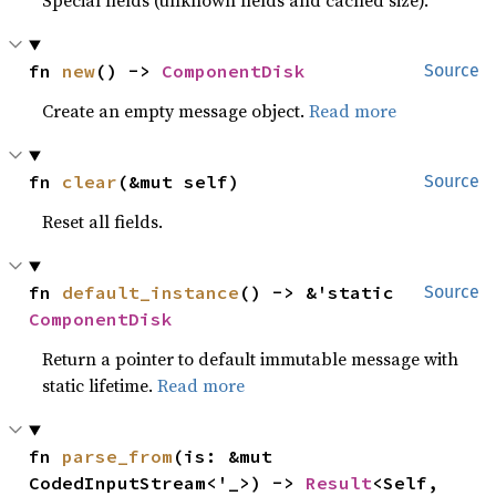
Special fields (unknown fields and cached size).
fn 
new
() -> 
ComponentDisk
Source
Create an empty message object.
Read more
fn 
clear
(&mut self)
Source
Reset all fields.
fn 
default_instance
() -> &'static 
Source
ComponentDisk
Return a pointer to default immutable message with
static lifetime.
Read more
fn 
parse_from
(is: &mut 
CodedInputStream<'_>) -> 
Result
<Self, 