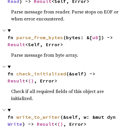
Read
) -> 
Result
<Self, Error>
Parse message from reader. Parse stops on EOF or
when error encountered.
fn 
parse_from_bytes
(bytes: &[
u8
]) -> 
Result
<Self, Error>
Parse message from byte array.
fn 
check_initialized
(&self) -> 
Result
<
()
, Error>
Check if all required fields of this object are
initialized.
fn 
write_to_writer
(&self, w: &mut dyn 
Write
) -> 
Result
<
()
, Error>