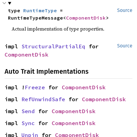
type 
RuntimeType
 = 
Source
RuntimeTypeMessage<
ComponentDisk
>
Actual implementation of type properties.
impl 
StructuralPartialEq
 for 
Source
ComponentDisk
Auto Trait Implementations
impl !
Freeze
 for 
ComponentDisk
impl 
RefUnwindSafe
 for 
ComponentDisk
impl 
Send
 for 
ComponentDisk
impl 
Sync
 for 
ComponentDisk
impl 
Unpin
 for 
ComponentDisk