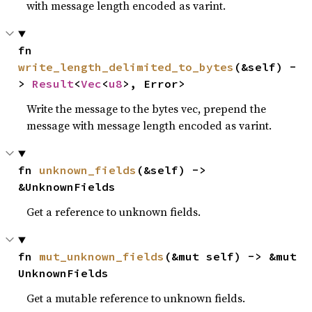
with message length encoded as varint.
fn 
write_length_delimited_to_bytes
(&self) -
> 
Result
<
Vec
<
u8
>, Error>
Write the message to the bytes vec, prepend the
message with message length encoded as varint.
fn 
unknown_fields
(&self) -> 
&UnknownFields
Get a reference to unknown fields.
fn 
mut_unknown_fields
(&mut self) -> &mut 
UnknownFields
Get a mutable reference to unknown fields.