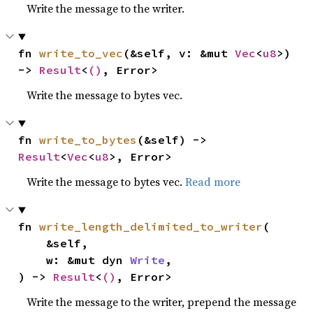
Write the message to the writer.
fn 
write_to_vec
(&self, v: &mut 
Vec
<
u8
>) 
-> 
Result
<
()
, Error>
Write the message to bytes vec.
fn 
write_to_bytes
(&self) -> 
Result
<
Vec
<
u8
>, Error>
Write the message to bytes vec.
Read more
fn 
write_length_delimited_to_writer
(

    &self,

    w: &mut dyn 
Write
,

) -> 
Result
<
()
, Error>
Write the message to the writer, prepend the message