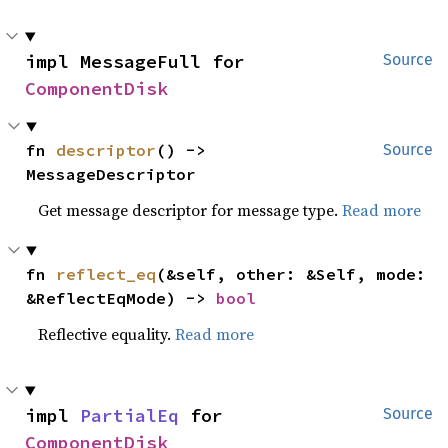
impl MessageFull for 
Source
ComponentDisk
fn 
descriptor
() -> 
Source
MessageDescriptor
Get message descriptor for message type.
Read more
fn 
reflect_eq
(&self, other: &Self, mode: 
&ReflectEqMode) -> 
bool
Reflective equality.
Read more
impl 
PartialEq
 for 
Source
ComponentDisk