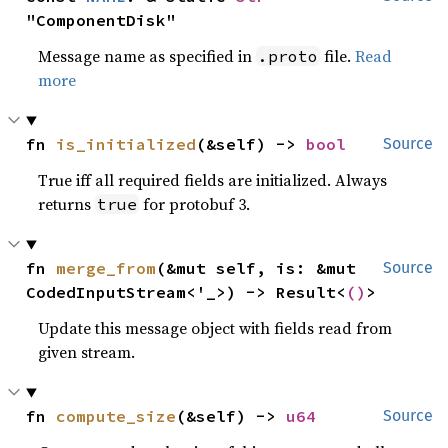
"ComponentDisk"
Message name as specified in
file.
Read
.proto
more
fn 
is_initialized
(&self) -> 
bool
Source
True iff all required fields are initialized. Always
returns
for protobuf 3.
true
fn 
merge_from
(&mut self, is: &mut 
Source
CodedInputStream<'_>) -> Result<
()
>
Update this message object with fields read from
given stream.
fn 
compute_size
(&self) -> 
u64
Source