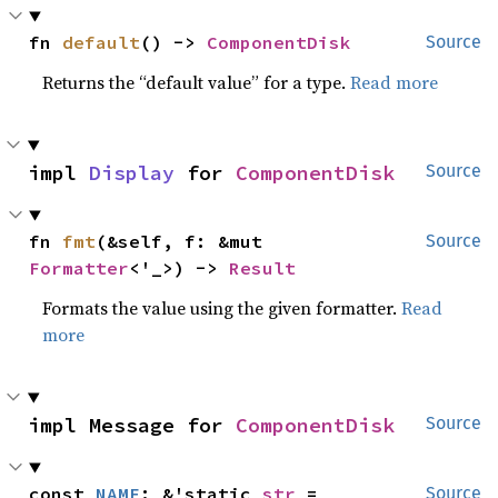
fn 
default
() -> 
ComponentDisk
Source
Returns the “default value” for a type.
Read more
impl 
Display
 for 
ComponentDisk
Source
fn 
fmt
(&self, f: &mut 
Source
Formatter
<'_>) -> 
Result
Formats the value using the given formatter.
Read
more
impl Message for 
ComponentDisk
Source
const 
NAME
: &'static 
str
 = 
Source