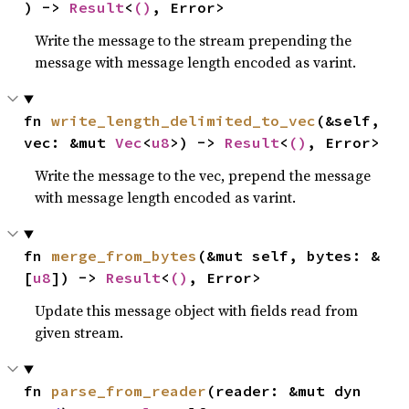
) -> 
Result
<
()
, Error>
Write the message to the stream prepending the
message with message length encoded as varint.
fn 
write_length_delimited_to_vec
(&self, 
vec: &mut 
Vec
<
u8
>) -> 
Result
<
()
, Error>
Write the message to the vec, prepend the message
with message length encoded as varint.
fn 
merge_from_bytes
(&mut self, bytes: &
[
u8
]) -> 
Result
<
()
, Error>
Update this message object with fields read from
given stream.
fn 
parse_from_reader
(reader: &mut dyn 