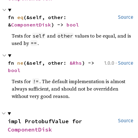
fn 
eq
(&self, other: 
Source
&
ComponentDisk
) -> 
bool
Tests for
and
values to be equal, and is
self
other
used by
.
==
·
fn 
ne
(&self, other: 
&Rhs
) -> 
1.0.0
Source
bool
Tests for
. The default implementation is almost
!=
always sufficient, and should not be overridden
without very good reason.
impl ProtobufValue for 
Source
ComponentDisk