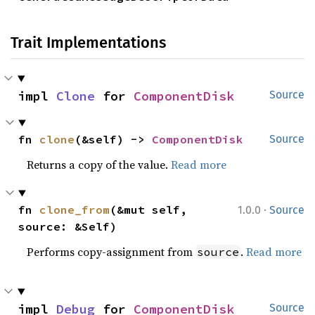
Trait Implementations
impl 
Clone
 for 
ComponentDisk
Source
fn 
clone
(&self) -> 
ComponentDisk
Source
Returns a copy of the value.
Read more
·
fn 
clone_from
(&mut self, 
1.0.0
Source
source: &Self)
Performs copy-assignment from
.
Read more
source
impl 
Debug
 for 
ComponentDisk
Source