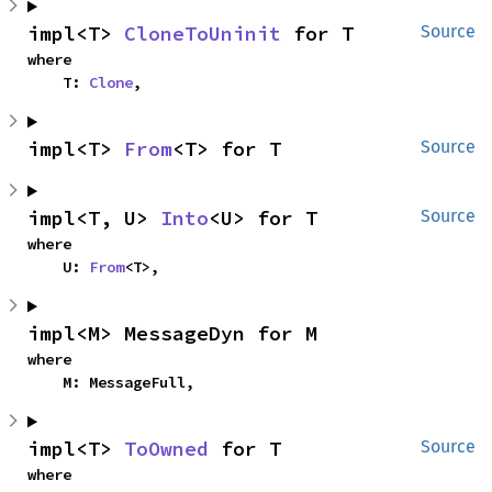
impl<T> 
CloneToUninit
 for T
Source
where

    T: 
Clone
,
impl<T> 
From
<T> for T
Source
impl<T, U> 
Into
<U> for T
Source
where

    U: 
From
<T>,
impl<M> MessageDyn for M
where

    M: MessageFull,
impl<T> 
ToOwned
 for T
Source
where
