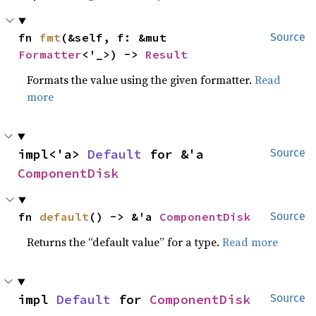
fn 
fmt
(&self, f: &mut 
Source
Formatter
<'_>) -> 
Result
Formats the value using the given formatter.
Read
more
impl<'a> 
Default
 for &'a 
Source
ComponentDisk
fn 
default
() -> &'a 
ComponentDisk
Source
Returns the “default value” for a type.
Read more
impl 
Default
 for 
ComponentDisk
Source