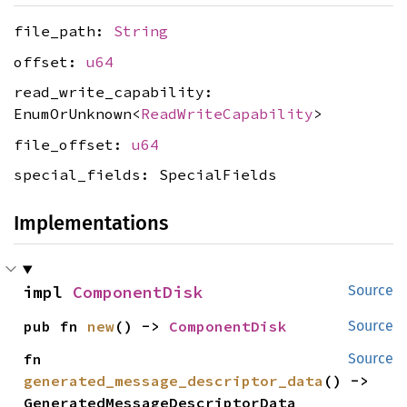
file_path:
String
offset:
u64
read_write_capability:
EnumOrUnknown<
ReadWriteCapability
>
file_offset:
u64
special_fields: SpecialFields
Implementations
impl 
ComponentDisk
Source
pub fn 
new
() -> 
ComponentDisk
Source
fn 
Source
generated_message_descriptor_data
() -> 
GeneratedMessageDescriptorData